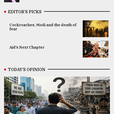
EDITOR’S PICKS
Cockroaches, Modi and the death of
fear
Aid’s Next Chapter
TODAY’S OPINION