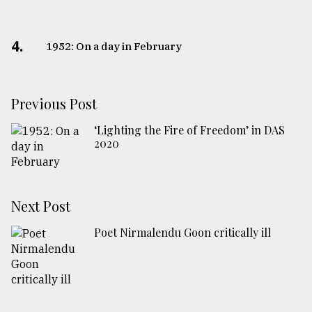
4.
1952: On a day in February
Previous Post
‘Lighting the Fire of Freedom’ in DAS
2020
Next Post
Poet Nirmalendu Goon critically ill