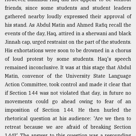
friends, since some students and student leaders
gathered nearby loudly expressed their approval of
his stand. As Abdul Matin and Ahmed Rafiq recall the
events of the day, Haq, attired in a sherwani and black
Jinnah cap, urged restraint on the part of the students.
His exhortations were soon to be drowned in a chorus
of loud protest by some students. Haq's speech
remained inconclusive. It was at this stage that Abdul
Matin, convenor of the University State Language
Action Committee, took control and made it clear that
if Section 144 was not violated that day, in future no
movements could go ahead owing to fear of an
imposition of Section 144. He then hurled the
rhetorical question at his audience: 'Are we then to
retreat because we are afraid of breaking Section
144?' The answer to this question was a resounding