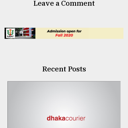
Leave a Comment
Recent Posts