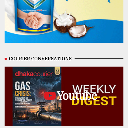
COURIER CONVERSATIONS
Youtube