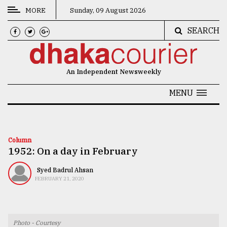
MORE
Sunday, 09 August 2026
SEARCH
CATEGORIES
News
An Independent Newsweekly
&
Politics
MENU
Business
Culture
Column
1952: On a day in February
Technology
Nature
Syed Badrul Ahsan
FEBRUARY 21, 2020
Human
Interest
Photo - Courtesy