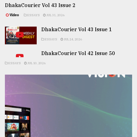
DhakaCourier Vol 43 Issue 2
Video
ESSAYS
JUL 31, 2026
DhakaCourier Vol 43 Issue 1
ESSAYS
JUL 24, 2026
DhakaCourier Vol 42 Issue 50
ESSAYS
JUL 10, 2026