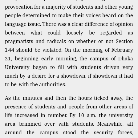
provocation for a majority of students and other young
Sylhet
people determined to make their voices heard on the
defies
language issue. There was a clear difference of opinion
the
Khulna
between what could loosely be regarded as
..
pragmatists and radicals on whether or not Section
144 should be violated. On the morning of February
August
03,
21, beginning early morning, the campus of Dhaka
2018
University began to fill with students driven very
much by a desire for a showdown, if showdown it had
to be, with the authorities.
The
mother
of
As the minutes and then the hours ticked away, the
all
presence of students and people from other areas of
models
life increased in number. By 10 a.m. the university
July
area brimmed over with students. Meanwhile, all
27,
around the campus stood the security forces,
2018