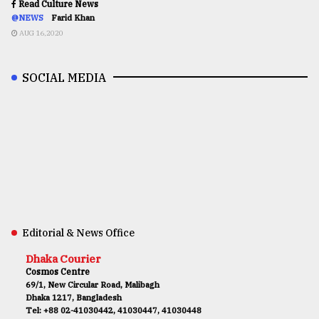
Read Culture News
@NEWS
Farid Khan
AUG 16,2020
SOCIAL MEDIA
Editorial & News Office
Dhaka Courier
Cosmos Centre
69/1, New Circular Road, Malibagh
Dhaka 1217, Bangladesh
Tel: +88 02-41030442, 41030447, 41030448