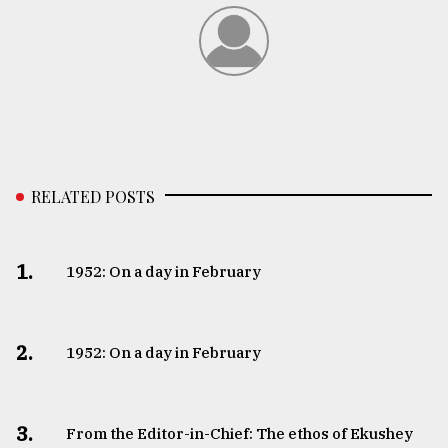
RELATED POSTS
1.
1952: On a day in February
2.
1952: On a day in February
3.
From the Editor-in-Chief: The ethos of Ekushey