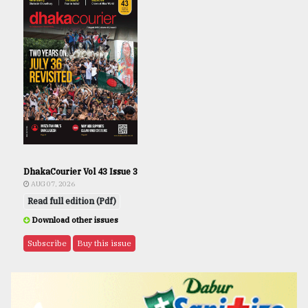
DhakaCourier Vol 43 Issue 3
AUG 07, 2026
Read full edition (Pdf)
Download other issues
Subscribe
Buy this issue