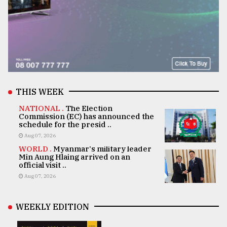
THIS WEEK
NATIONAL .
The Election
Commission (EC) has announced the
schedule for the presid ..
Aug 07, 2026
WORLD .
Myanmar's military leader
Min Aung Hlaing arrived on an
official visit ..
Aug 07, 2026
WEEKLY EDITION