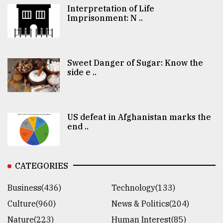
Interpretation of Life
Imprisonment: N ..
Sweet Danger of Sugar: Know the
side e ..
US defeat in Afghanistan marks the
end ..
CATEGORIES
Business(436)
Technology(133)
Culture(960)
News & Politics(204)
Nature(223)
Human Interest(85)