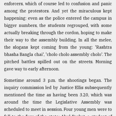
enforcers, which of course led to confusion and panic
among the protestors. And yet the miraculous kept
happening: even as the police entered the campus in
bigger numbers, the students regrouped, with some
actually breaking through the cordon, hoping to make
their way to the assembly building. In all the melee,
the slogans kept coming from the young: 'Rashtra
bhasha Bangla chai', 'cholo cholo assembly cholo'. The
pitched battles spilled out on the streets. Morning
gave way to early afternoon.
Sometime around 3 p.m. the shootings began. The
inquiry commission led by Justice Ellis subsequently
mentioned the time as having been 3.20, which was
around the time the Legislative Assembly was
scheduled to meet in session. Four young men were to