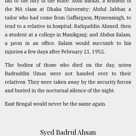
fall to the fury of the state: Abul Barkat, a student of
the MA class at Dhaka University; Abdul Jabbar, a
tailor who had come from Gaffargaon, Mymensingh, to
tend to a relative in hospital; Rafiquddin Ahmed, then
a student at a college in Manikganj; and Abdus Salam,
a peon in an office. Salam would succumb to his
injuries a few days after February 21, 1952.
The bodies of those who died on the day, notes
Badruddin Umar, were not handed over to their
relatives. They were taken away by the security forces
and buried in the nocturnal silence of the night.
East Bengal would never be the same again.
Syed Badrul Ahsan