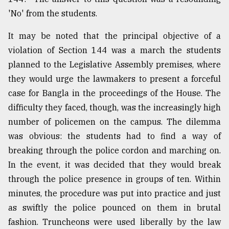
'No' from the students.
It may be noted that the principal objective of a
violation of Section 144 was a march the students
planned to the Legislative Assembly premises, where
they would urge the lawmakers to present a forceful
case for Bangla in the proceedings of the House. The
difficulty they faced, though, was the increasingly high
number of policemen on the campus. The dilemma
was obvious: the students had to find a way of
breaking through the police cordon and marching on.
In the event, it was decided that they would break
through the police presence in groups of ten. Within
minutes, the procedure was put into practice and just
as swiftly the police pounced on them in brutal
fashion. Truncheons were used liberally by the law