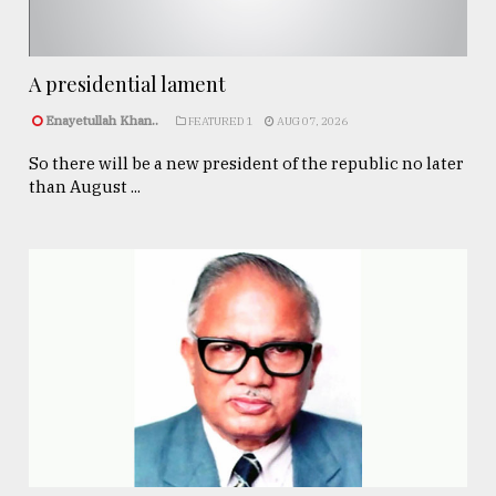
A presidential lament
Enayetullah Khan..
FEATURED 1
AUG 07, 2026
So there will be a new president of the republic no later
than August ...