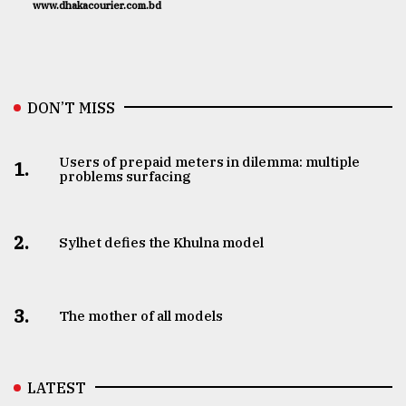
www.dhakacourier.com.bd
DON’T MISS
Users of prepaid meters in dilemma: multiple
1.
problems surfacing
2.
Sylhet defies the Khulna model
3.
The mother of all models
LATEST