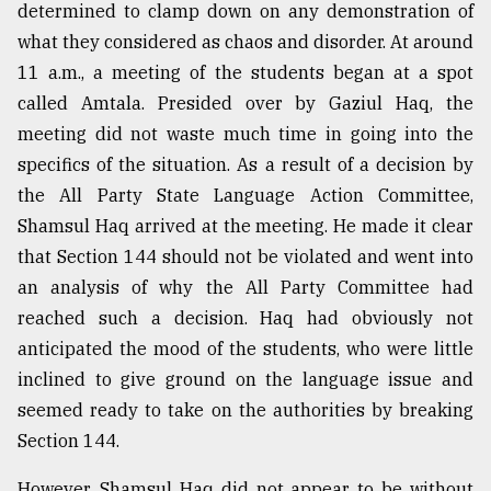
determined to clamp down on any demonstration of
what they considered as chaos and disorder. At around
From
11 a.m., a meeting of the students began at a spot
Tragedy
to
called Amtala. Presided over by Gaziul Haq, the
Triumph
meeting did not waste much time in going into the
specifics of the situation. As a result of a decision by
August
17,
the All Party State Language Action Committee,
2018
Shamsul Haq arrived at the meeting. He made it clear
that Section 144 should not be violated and went into
an analysis of why the All Party Committee had
ADVERTISE
reached such a decision. Haq had obviously not
anticipated the mood of the students, who were little
inclined to give ground on the language issue and
seemed ready to take on the authorities by breaking
Section 144.
However, Shamsul Haq did not appear to be without