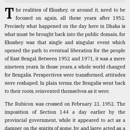
T
TRENDING
he realities of Ekushey, or around it, need to be
focused on again, all these years after 1952.
Precisely what happened on the day here in Dhaka is
what must be brought back into the public domain, for
Ekushey was that single and singular event which
opened the path to eventual liberation for the people
of East Bengal. Between 1952 and 1971, it was a mere
nineteen years. In those years, a whole world changed
for Bengalis. Perspectives were transformed, attitudes
Users
were reshaped. In plain terms, the Bengalis went back
of
to their roots, reinvented themselves as it were.
prepaid
meters
The Rubicon was crossed on February 21, 1952. The
in
imposition of Section 144 a day earlier by the
dilemma:
mu
provincial government, while it appeared to act as a
..
damper on the spirits of some, by and large acted as a