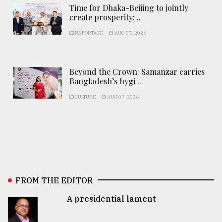
Time for Dhaka-Beijing to jointly
create prosperity: ..
REPORTAGE
AUG 07, 2026
Beyond the Crown: Samanzar carries
Bangladesh’s hygi ..
CULTURE
AUG 07, 2026
FROM THE EDITOR
A presidential lament