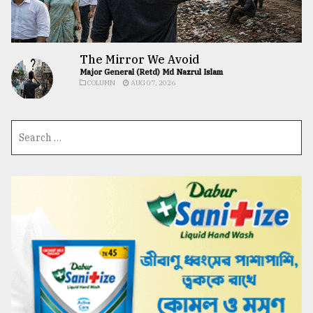
The Mirror We Avoid
Major General (Retd) Md Nazrul Islam
COLUMN
AUG 07, 2026