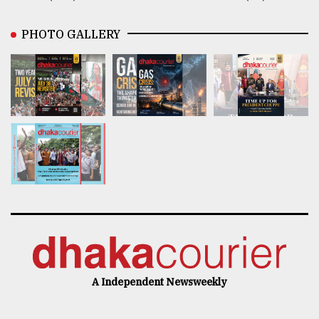
PHOTO GALLERY
A Independent Newsweekly