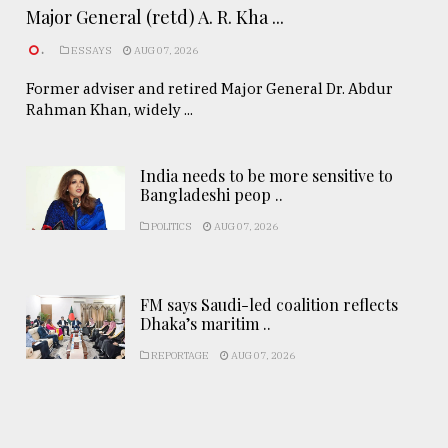
Major General (retd) A. R. Kha ...
.
ESSAYS
AUG 07, 2026
Former adviser and retired Major General Dr. Abdur
Rahman Khan, widely ...
India needs to be more sensitive to
Bangladeshi peop ..
POLITICS
AUG 07, 2026
FM says Saudi-led coalition reflects
Dhaka’s maritim ..
REPORTAGE
AUG 07, 2026