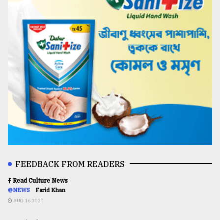
FEEDBACK FROM READERS
Read Culture News
@NEWS
Farid Khan
AUG 16,2020