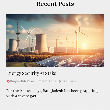
Recent Posts
Energy Security At Stake
Enayetullah Khan..
FEATURED 1
JUL 31, 2026
For the last ten days, Bangladesh has been grappling
with a severe gas ...