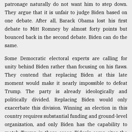
patronage naturally do not want him to step down.
They argue that it is unfair to judge Biden based on
one debate. After all, Barack Obama lost his first
debate to Mitt Romney by almost forty points but
bounced back in the second debate. Biden can do the
same.
Some Democratic electoral experts are calling for
unity behind Biden rather than focusing on his flaws.
They contend that replacing Biden at this late
moment would make it nearly impossible to defeat
Trump. The party is already ideologically and
politically divided. Replacing Biden would only
exacerbate this division. Winning an election in this
country requires substantial funding and ground-level
organization, and only Biden has the capability to