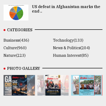
US defeat in Afghanistan marks the
end ..
CATEGORIES
Business(436)
Technology(133)
Culture(960)
News & Politics(204)
Nature(223)
Human Interest(85)
PHOTO GALLERY