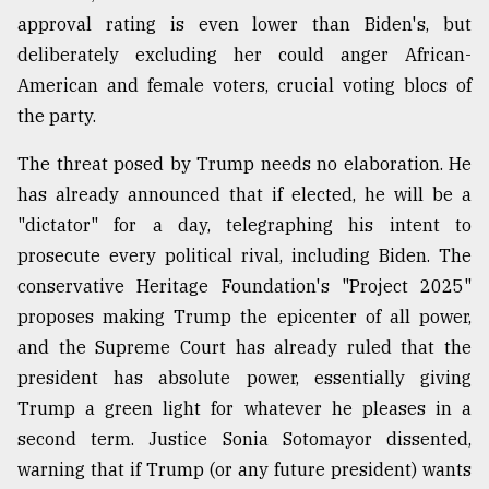
approval rating is even lower than Biden's, but
deliberately excluding her could anger African-
American and female voters, crucial voting blocs of
the party.
The threat posed by Trump needs no elaboration. He
has already announced that if elected, he will be a
"dictator" for a day, telegraphing his intent to
prosecute every political rival, including Biden. The
conservative Heritage Foundation's "Project 2025"
proposes making Trump the epicenter of all power,
and the Supreme Court has already ruled that the
president has absolute power, essentially giving
Trump a green light for whatever he pleases in a
second term. Justice Sonia Sotomayor dissented,
warning that if Trump (or any future president) wants