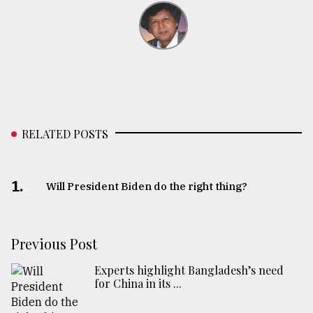
RELATED POSTS
1.
Will President Biden do the right thing?
Previous Post
Experts highlight Bangladesh’s need
for China in its ...