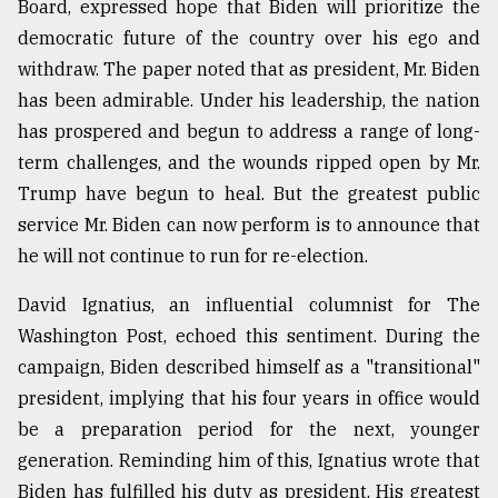
Board, expressed hope that Biden will prioritize the
democratic future of the country over his ego and
withdraw. The paper noted that as president, Mr. Biden
has been admirable. Under his leadership, the nation
has prospered and begun to address a range of long-
term challenges, and the wounds ripped open by Mr.
Trump have begun to heal. But the greatest public
service Mr. Biden can now perform is to announce that
he will not continue to run for re-election.
David Ignatius, an influential columnist for The
Washington Post, echoed this sentiment. During the
campaign, Biden described himself as a "transitional"
president, implying that his four years in office would
be a preparation period for the next, younger
generation. Reminding him of this, Ignatius wrote that
Biden has fulfilled his duty as president. His greatest