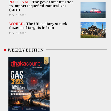
NATIONAL .
The government is set
to import Liquefied Natural Gas
(LNG)
Jul 31, 2026
WORLD .
The US military struck
dozens of targets in Iran
Jul 31, 2026
WEEKLY EDITION