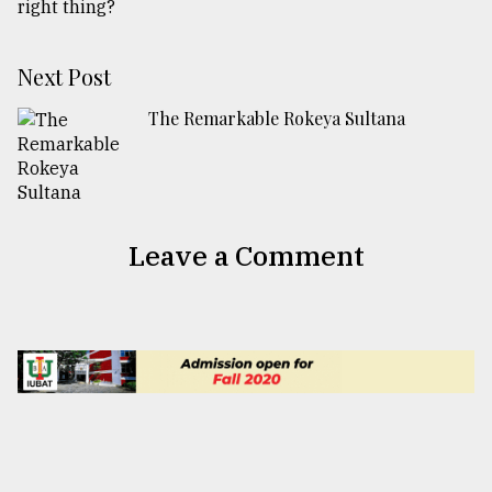
Next Post
The Remarkable Rokeya Sultana
Leave a Comment