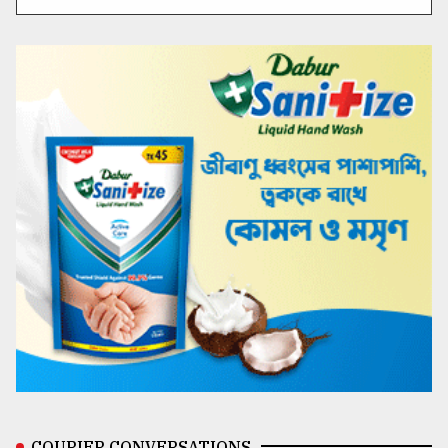
COURIER CONVERSATIONS