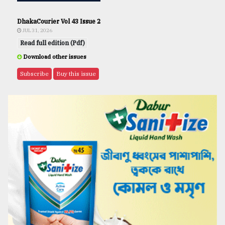
DhakaCourier Vol 43 Issue 2
JUL 31, 2026
Read full edition (Pdf)
Download other issues
Subscribe
Buy this issue