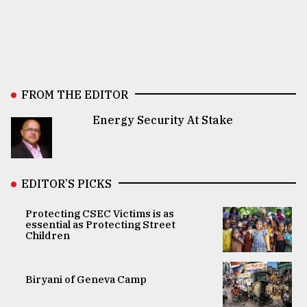
FROM THE EDITOR
Energy Security At Stake
EDITOR’S PICKS
Protecting CSEC Victims is as
essential as Protecting Street
Children
Biryani of Geneva Camp