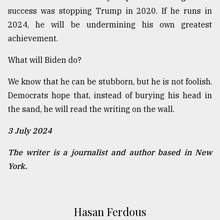
success was stopping Trump in 2020. If he runs in
2024, he will be undermining his own greatest
achievement.
What will Biden do?
We know that he can be stubborn, but he is not foolish.
Democrats hope that, instead of burying his head in
the sand, he will read the writing on the wall.
3 July 2024
The writer is a journalist and author based in New
York.
Hasan Ferdous