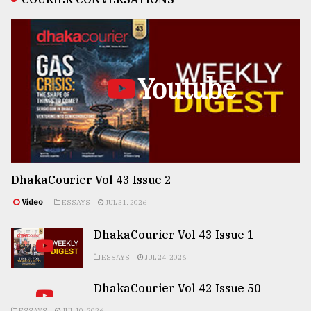
Youtube
DhakaCourier Vol 43 Issue 2
Video
ESSAYS
JUL 31, 2026
DhakaCourier Vol 43 Issue 1
ESSAYS
JUL 24, 2026
DhakaCourier Vol 42 Issue 50
ESSAYS
JUL 10, 2026