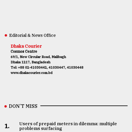
Editorial & News Office
Dhaka Courier
Cosmos Centre
69/1, New Circular Road, Malibagh
Dhaka 1217, Bangladesh
Tel: +88 02-41030442, 41030447, 41030448
www.dhakacourier.com.bd
DON’T MISS
Users of prepaid meters in dilemma: multiple
1.
problems surfacing