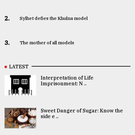
2.
Sylhet defies the Khulna model
3.
The mother of all models
LATEST
Interpretation of Life
Imprisonment: N ..
Sweet Danger of Sugar: Know the
side e ..