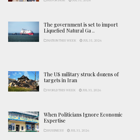
REPORTAGE
JUL 31, 2026
The government is set to import
Liquefied Natural Ga ..
NATION THIS WEEK
JUL 31, 2026
The US military struck dozens of
targets in Iran
WORLD THIS WEEK
JUL 31, 2026
When Politicians Ignore Economic
Expertise
BUSINESS
JUL 31, 2026