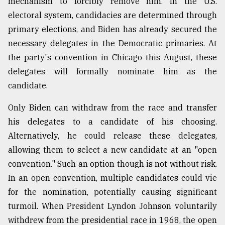
mechanism to forcibly remove him. In the U.S.
electoral system, candidacies are determined through
Sylhet
primary elections, and Biden has already secured the
defies
necessary delegates in the Democratic primaries. At
the
Khulna
the party's convention in Chicago this August, these
..
delegates will formally nominate him as the
candidate.
August
03,
2018
Only Biden can withdraw from the race and transfer
his delegates to a candidate of his choosing.
Alternatively, he could release these delegates,
The
mother
allowing them to select a new candidate at an "open
of
convention." Such an option though is not without risk.
all
models
In an open convention, multiple candidates could vie
for the nomination, potentially causing significant
July
turmoil. When President Lyndon Johnson voluntarily
27,
2018
withdrew from the presidential race in 1968, the open