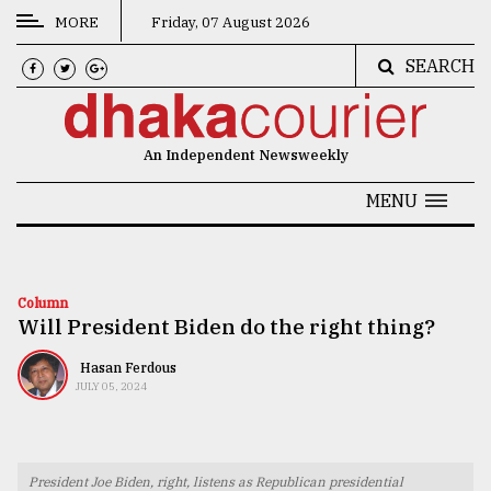
MORE
Friday, 07 August 2026
SEARCH
CATEGORIES
News
An Independent Newsweekly
&
Politics
MENU
Business
Culture
Column
Will President Biden do the right thing?
Technology
Nature
Hasan Ferdous
JULY 05, 2024
Human
Interest
President Joe Biden, right, listens as Republican presidential