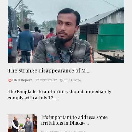
The strange disappearance of M ...
UNB Report
REPORTAGE
JUL 31, 2026
The Bangladeshi authorities should immediately
comply with a July 12, ...
It’s important to address some
irritations in Dhaka- ..