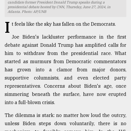
candidate former President Donald Trump speaks during a
presidential debate hosted by CNN, Thursday, June 27, 2024, in
TRENDING
Atlanta. Photo: AP/UNB
I
t feels like the sky has fallen on the Democrats.
Joe Biden's lackluster performance in the first
debate against Donald Trump has amplified calls for
him to withdraw from the presidential race. What
started as murmurs from Democratic commentators
has grown into a clamor from major donors,
supportive columnists, and even elected party
Users
representatives. Concerns about Biden's age, once
of
simmering beneath the surface, have now erupted
prepaid
meters
into a full-blown crisis.
in
dilemma:
The dilemma is stark: no matter how loud the outcry,
mu
unless Biden steps down voluntarily, there is no
..