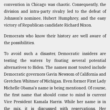
convention in Chicago was chaotic. Consequently, the
division and intra-party rivalry led to the defeat of
From
Johnson's nominee, Hubert Humphrey, and the easy
Tragedy
to
victory of Republican candidate Richard Nixon.
Triumph
Democrats who know their history are well aware of
August
the possibilities.
17,
2018
To avoid such a disaster, Democratic insiders are
testing the waters by floating several potential
ADVERTISE
alternatives to Biden. The names most touted include
Democratic governors Gavin Newsom of California and
Gretchen Whitmer of Michigan. Even former First Lady
Michelle Obama's name is being mentioned. Of course,
the first name that should come to mind is current
Vice President Kamala Harris. While her name is in
the mix, it is discussed with reservations. Her