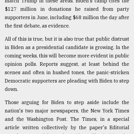
match Trump in these areas. Biden's camp cites the
$127 million in donations he raised from party
supporters in June, including $68 million the day after
the first debate, as evidence.
All of this is true, but it is also true that public distrust
in Biden as a presidential candidate is growing. In the
coming weeks, this will become more evident in public
opinion polls. Reports suggest, at least behind the
scenes and often in hushed tones, the panic-stricken
Democratic supporters are pleading with Biden to step
down.
Those arguing for Biden to step aside include the
nation's two major newspapers, the New York Times
and the Washington Post. The Times, in a special
article written collectively by the paper's Editorial