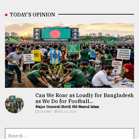
TODAY’S OPINION
Can We Roar as Loudly for Bangladesh
as We Do for Football...
Major General (Retd) Md Nazrul Islam
COLUMN
JUL 24, 2026