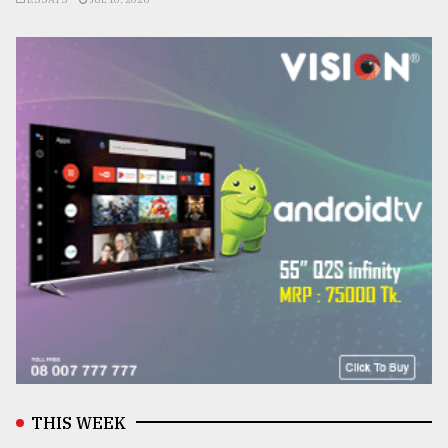
THIS WEEK