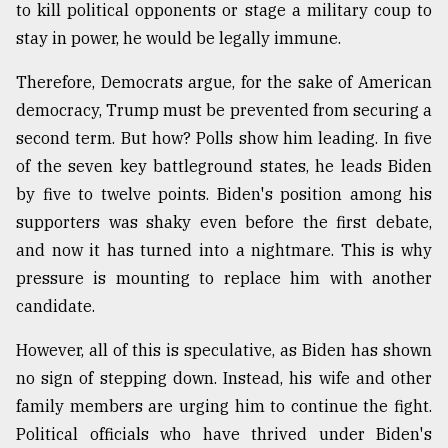
to kill political opponents or stage a military coup to
stay in power, he would be legally immune.
Therefore, Democrats argue, for the sake of American
democracy, Trump must be prevented from securing a
second term. But how? Polls show him leading. In five
of the seven key battleground states, he leads Biden
by five to twelve points. Biden's position among his
supporters was shaky even before the first debate,
and now it has turned into a nightmare. This is why
pressure is mounting to replace him with another
candidate.
However, all of this is speculative, as Biden has shown
no sign of stepping down. Instead, his wife and other
family members are urging him to continue the fight.
Political officials who have thrived under Biden's