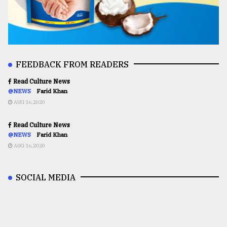
FEEDBACK FROM READERS
Read Culture News
@NEWS
Farid Khan
AUG 16,2020
Read Culture News
@NEWS
Farid Khan
AUG 16,2020
SOCIAL MEDIA