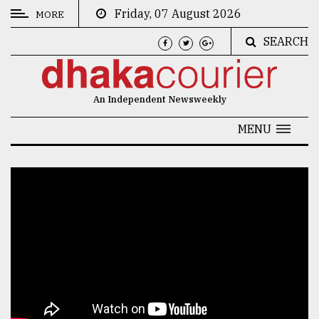
Friday, 07 August 2026
MORE
SEARCH
CATEGORIES
News
An Independent Newsweekly
&
Politics
MENU
Business
Culture
Technology
Nature
Human
Interest