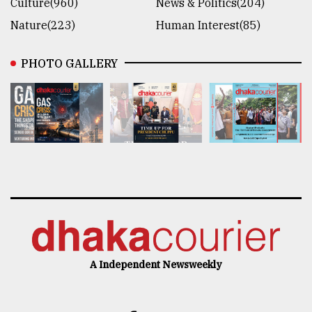
Culture(960)
News & Politics(204)
Nature(223)
Human Interest(85)
PHOTO GALLERY
A Independent Newsweekly