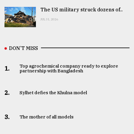
The US military struck dozens of..
JUL 31, 2026
DON’T MISS
Top agrochemical company ready to explore
1.
partnership with Bangladesh
2.
Sylhet defies the Khulna model
3.
The mother of all models