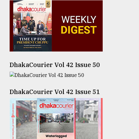
Sylhet
defies
the
Khulna
..
August
03,
2018
DhakaCourier Vol 42 Issue 50
The
mother
DhakaCourier Vol 42 Issue 51
of
all
models
July
27,
2018