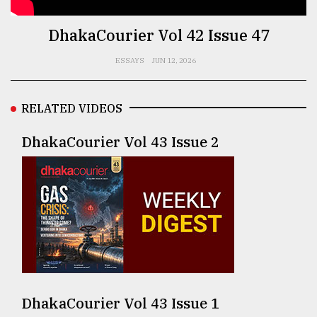
TRENDING
DhakaCourier Vol 42 Issue 47
ESSAYS
JUN 12, 2026
RELATED VIDEOS
DhakaCourier Vol 43 Issue 2
Top
agrochemical
company
ready
to
expl
..
DhakaCourier Vol 43 Issue 1