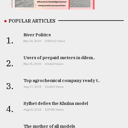
From
Tragedy
to
POPULAR ARTICLES
Triumph
River Politics
1.
August
May 18, 2018
1150012 Views
17,
2018
Users of prepaid meters in dilem..
2.
May 25, 2018
126464 Views
ADVERTISE
Top agrochemical company ready t..
3.
Aug 17, 2018
126461 Views
Sylhet defies the Khulna model
4.
Aug 03, 2018
125982 Views
The mother of all models