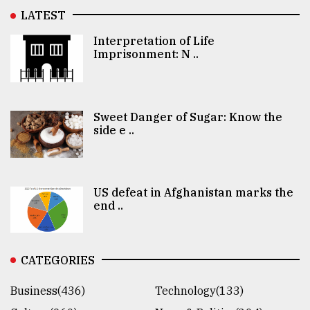
LATEST
Interpretation of Life
Imprisonment: N ..
Sweet Danger of Sugar: Know the
side e ..
US defeat in Afghanistan marks the
end ..
CATEGORIES
Business(436)
Technology(133)