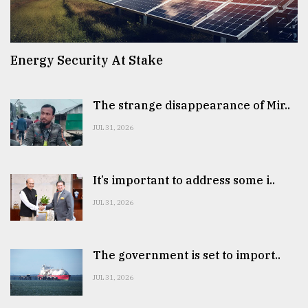
Energy Security At Stake
The strange disappearance of Mir..
JUL 31, 2026
It’s important to address some i..
JUL 31, 2026
The government is set to import..
JUL 31, 2026