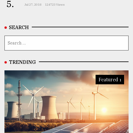
5.
Jul 27, 2018
124723 Views
SEARCH
TRENDING
Featured 1