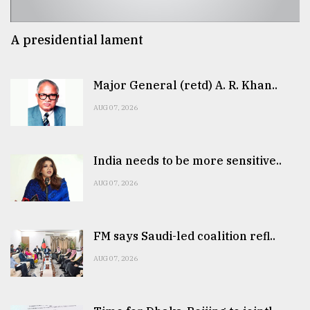
A presidential lament
Major General (retd) A. R. Khan..
AUG 07, 2026
India needs to be more sensitive..
AUG 07, 2026
FM says Saudi-led coalition refl..
AUG 07, 2026