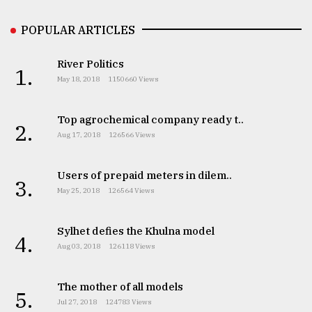
POPULAR ARTICLES
From
Tragedy
River Politics
to
1.
Triumph
May 18, 2018
1150660 Views
August
Top agrochemical company ready t..
17,
2.
2018
Aug 17, 2018
126566 Views
Users of prepaid meters in dilem..
3.
ADVERTISE
May 25, 2018
126564 Views
Sylhet defies the Khulna model
4.
Aug 03, 2018
126118 Views
The mother of all models
5.
Jul 27, 2018
124783 Views