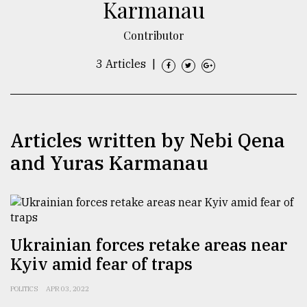
Karmanau
TRENDING
Contributor
3 Articles
|
Articles written by Nebi Qena
and Yuras Karmanau
Users
of
prepaid
meters
Ukrainian forces retake areas near
in
Kyiv amid fear of traps
dilemma:
mu
POLITICS
APR 03, 2022
..