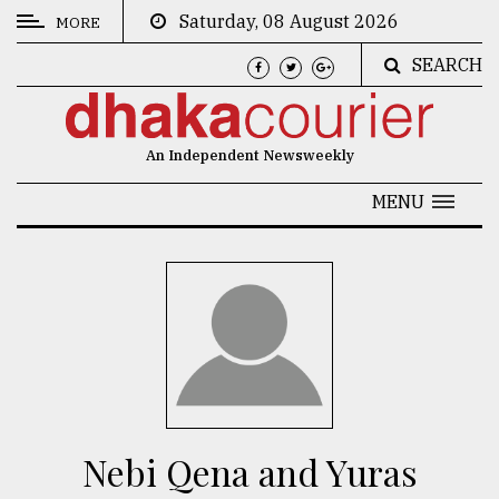
Saturday, 08 August 2026
MORE
SEARCH
CATEGORIES
News
An Independent Newsweekly
&
Politics
MENU
Business
Culture
Technology
Nature
Human
Interest
Nebi Qena and Yuras