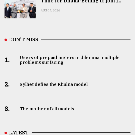
Time for Dhaka-Beijing to jointl..
AUG 07, 2026
DON’T MISS
Users of prepaid meters in dilemma: multiple
1.
problems surfacing
2.
Sylhet defies the Khulna model
3.
The mother of all models
LATEST