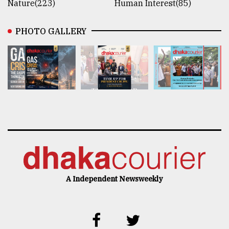
Nature(223)
Human Interest(85)
PHOTO GALLERY
A Independent Newsweekly