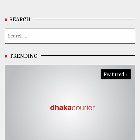
SEARCH
TRENDING
Featured 1