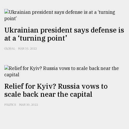
Sylhet
defies
the
Ukrainian president says defense is
Khulna
..
at a ‘turning point’
GLOBAL
MAR 31, 2022
August
03,
2018
The
Relief for Kyiv? Russia vows to
mother
of
scale back near the capital
all
models
POLITICS
MAR 30, 2022
July
27,
2018