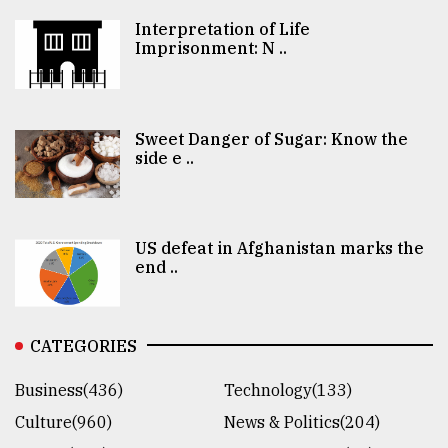
Interpretation of Life
Imprisonment: N ..
Sweet Danger of Sugar: Know the
side e ..
US defeat in Afghanistan marks the
end ..
CATEGORIES
Business(436)
Technology(133)
Culture(960)
News & Politics(204)