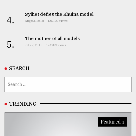
Sylhet defies the Khulna model
4.
Aug 03, 2018
126120 Views
The mother of all models
5.
Jul 27, 2018
124783 Views
SEARCH
TRENDING
Featured 1