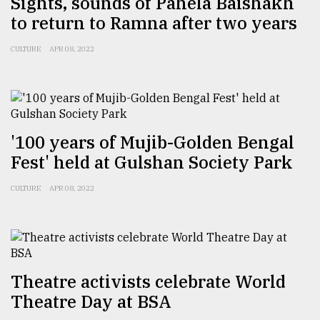
Sights, sounds of Pahela Baishakh
to return to Ramna after two years
CULTURE
APR 08, 2022
'100 years of Mujib-Golden Bengal
Fest' held at Gulshan Society Park
CULTURE
APR 08, 2022
Theatre activists celebrate World
Theatre Day at BSA