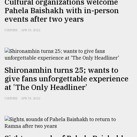
Cultural organizations welcome
Pahela Baishakh with in-person
events after two years
CULTURE
APR 15, 2022
Shironamhin turns 25; wants to
give fans unforgettable experience
at 'The Only Headliner'
CULTURE
APR 15, 2022