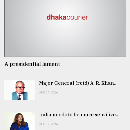
A presidential lament
Major General (retd) A. R. Khan..
AUG 07, 2026
India needs to be more sensitive..
AUG 07, 2026