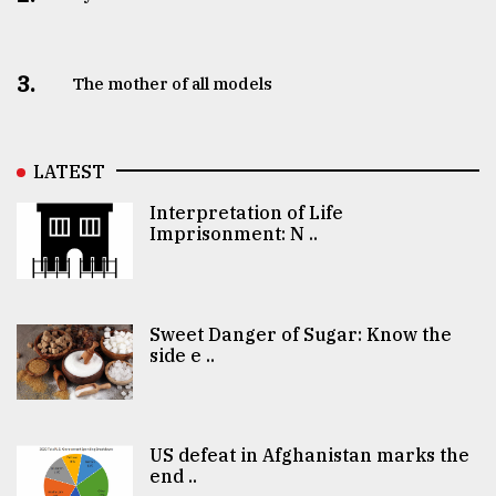
3.
The mother of all models
LATEST
Interpretation of Life
Imprisonment: N ..
Sweet Danger of Sugar: Know the
side e ..
US defeat in Afghanistan marks the
end ..