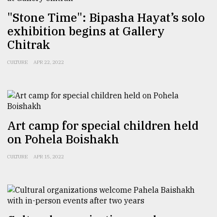
"Stone Time": Bipasha Hayat’s solo
From
exhibition begins at Gallery
Tragedy
Chitrak
to
Triumph
CULTURE
APR 22, 2022
August
17,
2018
Art camp for special children held
ADVERTISE
on Pohela Boishakh
CULTURE
APR 15, 2022