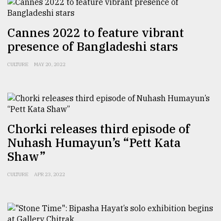
Sylhet
Cannes 2022 to feature vibrant
defies
the
presence of Bangladeshi stars
Khulna
..
CULTURE
MAY 20, 2022
August
03,
2018
Chorki releases third episode of
The
Nuhash Humayun’s “Pett Kata
mother
Shaw”
of
all
models
CULTURE
APR 23, 2022
July
27,
2018