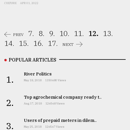
CULTURE
APR 01, 2022
7.
8.
9.
10.
11.
12.
13.
PREV
14.
15.
16.
17.
NEXT
POPULAR ARTICLES
River Politics
1.
May 18, 2018
1150680 Views
Top agrochemical company ready t..
2.
Aug 17, 2018
126568 Views
Users of prepaid meters in dilem..
3.
May 25, 2018
126567 Views