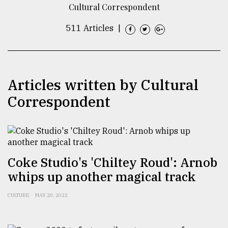
Cultural Correspondent
TRENDING
511 Articles
|
Articles written by Cultural
Correspondent
Users
of
Coke Studio's 'Chiltey Roud': Arnob
prepaid
whips up another magical track
meters
in
CULTURE
MAY 20, 2022
dilemma:
mu
..