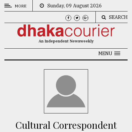
Sunday, 09 August 2026
MORE
SEARCH
CATEGORIES
News
An Independent Newsweekly
&
Politics
MENU
Business
Culture
Technology
Nature
Human
Interest
Cultural Correspondent