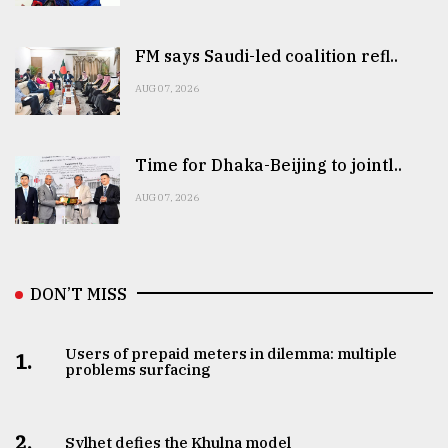
FM says Saudi-led coalition refl..
AUG 07, 2026
Time for Dhaka-Beijing to jointl..
AUG 07, 2026
DON’T MISS
Users of prepaid meters in dilemma: multiple
1.
problems surfacing
2.
Sylhet defies the Khulna model