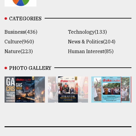
CATEGORIES
Business(436)
Technology(133)
Culture(960)
News & Politics(204)
Nature(223)
Human Interest(85)
PHOTO GALLERY