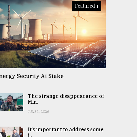
Featured 1
nergy Security At Stake
The strange disappearance of
Mir..
JUL 31, 2026
It’s important to address some
i..