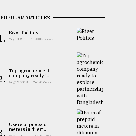
POPULAR ARTICLES
River Politics
1.
May 18, 2018
1150085 Views
Top agrochemical
company ready t..
2.
Aug 17, 2018
126470 Views
Users of prepaid
meters in dilem..
3.
May 25, 2018
126469 Views