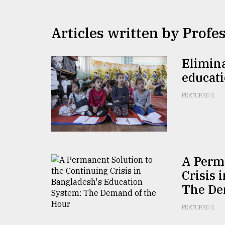
TRENDING
Articles written by Profe
Elimina
educat
FEATURED 2
Users
of
prepaid
A Perm
meters
in
Crisis 
dilemma:
The De
mu
..
FEATURED 2