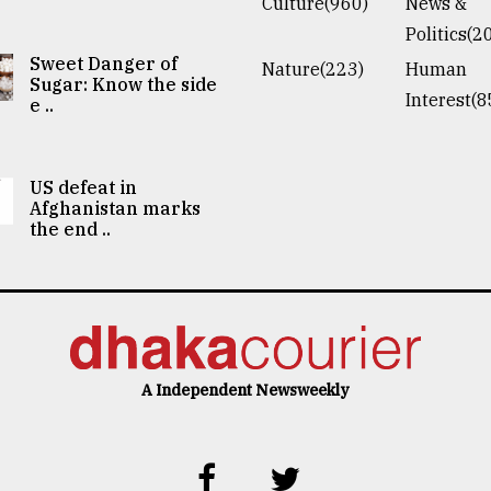
Culture(960)
News &
Politics(2
Sweet Danger of
Nature(223)
Human
Sugar: Know the side
Interest(8
e ..
US defeat in
Afghanistan marks
the end ..
A Independent Newsweekly