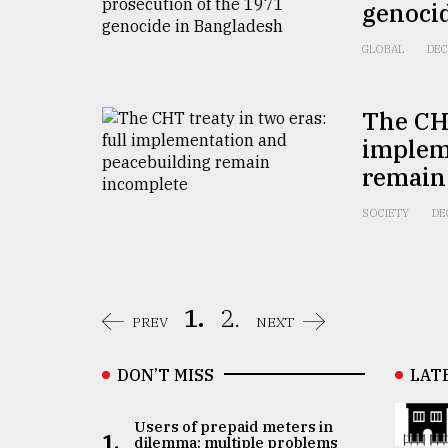
genoci
GLOBAL
DEC
The CHT
implem
remain
SOCIETY
DE
1.
2.
PREV
NEXT
DON’T MISS
LAT
Users of prepaid meters in
1.
dilemma: multiple problems