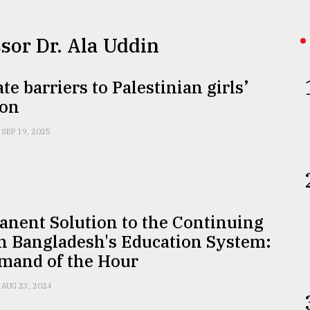
ssor Dr. Ala Uddin
te barriers to Palestinian girls’
ion
SEP 19, 2025
anent Solution to the Continuing
in Bangladesh's Education System:
mand of the Hour
AUG 23, 2024