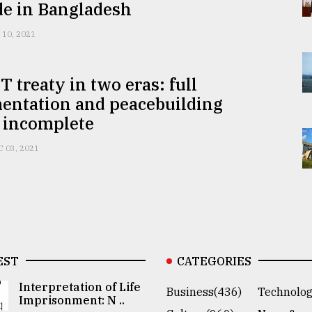
de in Bangladesh
 10, 2021
 treaty in two eras: full
entation and peacebuilding
 incomplete
C 03, 2021
EST
CATEGORIES
Interpretation of Life
Business(436)
Technolog
Imprisonment: N ..