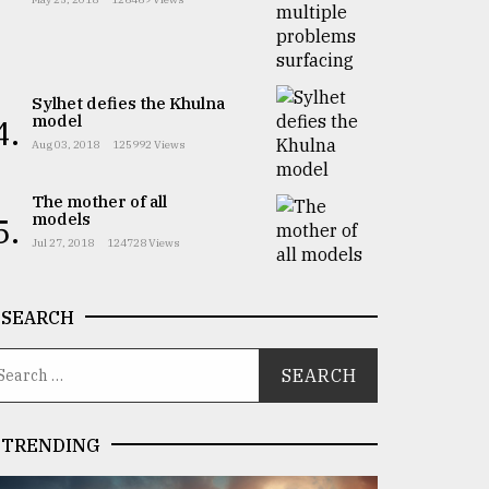
Sylhet defies the Khulna
model
4.
Aug 03, 2018
125992 Views
The mother of all
models
5.
Jul 27, 2018
124728 Views
SEARCH
TRENDING