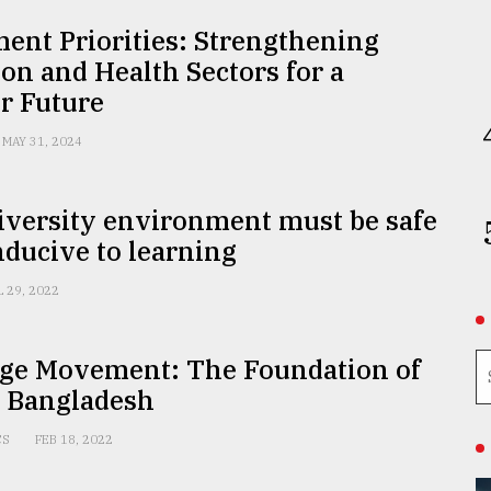
ent Priorities: Strengthening
on and Health Sectors for a
r Future
MAY 31, 2024
iversity environment must be safe
ducive to learning
L 29, 2022
ge Movement: The Foundation of
r Bangladesh
CS
FEB 18, 2022