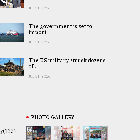
JUL 31, 2026
The government is set to
import..
JUL 31, 2026
The US military struck dozens
of..
JUL 31, 2026
PHOTO GALLERY
y(133)