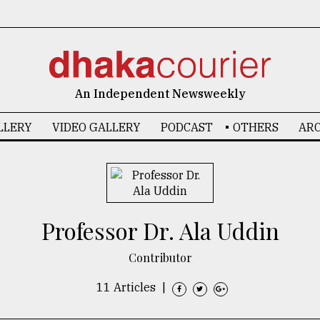
An Independent Newsweekly
LLERY
VIDEO GALLERY
PODCAST
OTHERS
ARC
Professor Dr. Ala Uddin
Contributor
11 Articles
|