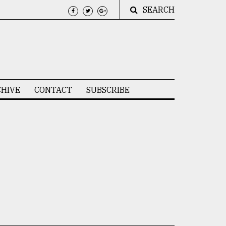
SEARCH
HIVE
CONTACT
SUBSCRIBE