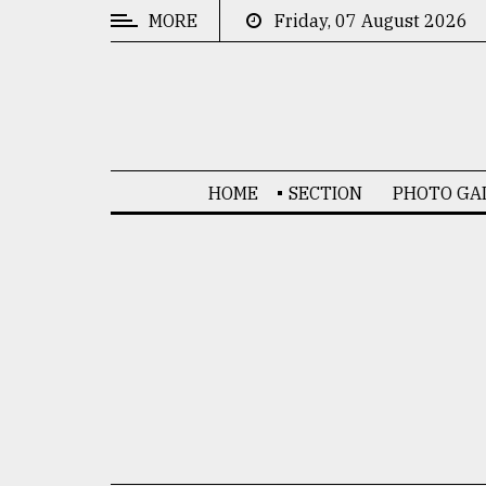
MORE
Friday, 07 August 2026
CATEGORIES
News
&
Politics
HOME
SECTION
PHOTO GA
Business
Culture
Technology
Nature
Human
Interest