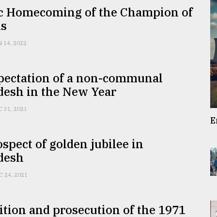
ic Homecoming of the Champion of
is
N 14, 2022
pectation of a non-communal
desh in the New Year
C 31, 2021
E
spect of golden jubilee in
desh
C 24, 2021
tion and prosecution of the 1971