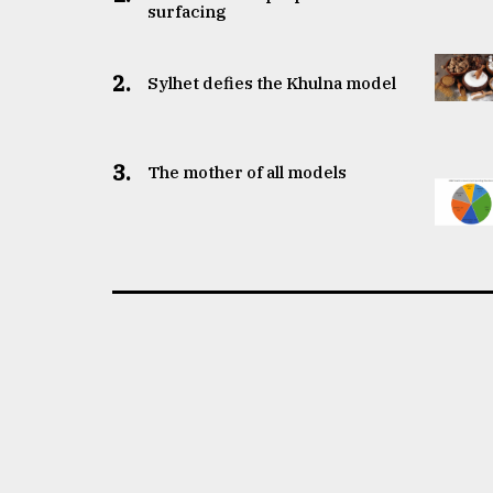
surfacing
2.
Sylhet defies the Khulna model
3.
The mother of all models