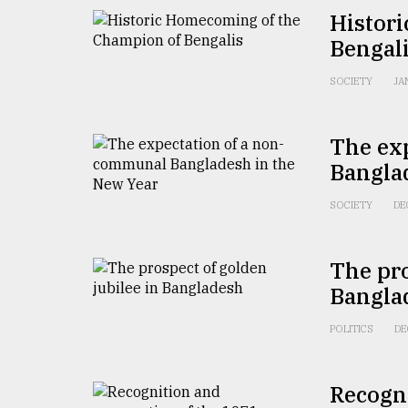
Histor
From
Tragedy
Bengal
to
Triumph
SOCIETY
JA
August
17,
The ex
2018
Bangla
SOCIETY
DE
ADVERTISE
The pro
Bangla
POLITICS
DE
Recogni