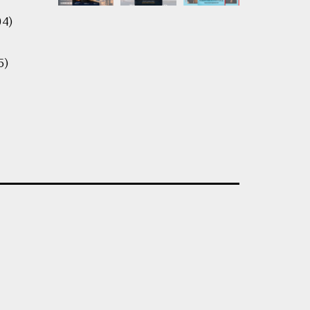
04)
5)