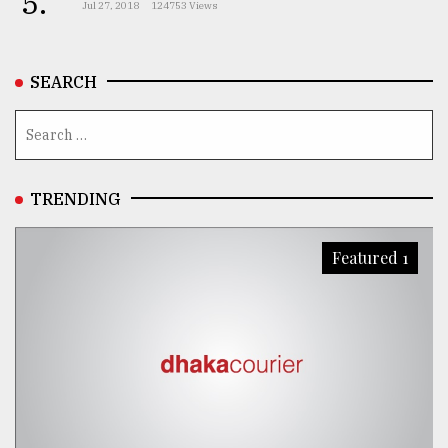
5.
Jul 27, 2018
124753 Views
From
Tragedy
to
SEARCH
Triumph
August
17,
2018
TRENDING
ADVERTISE
Featured 1