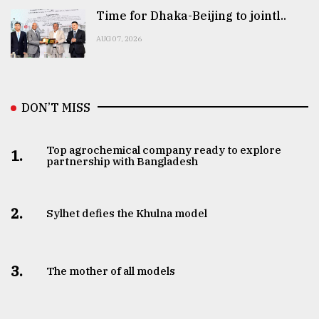
Time for Dhaka-Beijing to jointl..
AUG 07, 2026
DON’T MISS
Top agrochemical company ready to explore
1.
partnership with Bangladesh
2.
Sylhet defies the Khulna model
3.
The mother of all models