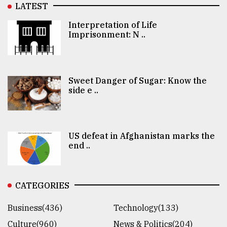
LATEST
Interpretation of Life
Imprisonment: N ..
Sweet Danger of Sugar: Know the
side e ..
US defeat in Afghanistan marks the
end ..
CATEGORIES
Business(436)
Technology(133)
Culture(960)
News & Politics(204)