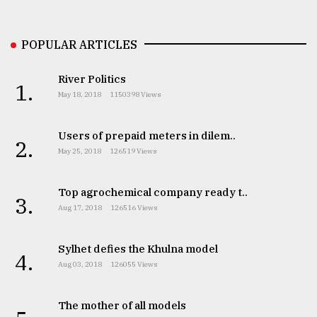
Sylhet
defies
POPULAR ARTICLES
the
Khulna
..
River Politics
1.
May 18, 2018
1150398 Views
August
03,
2018
Users of prepaid meters in dilem..
2.
May 25, 2018
126519 Views
The
Top agrochemical company ready t..
mother
3.
of
Aug 17, 2018
126516 Views
all
models
Sylhet defies the Khulna model
4.
Aug 03, 2018
126055 Views
July
27,
2018
The mother of all models