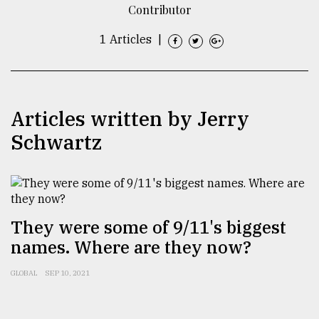
Contributor
TRENDING
1 Articles
|
Articles written by Jerry
Schwartz
Top
agrochemical
They were some of 9/11's biggest
company
names. Where are they now?
ready
to
GLOBAL
SEP 10, 2021
expl
..