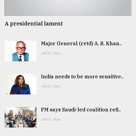
A presidential lament
Major General (retd) A. R. Khan..
AUG 07, 2026
India needs to be more sensitive..
AUG 07, 2026
FM says Saudi-led coalition refl..
AUG 07, 2026