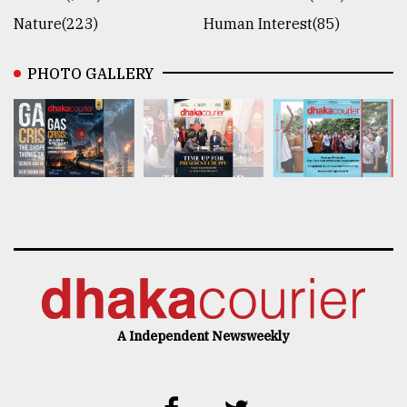
Nature(223)
Human Interest(85)
PHOTO GALLERY
A Independent Newsweekly