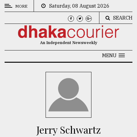
Saturday, 08 August 2026
MORE
SEARCH
CATEGORIES
News
An Independent Newsweekly
&
Politics
MENU
Business
Culture
Technology
Nature
Human
Interest
Jerry Schwartz