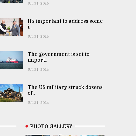
JUL 31, 2026
It’s important to address some
i..
JUL 31, 2026
The government is set to
import..
JUL 31, 2026
The US military struck dozens
of..
JUL 31, 2026
PHOTO GALLERY