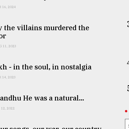
B 16, 2024
 the villains murdered the
or
G 11, 2023
h - in the soul, in nostalgia
R 14, 2023
ndhu He was a natural...
 12, 2022