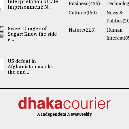
Interpretation of Life
Business(436)
Technolog
Imprisonment: N ..
Culture(960)
News &
Politics(2
Sweet Danger of
Nature(223)
Human
Sugar: Know the side
Interest(8
e ..
US defeat in
Afghanistan marks
the end ..
A Independent Newsweekly