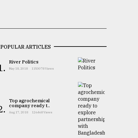
POPULAR ARTICLES
River Politics
1.
May 18, 2018
1150078 Views
Top agrochemical
company ready t..
2.
Aug 17, 2018
126468 Views