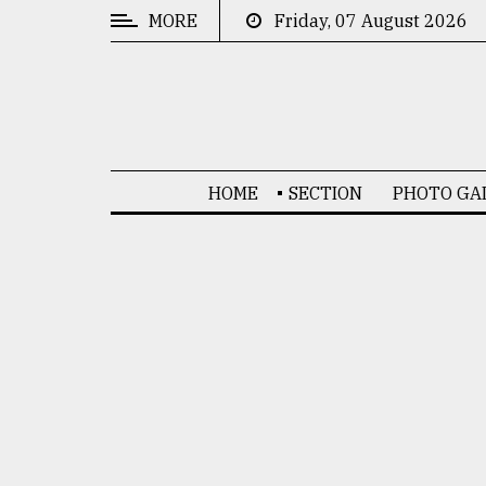
MORE
Friday, 07 August 2026
CATEGORIES
News
&
Politics
HOME
SECTION
PHOTO GA
Business
Culture
Technology
Nature
Human
Interest