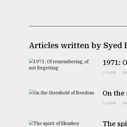
TRENDING
Articles written by Syed
1971: O
Users
COLUMN
DE
of
prepaid
meters
On the 
in
dilemma:
COLUMN
MA
mu
..
The spi