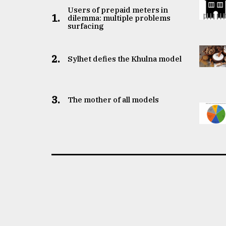
Users of prepaid meters in
1.
dilemma: multiple problems
surfacing
2.
Sylhet defies the Khulna model
3.
The mother of all models