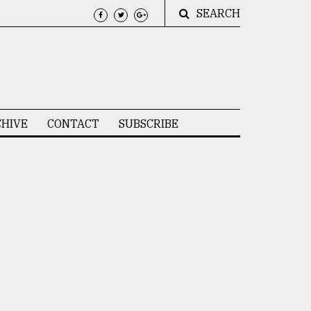
SEARCH
HIVE
CONTACT
SUBSCRIBE