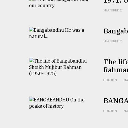
1971: O
From
FEATURED 2
Tragedy
to
Triumph
Bangaba
August
17,
FEATURED 2
2018
The li
Rahman
ADVERTISE
COLUMN
MA
BANGAB
COLUMN
MA