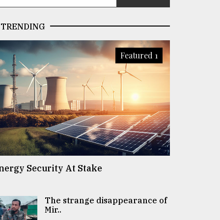
TRENDING
Featured 1
nergy Security At Stake
The strange disappearance of
Mir..