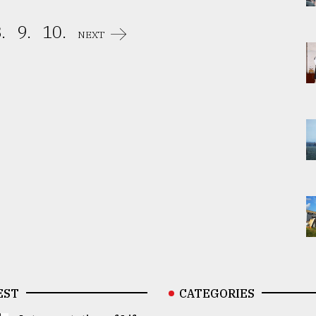
.
9.
10.
NEXT
EST
CATEGORIES