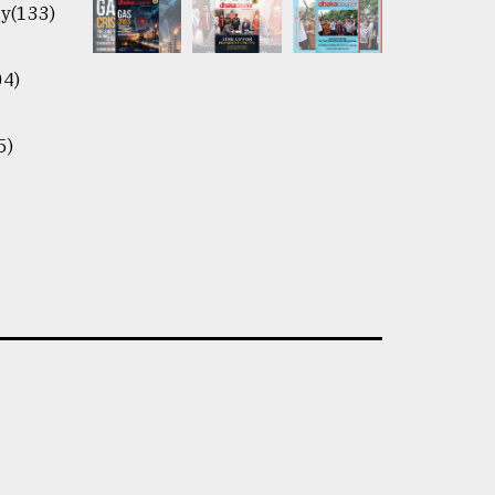
y(133)
04)
5)