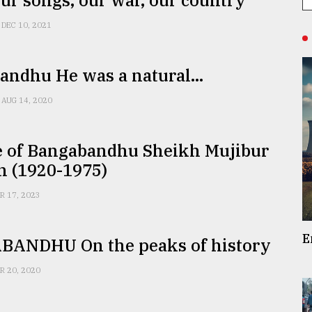
ur songs, our war, our country
DEC 10, 2021
ndhu He was a natural...
AUG 14, 2020
fe of Bangabandhu Sheikh Mujibur
 (1920-1975)
R 17, 2023
E
ANDHU On the peaks of history
R 20, 2020