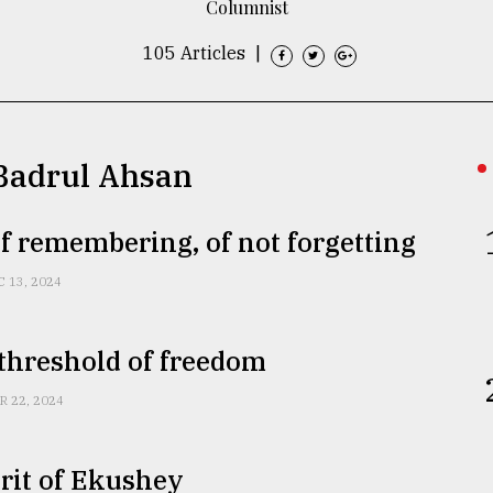
Columnist
105 Articles
|
 Badrul Ahsan
f remembering, of not forgetting
C 13, 2024
threshold of freedom
R 22, 2024
rit of Ekushey