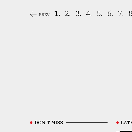
1.
2.
3.
4.
5.
6.
7.
8
PREV
DON’T MISS
LAT