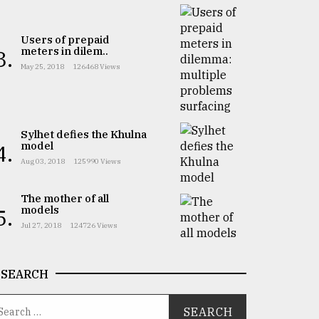
Users of prepaid
meters in dilem..
3.
May 25, 2018
126468 Views
Sylhet defies the Khulna
model
4.
Aug 03, 2018
125990 Views
The mother of all
models
5.
Jul 27, 2018
124726 Views
SEARCH