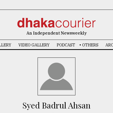
An Independent Newsweekly
LLERY
VIDEO GALLERY
PODCAST
OTHERS
ARC
Syed Badrul Ahsan