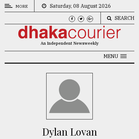
Saturday, 08 August 2026
MORE
SEARCH
CATEGORIES
News
An Independent Newsweekly
&
Politics
MENU
Business
Culture
Technology
Nature
Human
Interest
Dylan Lovan