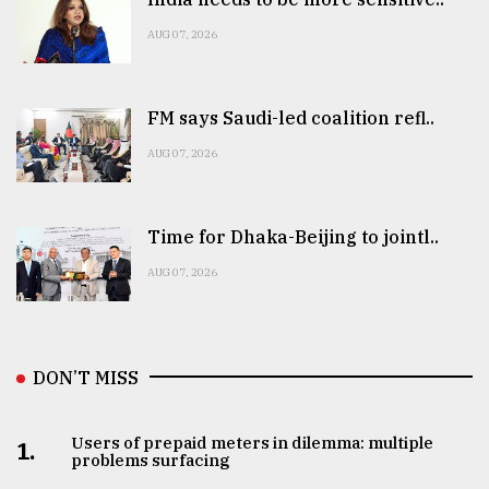
AUG 07, 2026
FM says Saudi-led coalition refl..
AUG 07, 2026
Time for Dhaka-Beijing to jointl..
AUG 07, 2026
DON’T MISS
Users of prepaid meters in dilemma: multiple
1.
problems surfacing