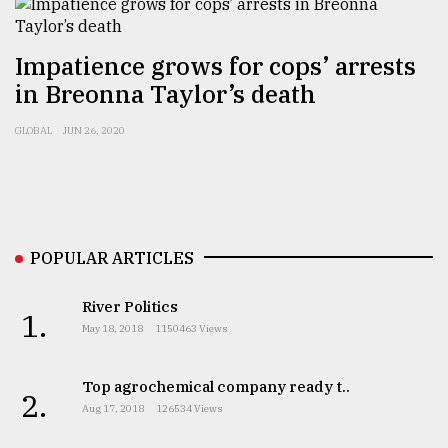
Sylhet
Impatience grows for cops’ arrests
defies
the
in Breonna Taylor’s death
Khulna
..
GLOBAL
JUN 26, 2020
August
03,
2018
POPULAR ARTICLES
The
mother
River Politics
of
1.
May 18, 2018
1150463 Views
all
models
Top agrochemical company ready t..
2.
July
Aug 17, 2018
126534 Views
27,
2018