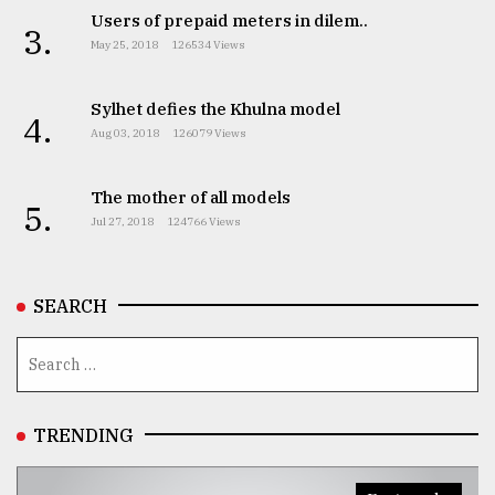
Users of prepaid meters in dilem..
3.
May 25, 2018
126534 Views
From
Tragedy
to
Sylhet defies the Khulna model
4.
Triumph
Aug 03, 2018
126079 Views
August
17,
The mother of all models
5.
2018
Jul 27, 2018
124766 Views
ADVERTISE
SEARCH
TRENDING