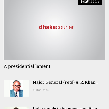
Featured 1
A presidential lament
Major General (retd) A. R. Khan..
AUG 07, 2026
India needs to be more sensitive..