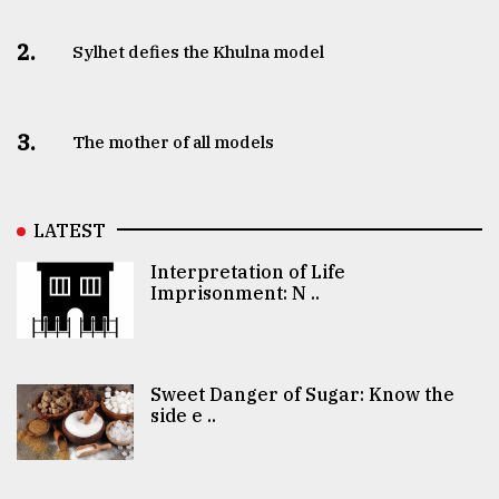
2.
Sylhet defies the Khulna model
3.
The mother of all models
LATEST
Interpretation of Life
Imprisonment: N ..
Sweet Danger of Sugar: Know the
side e ..