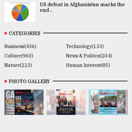
US defeat in Afghanistan marks the
end ..
CATEGORIES
Business(436)
Technology(133)
Culture(960)
News & Politics(204)
Nature(223)
Human Interest(85)
PHOTO GALLERY