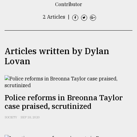
Contributor
TRENDING
2 Articles
|
Articles written by Dylan
Lovan
Users
of
Police reforms in Breonna Taylor
prepaid
case praised, scrutinized
meters
in
SOCIETY
SEP 18, 2020
dilemma:
mu
..