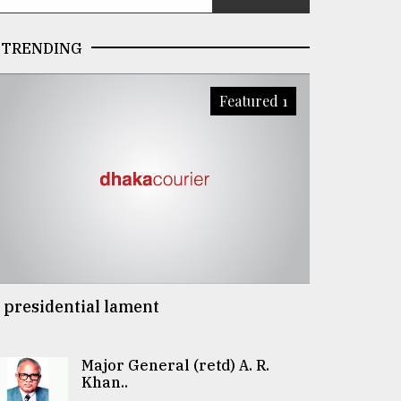
TRENDING
Featured 1
 presidential lament
Major General (retd) A. R.
Khan..