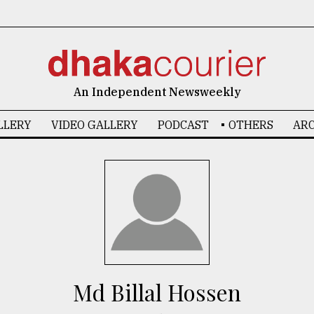
An Independent Newsweekly
LLERY
VIDEO GALLERY
PODCAST
OTHERS
ARC
Md Billal Hossen