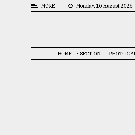
MORE
Monday, 10 August 2026
CATEGORIES
News
&
Politics
HOME
SECTION
PHOTO GA
Business
Culture
Technology
Nature
Human
Interest