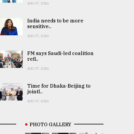
AUG 07, 2026
India needs to be more
sensitive..
AUG 07, 2026
FM says Saudi-led coalition
refl..
AUG 07, 2026
Time for Dhaka-Beijing to
jointl..
AUG 07, 2026
PHOTO GALLERY