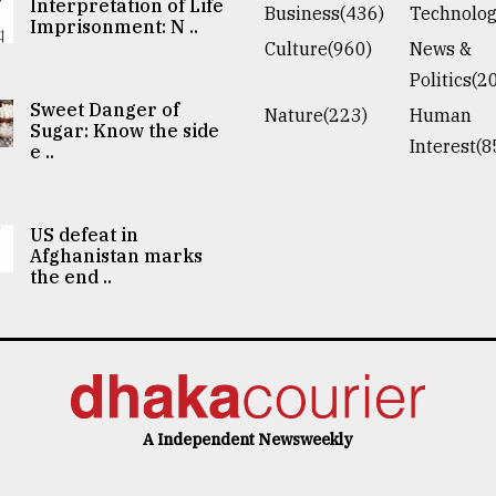
Interpretation of Life
Business(436)
Technolog
Imprisonment: N ..
Culture(960)
News &
Politics(2
Sweet Danger of
Nature(223)
Human
Sugar: Know the side
Interest(8
e ..
US defeat in
Afghanistan marks
the end ..
A Independent Newsweekly