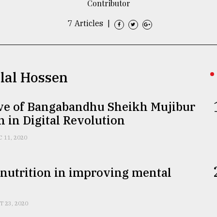
Contributor
7 Articles
|
llal Hossen
ive of Bangabandhu Sheikh Mujibur
in Digital Revolution
C 11, 2020
 nutrition in improving mental
T 23, 2020