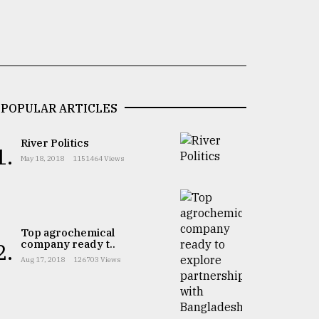
POPULAR ARTICLES
River Politics
1.
May 18, 2018
1151464 Views
Top agrochemical
company ready t..
2.
Aug 17, 2018
126703 Views