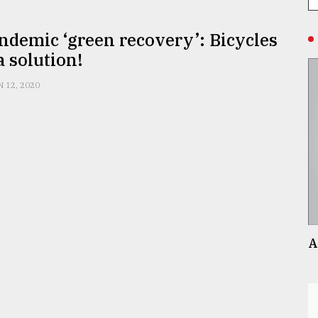
ndemic ‘green recovery’: Bicycles
a solution!
N 12, 2020
A