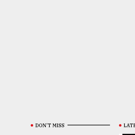
DON’T MISS
LAT