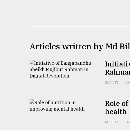
TRENDING
Articles written by Md Bi
Initiat
Rahman 
Users
of
SOCIETY
DE
prepaid
meters
in
Role of
dilemma:
health
mu
..
SOCIETY
OC