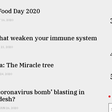
Food Day 2020
 16, 2020
that weaken your immune system
 21, 2020
: The Miracle tree
 24, 2020
‘coronavirus bomb’ blasting in
desh?
JUN 26, 2020