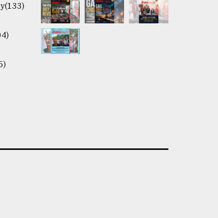
y(133)
04)
5)