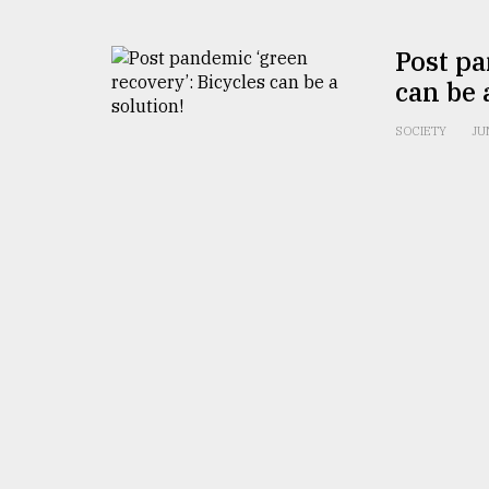
From
Tragedy
Post pa
to
can be 
Triumph
SOCIETY
JU
August
17,
2018
ADVERTISE