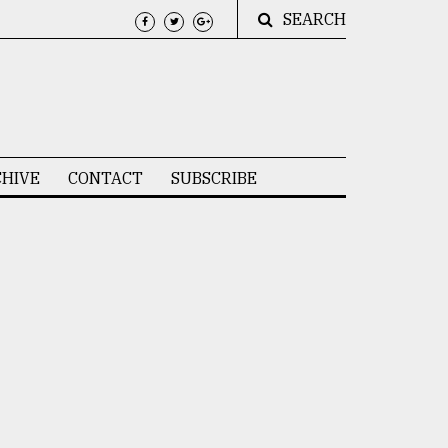
SEARCH
HIVE
CONTACT
SUBSCRIBE