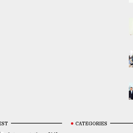
EST
CATEGORIES