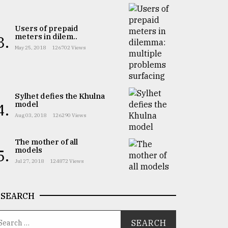
Users of prepaid
meters in dilem..
3.
May 25, 2018
126702 Views
Sylhet defies the Khulna
model
4.
Aug 03, 2018
126290 Views
The mother of all
models
5.
Jul 27, 2018
124872 Views
SEARCH