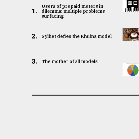
Users of prepaid meters in
1.
dilemma: multiple problems
surfacing
2.
Sylhet defies the Khulna model
3.
The mother of all models