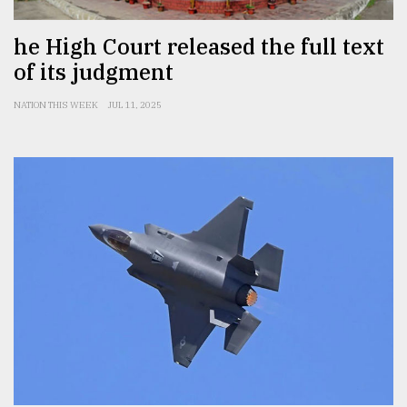
he High Court released the full text
of its judgment
NATION THIS WEEK
JUL 11, 2025