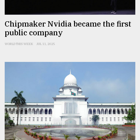
From
Chipmaker Nvidia became the first
Tragedy
to
public company
Triumph
WORLD THIS WEEK
JUL 11, 2025
August
17,
2018
ADVERTISE