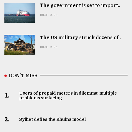
The government is set to import..
JUL 31, 2026
The US military struck dozens of..
JUL 31, 2026
DON’T MISS
Users of prepaid meters in dilemma: multiple
1.
problems surfacing
2.
Sylhet defies the Khulna model