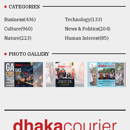
CATEGORIES
Business(436)
Technology(133)
Culture(960)
News & Politics(204)
Nature(223)
Human Interest(85)
PHOTO GALLERY