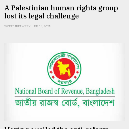
A Palestinian human rights group
lost its legal challenge
WORLD THIS WEEK
JUL 04, 2025