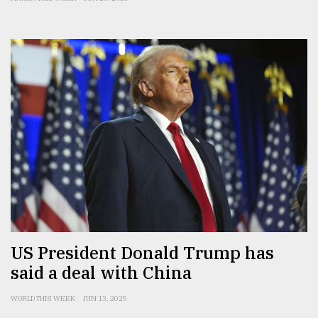
US President Donald Trump has
said a deal with China
WORLD THIS WEEK
JUN 13, 2025