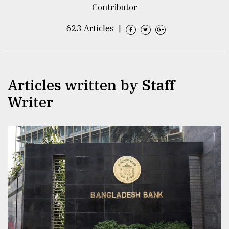
Contributor
TRENDING
623 Articles
|
Articles written by Staff
Writer
Users
of
prepaid
meters
in
dilemma:
mu
..