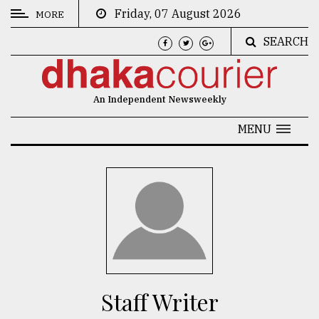
Friday, 07 August 2026
MORE
SEARCH
CATEGORIES
News
An Independent Newsweekly
&
Politics
MENU
Business
Culture
Technology
Nature
Human
Interest
Staff Writer