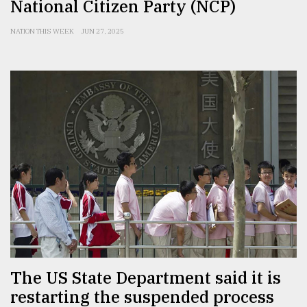
National Citizen Party (NCP)
NATION THIS WEEK
JUN 27, 2025
The US State Department said it is
restarting the suspended process