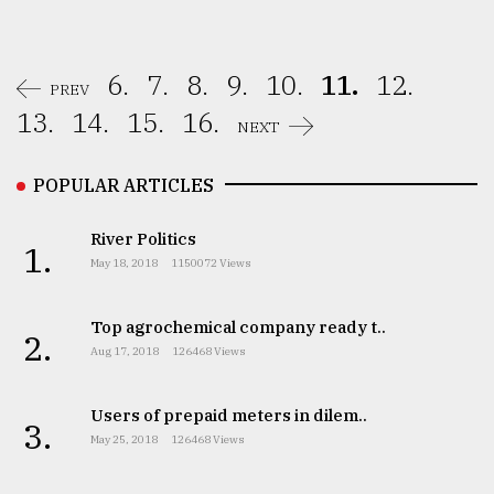
6.
7.
8.
9.
10.
11.
12.
PREV
13.
14.
15.
16.
NEXT
POPULAR ARTICLES
River Politics
1.
May 18, 2018
1150072 Views
Top agrochemical company ready t..
2.
Aug 17, 2018
126468 Views
Users of prepaid meters in dilem..
3.
May 25, 2018
126468 Views