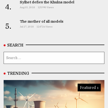
Sylhet defies the Khulna model
4.
Aug 03, 2018
125990 Views
The mother of all models
5.
Jul 27, 2018
124726 Views
SEARCH
TRENDING
Featured 1