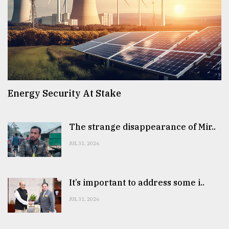
Energy Security At Stake
The strange disappearance of Mir..
JUL 31, 2026
It’s important to address some i..
JUL 31, 2026