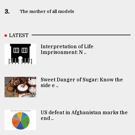
3.
The mother of all models
LATEST
Interpretation of Life
Imprisonment: N ..
Sweet Danger of Sugar: Know the
side e ..
US defeat in Afghanistan marks the
end ..