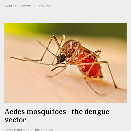
WORLD THIS WEEK
JUN 20, 2025
Aedes mosquitoes—the dengue
vector
NATION THIS WEEK
JUN 20, 2025