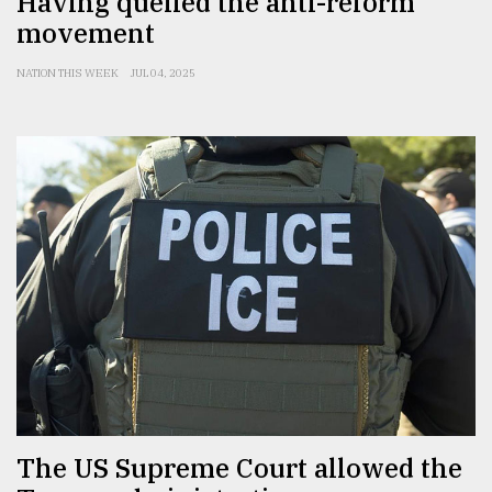
Having quelled the anti-reform
movement
NATION THIS WEEK
JUL 04, 2025
The US Supreme Court allowed the