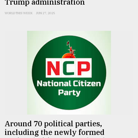
Trump administration
WORLD THIS WEEK
JUN 27, 2025
Around 70 political parties,
including the newly formed