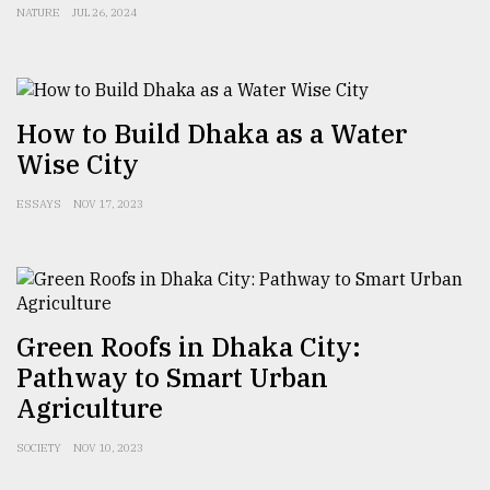
NATURE
JUL 26, 2024
How to Build Dhaka as a Water
Wise City
ESSAYS
NOV 17, 2023
Green Roofs in Dhaka City:
Pathway to Smart Urban
Agriculture
SOCIETY
NOV 10, 2023