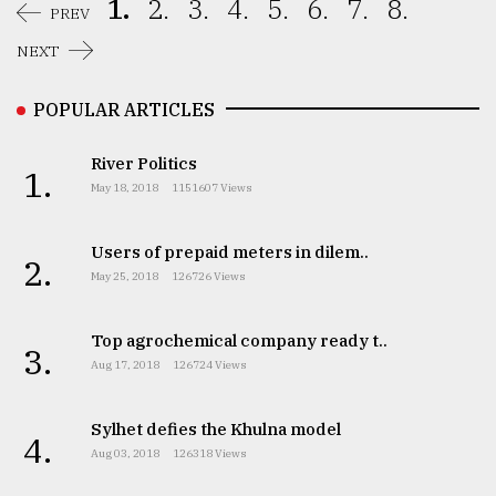
1.
2.
3.
4.
5.
6.
7.
8.
PREV
NEXT
POPULAR ARTICLES
River Politics
1.
May 18, 2018
1151607 Views
Users of prepaid meters in dilem..
2.
May 25, 2018
126726 Views
Top agrochemical company ready t..
3.
Aug 17, 2018
126724 Views
Sylhet defies the Khulna model
4.
Aug 03, 2018
126318 Views