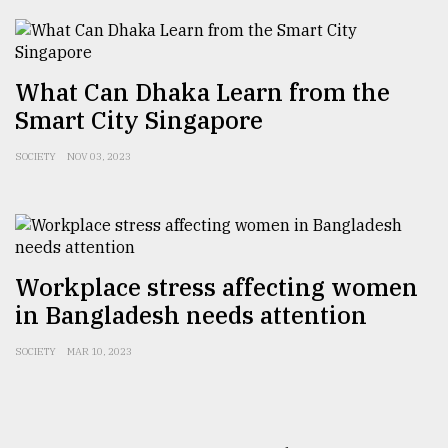
What Can Dhaka Learn from the
Smart City Singapore
SOCIETY
NOV 03, 2023
Workplace stress affecting women
in Bangladesh needs attention
SOCIETY
MAR 10, 2023