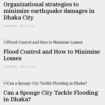
Organizational strategies to
minimize earthquake damages in
Dhaka City
REPORTAGE
SEP 13, 2024
Flood Control and How to Minimise
Losses
FEATURED 2
AUG 30, 2024
Can a Sponge City Tackle Flooding
in Dhaka?