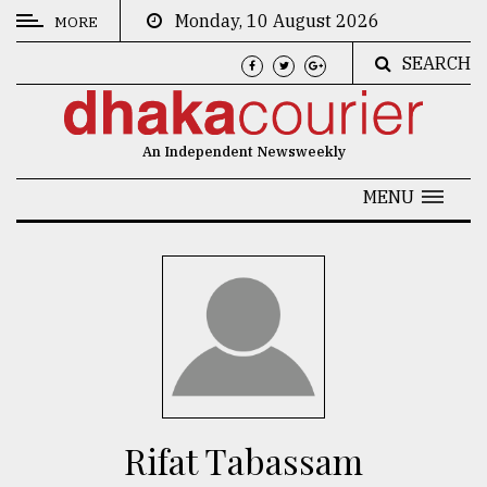
Monday, 10 August 2026
MORE
SEARCH
CATEGORIES
News
An Independent Newsweekly
&
Politics
MENU
Business
Culture
Technology
Nature
Human
Interest
Rifat Tabassam