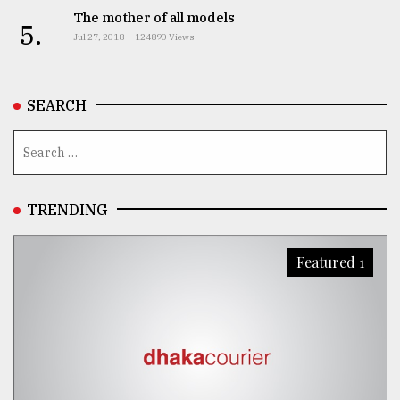
The mother of all models
5.
Jul 27, 2018
124890 Views
SEARCH
TRENDING
Featured 1