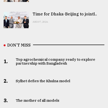
Time for Dhaka-Beijing to jointl..
AUG 07, 2026
DON’T MISS
Top agrochemical company ready to explore
1.
partnership with Bangladesh
2.
Sylhet defies the Khulna model
3.
The mother of all models