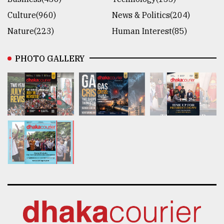
Culture(960)
News & Politics(204)
Nature(223)
Human Interest(85)
PHOTO GALLERY