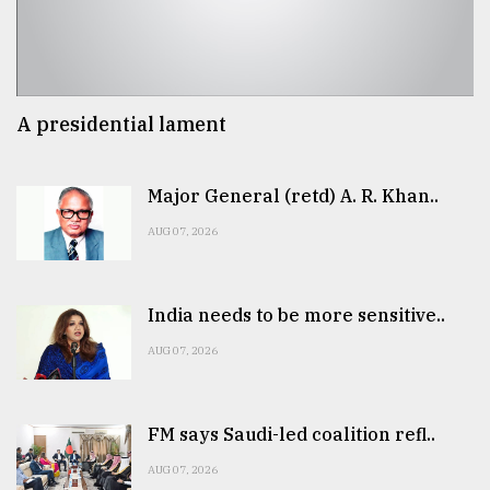
A presidential lament
Major General (retd) A. R. Khan..
AUG 07, 2026
India needs to be more sensitive..
AUG 07, 2026
FM says Saudi-led coalition refl..
AUG 07, 2026