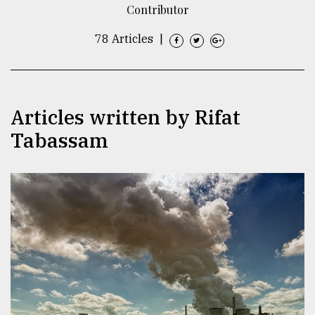
Contributor
TRENDING
78 Articles
|
Articles written by Rifat
Tabassam
Top
agrochemical
company
ready
to
expl
..