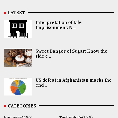
LATEST
Interpretation of Life
Imprisonment: N ..
Sweet Danger of Sugar: Know the
side e ..
US defeat in Afghanistan marks the
end ..
CATEGORIES
Business(436)
Technology(133)