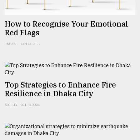
From
Tragedy
How to Recognise Your Emotional
to
Triumph
Red Flags
August
ESSAYS
JAN 24, 2025
17,
2018
ADVERTISE
Top Strategies to Enhance Fire
Resilience in Dhaka City
SOCIETY
OCT 18, 2024