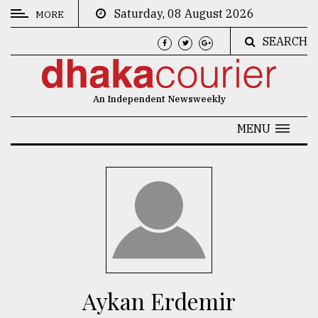
Saturday, 08 August 2026
MORE
SEARCH
CATEGORIES
News
An Independent Newsweekly
&
Politics
MENU
Business
Culture
Technology
Nature
Human
Interest
Aykan Erdemir