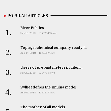
Sylhet
POPULAR ARTICLES
defies
the
Khulna
River Politics
1.
..
May 18, 2018
1150254 Views
August
03,
Top agrochemical company ready t..
2.
2018
Aug 17, 2018
126493 Views
Users of prepaid meters in dilem..
The
3.
mother
May 25, 2018
126493 Views
of
all
models
Sylhet defies the Khulna model
4.
Aug 03, 2018
126021 Views
July
27,
2018
The mother of all models