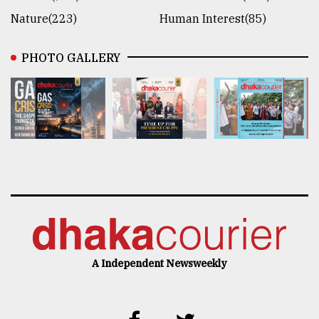
Nature(223)
Human Interest(85)
PHOTO GALLERY
A Independent Newsweekly