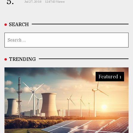
5.
Jul 27, 2018
124743 Views
From
Tragedy
SEARCH
to
Triumph
August
17,
2018
TRENDING
Featured 1
ADVERTISE