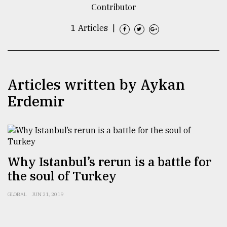
Contributor
TRENDING
1 Articles
|
Articles written by Aykan
Erdemir
Users
of
​​​​​​​Why Istanbul’s rerun is a battle for
prepaid
the soul of Turkey
meters
in
GLOBAL
JUN 21, 2019
dilemma:
mu
..