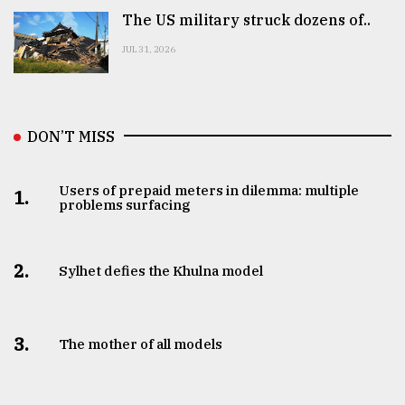
The US military struck dozens of..
JUL 31, 2026
DON’T MISS
Users of prepaid meters in dilemma: multiple
1.
problems surfacing
2.
Sylhet defies the Khulna model
3.
The mother of all models