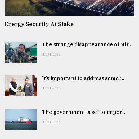
Energy Security At Stake
The strange disappearance of Mir..
JUL 31, 2026
It’s important to address some i..
JUL 31, 2026
The government is set to import..
JUL 31, 2026