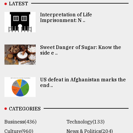
LATEST
Interpretation of Life
Imprisonment: N ..
Sweet Danger of Sugar: Know the
side e ..
US defeat in Afghanistan marks the
end ..
CATEGORIES
Business(436)
Technology(133)
Culture(960)
News & Politics(204)