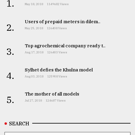
1.
May 18, 2018
1149682 Views
From
Tragedy
Users of prepaid meters in dilem..
to
2.
Triumph
May 25, 2018
126408 Views
August
Top agrochemical company ready t..
17,
3.
2018
Aug 17, 2018
126403 Views
Sylhet defies the Khulna model
4.
ADVERTISE
Aug 03, 2018
125908 Views
The mother of all models
5.
Jul 27, 2018
124687 Views
SEARCH