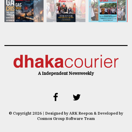
A Independent Newsweekly
© Copyright 2026 | Designed by ARK Reepon & Developed by
Cosmos Group Software Team