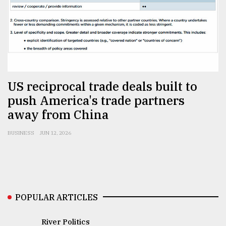
Sylhet
defies
the
Khulna
..
August
US reciprocal trade deals built to
03,
2018
push America's trade partners
away from China
The
BUSINESS
JUN 12, 2026
mother
of
all
models
July
POPULAR ARTICLES
27,
2018
River Politics