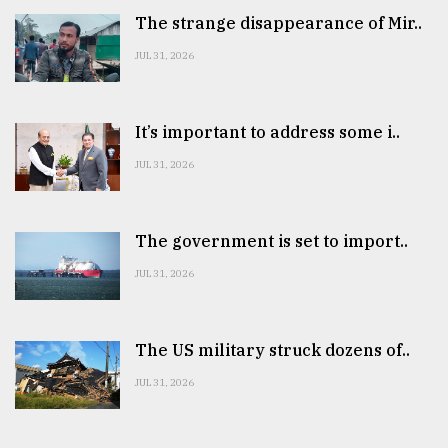
The strange disappearance of Mir..
JUL 31, 2026
It’s important to address some i..
JUL 31, 2026
The government is set to import..
JUL 31, 2026
The US military struck dozens of..
JUL 31, 2026