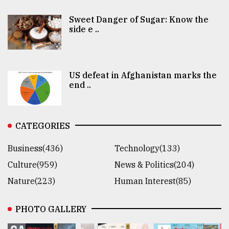
Sweet Danger of Sugar: Know the
side e ..
US defeat in Afghanistan marks the
end ..
CATEGORIES
Business(436)
Technology(133)
Culture(959)
News & Politics(204)
Nature(223)
Human Interest(85)
PHOTO GALLERY