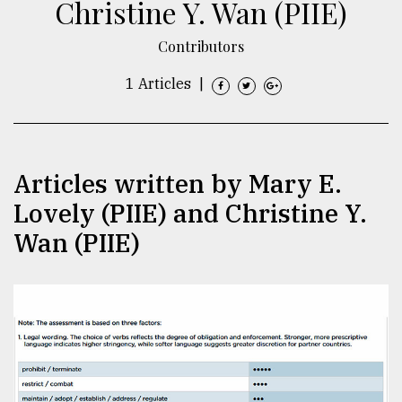
Christine Y. Wan (PIIE)
TRENDING
Contributors
1 Articles
|
Articles written by Mary E.
Lovely (PIIE) and Christine Y.
Wan (PIIE)
Top
agrochemical
company
ready
to
expl
..