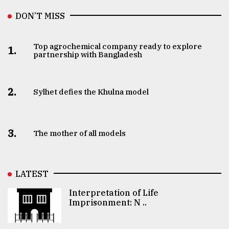
DON’T MISS
Top agrochemical company ready to explore
1.
partnership with Bangladesh
2.
Sylhet defies the Khulna model
3.
The mother of all models
LATEST
Interpretation of Life
Imprisonment: N ..