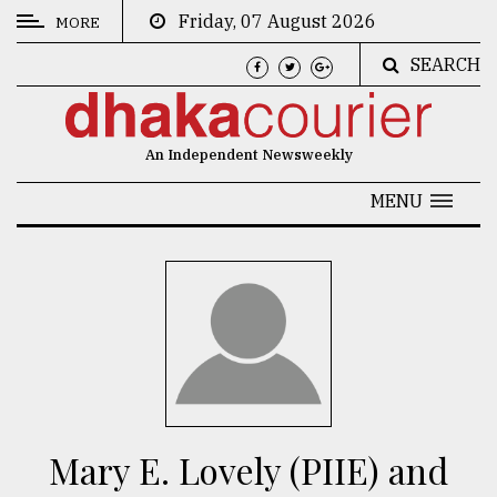
Friday, 07 August 2026
MORE
SEARCH
CATEGORIES
News
An Independent Newsweekly
&
Politics
MENU
Business
Culture
Technology
Nature
Human
Interest
Mary E. Lovely (PIIE) and