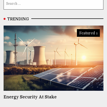
TRENDING
Featured 1
Energy Security At Stake