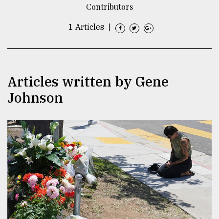
Contributors
TRENDING
1 Articles
|
Articles written by Gene
Johnson
Top
agrochemical
company
ready
to
expl
..