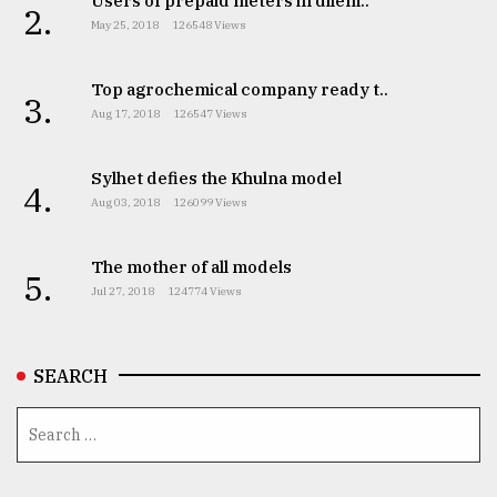
Users of prepaid meters in dilem..
2.
May 25, 2018
126548 Views
From
Tragedy
to
Top agrochemical company ready t..
3.
Triumph
Aug 17, 2018
126547 Views
August
17,
Sylhet defies the Khulna model
4.
2018
Aug 03, 2018
126099 Views
The mother of all models
5.
ADVERTISE
Jul 27, 2018
124774 Views
SEARCH