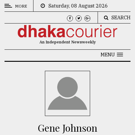
Saturday, 08 August 2026
MORE
SEARCH
CATEGORIES
News
An Independent Newsweekly
&
Politics
MENU
Business
Culture
Technology
Nature
Human
Interest
Gene Johnson