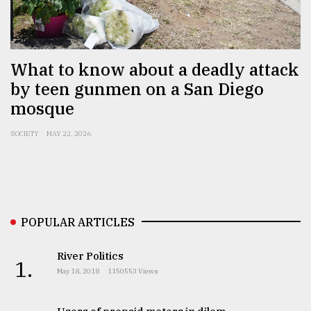
Sylhet
defies
the
Khulna
What to know about a deadly attack
..
by teen gunmen on a San Diego
mosque
August
03,
2018
SOCIETY
MAY 22, 2026
The
mother
of
all
POPULAR ARTICLES
models
River Politics
1.
July
May 18, 2018
1150553 Views
27,
2018