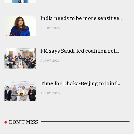
India needs to be more sensitive..
AUG 07, 2026
FM says Saudi-led coalition refl..
AUG 07, 2026
Time for Dhaka-Beijing to jointl..
AUG 07, 2026
DON’T MISS