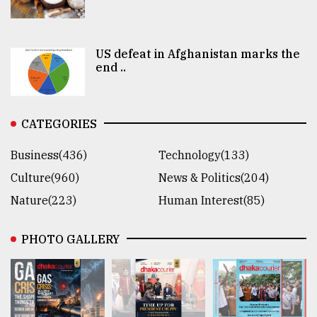
US defeat in Afghanistan marks the
end ..
CATEGORIES
Business(436)
Technology(133)
Culture(960)
News & Politics(204)
Nature(223)
Human Interest(85)
PHOTO GALLERY