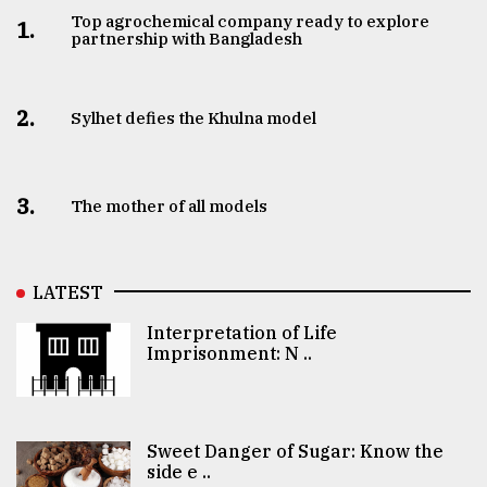
Top agrochemical company ready to explore
1.
partnership with Bangladesh
2.
Sylhet defies the Khulna model
3.
The mother of all models
LATEST
Interpretation of Life
Imprisonment: N ..
Sweet Danger of Sugar: Know the
side e ..