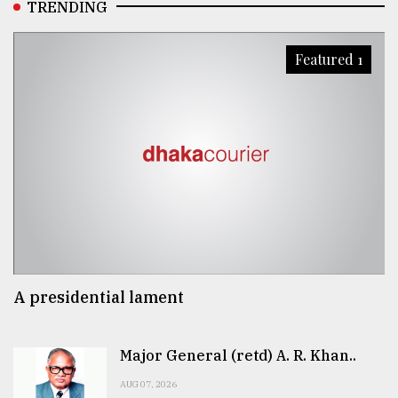
TRENDING
Featured 1
A presidential lament
Major General (retd) A. R. Khan..
AUG 07, 2026