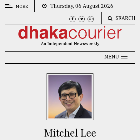
Thursday, 06 August 2026
MORE
SEARCH
CATEGORIES
News
An Independent Newsweekly
&
Politics
MENU
Business
Culture
Technology
Nature
Human
Interest
Mitchel Lee