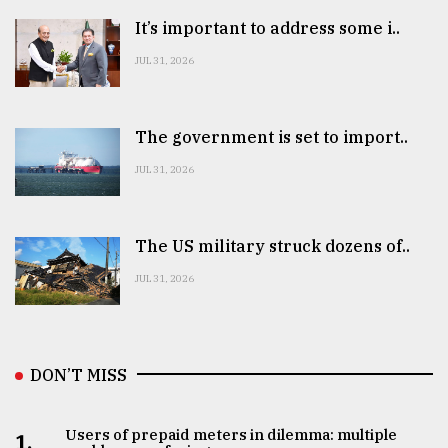
It’s important to address some i..
JUL 31, 2026
The government is set to import..
JUL 31, 2026
The US military struck dozens of..
JUL 31, 2026
DON’T MISS
Users of prepaid meters in dilemma: multiple
1.