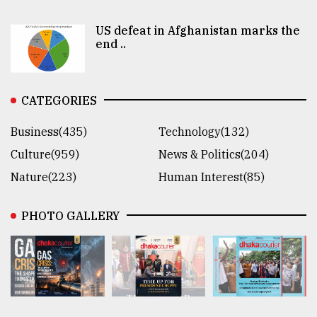
US defeat in Afghanistan marks the
end ..
CATEGORIES
Business(435)
Technology(132)
Culture(959)
News & Politics(204)
Nature(223)
Human Interest(85)
PHOTO GALLERY