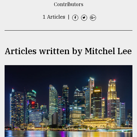
Contributors
TRENDING
1 Articles
|
Articles written by Mitchel Lee
Users
of
prepaid
meters
in
dilemma:
mu
..