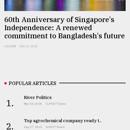
Sylhet
60th Anniversary of Singapore's
defies
the
Independence: A renewed
Khulna
commitment to Bangladesh's future
..
COLUMN
AUG 15, 2025
August
03,
2018
The
POPULAR ARTICLES
mother
of
all
River Politics
1.
models
May 18, 2018
1149207 Views
July
Top agrochemical company ready t..
27,
2.
2018
Aug 17, 2018
126337 Views