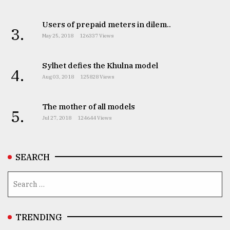
Users of prepaid meters in dilem..
From
3.
May 25, 2018
126337 Views
Tragedy
to
Triumph
Sylhet defies the Khulna model
4.
Aug 03, 2018
125828 Views
August
17,
2018
The mother of all models
5.
Jul 27, 2018
124644 Views
ADVERTISE
SEARCH
TRENDING