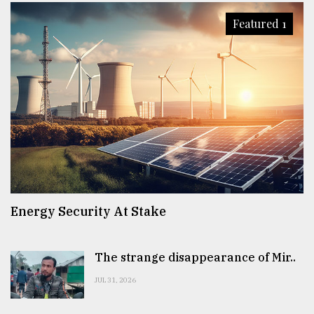
Featured 1
Energy Security At Stake
The strange disappearance of Mir..
JUL 31, 2026