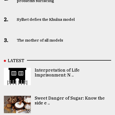
problems surfacing
2.
Sylhet defies the Khulna model
3.
The mother of all models
LATEST
Interpretation of Life
Imprisonment: N ..
Sweet Danger of Sugar: Know the
side e ..