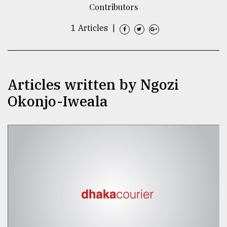
Contributors
TRENDING
1 Articles
|
Articles written by Ngozi
Okonjo-Iweala
Top
agrochemical
company
ready
to
expl
..