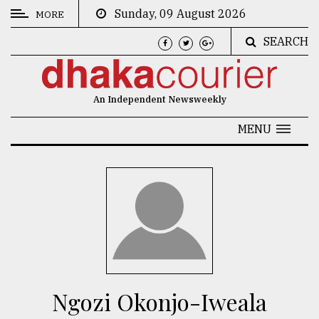
Sunday, 09 August 2026
MORE
SEARCH
CATEGORIES
News
An Independent Newsweekly
&
Politics
MENU
Business
Culture
Technology
Nature
Human
Interest
Ngozi Okonjo-Iweala