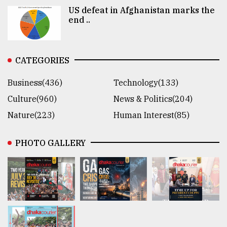
US defeat in Afghanistan marks the
end ..
CATEGORIES
Business(436)
Technology(133)
Culture(960)
News & Politics(204)
Nature(223)
Human Interest(85)
PHOTO GALLERY