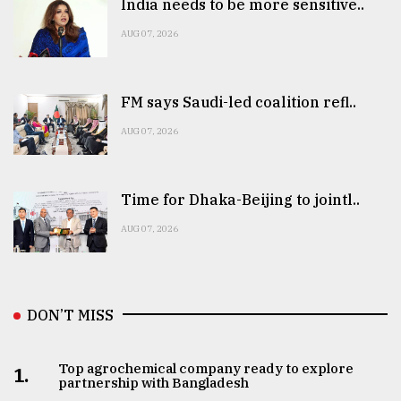
India needs to be more sensitive..
AUG 07, 2026
FM says Saudi-led coalition refl..
AUG 07, 2026
Time for Dhaka-Beijing to jointl..
AUG 07, 2026
DON’T MISS
Top agrochemical company ready to explore
1.
partnership with Bangladesh