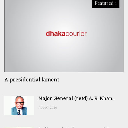
Featured 1
A presidential lament
Major General (retd) A. R. Khan..
AUG 07, 2026