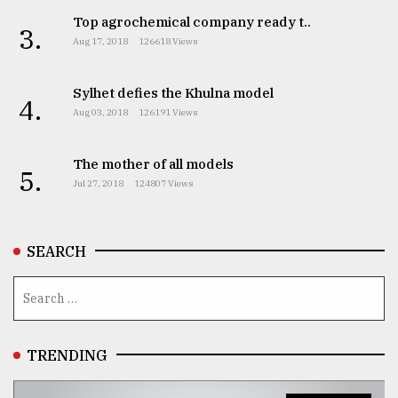
Top agrochemical company ready t..
3.
From
Aug 17, 2018
126618 Views
Tragedy
to
Triumph
Sylhet defies the Khulna model
4.
Aug 03, 2018
126191 Views
August
17,
2018
The mother of all models
5.
Jul 27, 2018
124807 Views
ADVERTISE
SEARCH
TRENDING