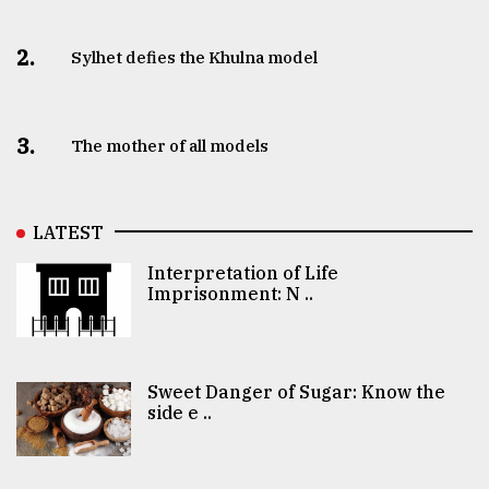
2.
Sylhet defies the Khulna model
3.
The mother of all models
LATEST
Interpretation of Life
Imprisonment: N ..
Sweet Danger of Sugar: Know the
side e ..