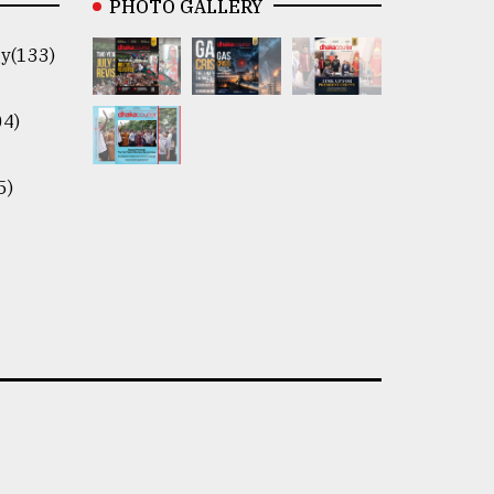
PHOTO GALLERY
y(133)
04)
5)