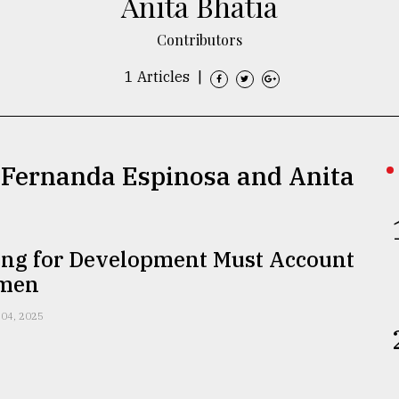
Anita Bhatia
Contributors
1 Articles
|
a Fernanda Espinosa and Anita
ing for Development Must Account
omen
 04, 2025