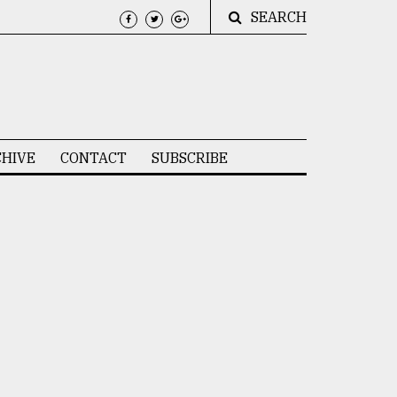
SEARCH
HIVE
CONTACT
SUBSCRIBE