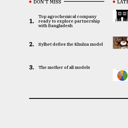
DON’T MISS
LAT
Top agrochemical company
1.
ready to explore partnership
with Bangladesh
2.
Sylhet defies the Khulna model
3.
The mother of all models