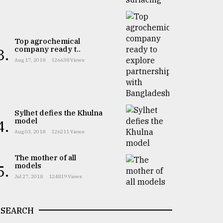
Top agrochemical
company ready t..
3.
Aug 17, 2018
126638 Views
Sylhet defies the Khulna
model
4.
Aug 03, 2018
126211 Views
The mother of all
models
5.
Jul 27, 2018
124819 Views
SEARCH