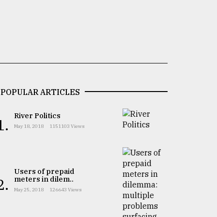
POPULAR ARTICLES
River Politics
1.
May 18, 2018
1151103 Views
Users of prepaid
meters in dilem..
2.
May 25, 2018
126643 Views