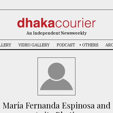
An Independent Newsweekly
LLERY
VIDEO GALLERY
PODCAST
OTHERS
ARC
María Fernanda Espinosa and