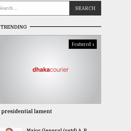
TRENDING
Featured 1
 presidential lament
Major General (retd) A. R.