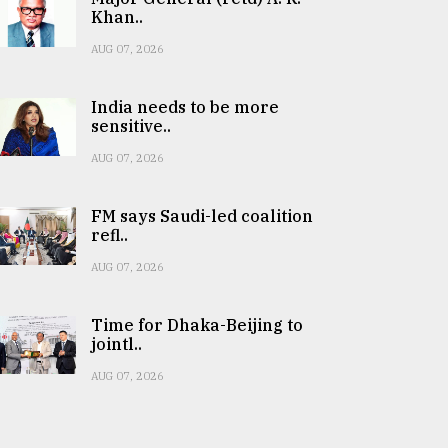
Khan..
AUG 07, 2026
India needs to be more
sensitive..
AUG 07, 2026
FM says Saudi-led coalition
refl..
AUG 07, 2026
Time for Dhaka-Beijing to
jointl..
AUG 07, 2026