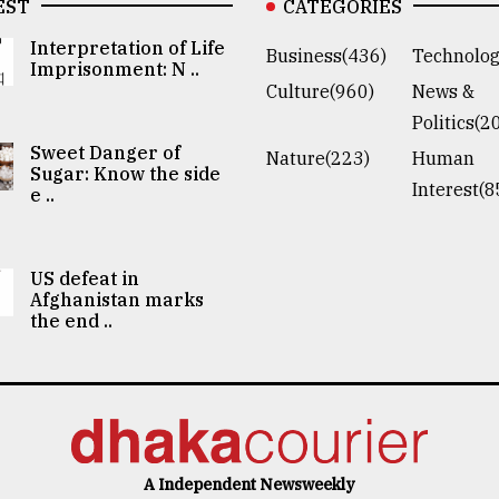
EST
CATEGORIES
Interpretation of Life
Business(436)
Technolog
Imprisonment: N ..
Culture(960)
News &
Politics(2
Sweet Danger of
Nature(223)
Human
Sugar: Know the side
Interest(8
e ..
US defeat in
Afghanistan marks
the end ..
A Independent Newsweekly