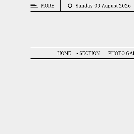
MORE
Sunday, 09 August 2026
CATEGORIES
News
&
Politics
HOME
SECTION
PHOTO GA
Business
Culture
Technology
Nature
Human
Interest