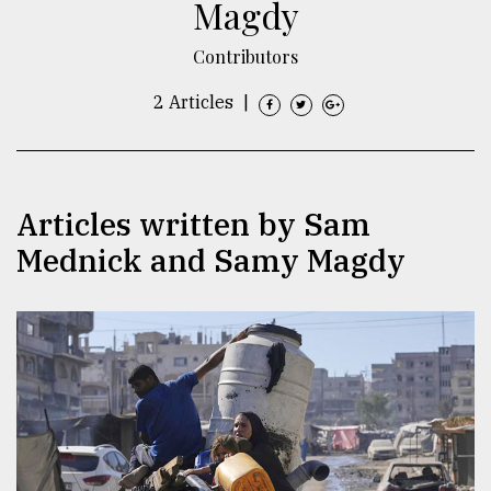
Magdy
TRENDING
Contributors
2 Articles
|
Articles written by Sam
Mednick and Samy Magdy
Top
agrochemical
company
ready
to
expl
..