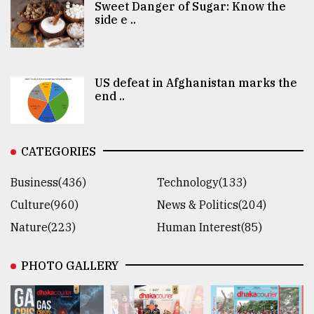
Sweet Danger of Sugar: Know the
side e ..
US defeat in Afghanistan marks the
end ..
CATEGORIES
Business(436)
Technology(133)
Culture(960)
News & Politics(204)
Nature(223)
Human Interest(85)
PHOTO GALLERY