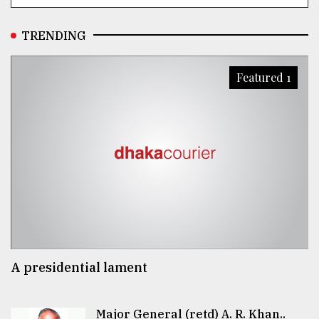
TRENDING
Featured 1
A presidential lament
Major General (retd) A. R. Khan..