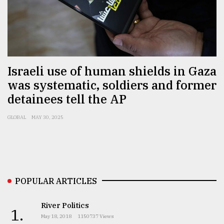
From
Tragedy
to
Triumph
Israeli use of human shields in Gaza
August
17,
was systematic, soldiers and former
2018
detainees tell the AP
GLOBAL
MAY 30, 2025
ADVERTISE
POPULAR ARTICLES
River Politics
1.
May 18, 2018
1150737 Views