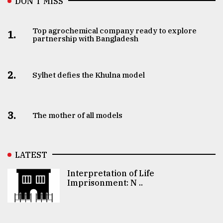
DON’T MISS
Top agrochemical company ready to explore
1.
partnership with Bangladesh
2.
Sylhet defies the Khulna model
3.
The mother of all models
LATEST
Interpretation of Life
Imprisonment: N ..