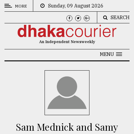
Sunday, 09 August 2026
MORE
SEARCH
CATEGORIES
News
An Independent Newsweekly
&
Politics
MENU
Business
Culture
Technology
Nature
Human
Interest
Sam Mednick and Samy