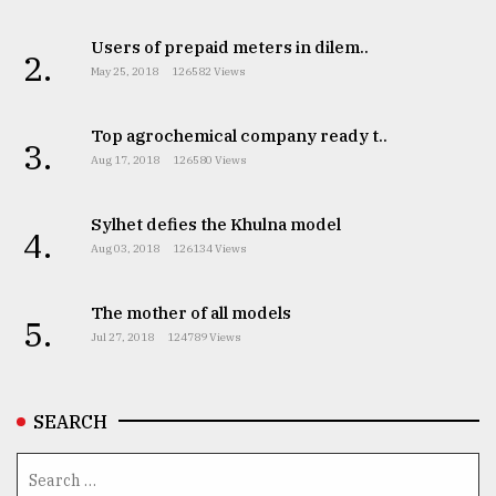
Users of prepaid meters in dilem..
2.
May 25, 2018
126582 Views
Top agrochemical company ready t..
3.
Aug 17, 2018
126580 Views
Sylhet defies the Khulna model
4.
Aug 03, 2018
126134 Views
The mother of all models
5.
Jul 27, 2018
124789 Views
SEARCH