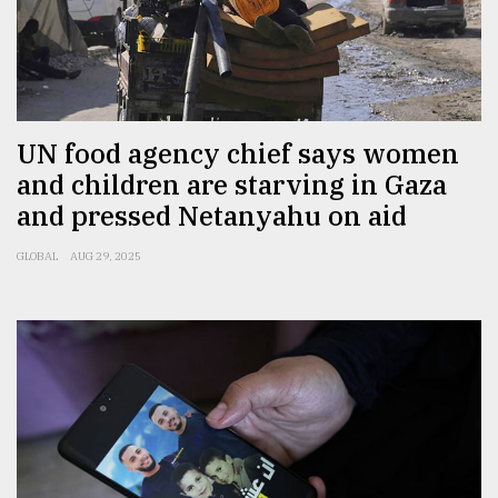
Sylhet
defies
the
Khulna
..
UN food agency chief says women
August
and children are starving in Gaza
03,
2018
and pressed Netanyahu on aid
GLOBAL
AUG 29, 2025
The
mother
of
all
models
July
27,
2018