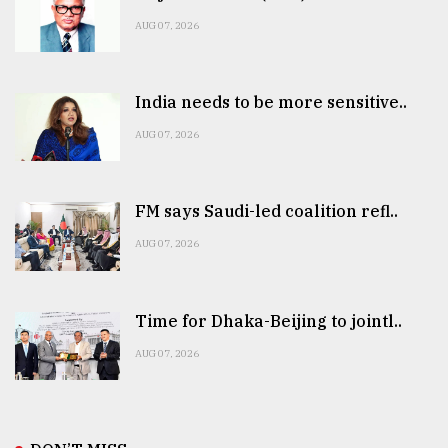
AUG 07, 2026
India needs to be more sensitive..
AUG 07, 2026
FM says Saudi-led coalition refl..
AUG 07, 2026
Time for Dhaka-Beijing to jointl..
AUG 07, 2026