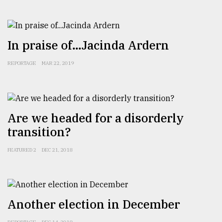
From
Tragedy
to
In praise of...Jacinda Ardern
Triumph
REPORTAGE
MAR 22, 2019
August
17,
2018
Are we headed for a disorderly
ADVERTISE
transition?
FEATURED 2
DEC 21, 2018
Another election in December