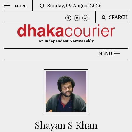
Sunday, 09 August 2026
MORE
SEARCH
CATEGORIES
News
An Independent Newsweekly
&
Politics
MENU
Business
Culture
Technology
Nature
Human
Interest
Shayan S Khan