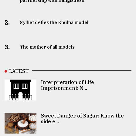
partnership with Bangladesh
2.
Sylhet defies the Khulna model
3.
The mother of all models
LATEST
Interpretation of Life
Imprisonment: N ..
Sweet Danger of Sugar: Know the
side e ..