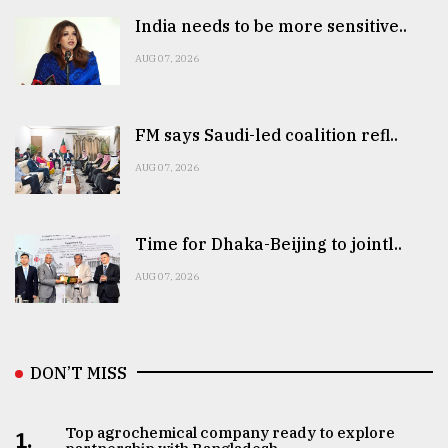
India needs to be more sensitive..
AUG 07, 2026
FM says Saudi-led coalition refl..
AUG 07, 2026
Time for Dhaka-Beijing to jointl..
AUG 07, 2026
DON’T MISS
Top agrochemical company ready to explore
1.