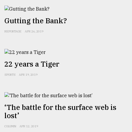
Sylhet
defies
Gutting the Bank?
the
Khulna
..
REPORTAGE
APR 26, 2019
August
03,
2018
22 years a Tiger
The
SPORTS
APR 19, 2019
mother
of
all
models
‘The battle for the surface web is
July
lost’
27,
2018
COLUMN
APR 12, 2019