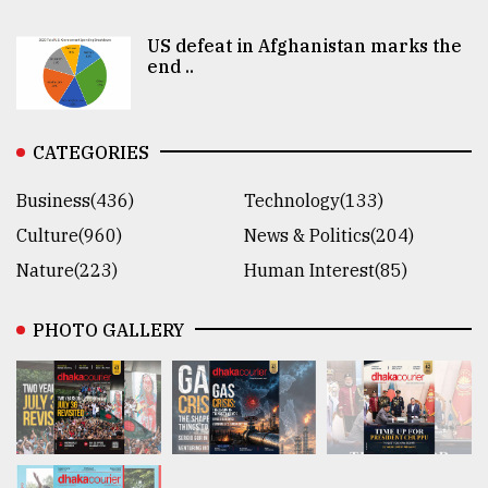
US defeat in Afghanistan marks the
end ..
CATEGORIES
Business(436)
Technology(133)
Culture(960)
News & Politics(204)
Nature(223)
Human Interest(85)
PHOTO GALLERY