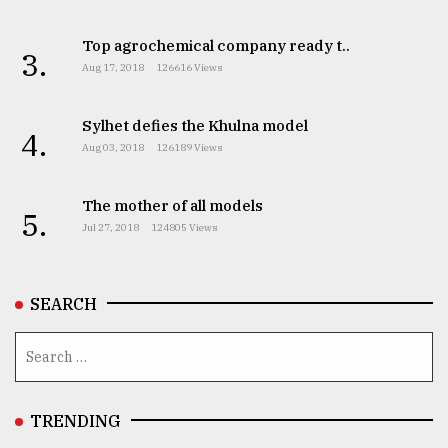
Top agrochemical company ready t..
3.
Aug 17, 2018
126616 Views
Sylhet defies the Khulna model
4.
Aug 03, 2018
126189 Views
The mother of all models
5.
Jul 27, 2018
124805 Views
SEARCH
TRENDING