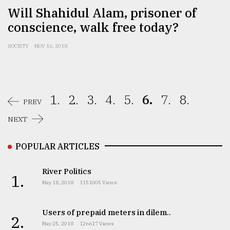
Will Shahidul Alam, prisoner of
conscience, walk free today?
SOCIETY
NOV 16, 2018
1.
2.
3.
4.
5.
6.
7.
8.
PREV
NEXT
POPULAR ARTICLES
River Politics
1.
May 18, 2018
1151005 Views
Users of prepaid meters in dilem..
2.
May 25, 2018
126617 Views