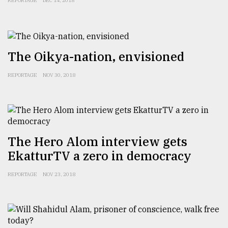
REPORTAGE
DEC 14, 2018
The Oikya-nation, envisioned
REPORTAGE
NOV 30, 2018
The Hero Alom interview gets
EkatturTV a zero in democracy
REPORTAGE
NOV 23, 2018