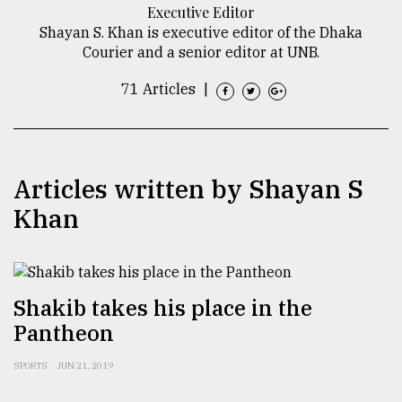
Executive Editor
TRENDING
Shayan S. Khan is executive editor of the Dhaka
Courier and a senior editor at UNB.
71 Articles
|
Articles written by Shayan S
Khan
Top
agrochemical
company
Shakib takes his place in the
ready
Pantheon
to
expl
..
SPORTS
JUN 21, 2019