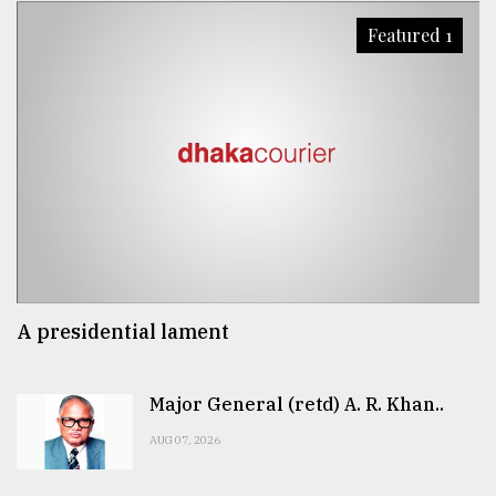
Featured 1
A presidential lament
Major General (retd) A. R. Khan..
AUG 07, 2026