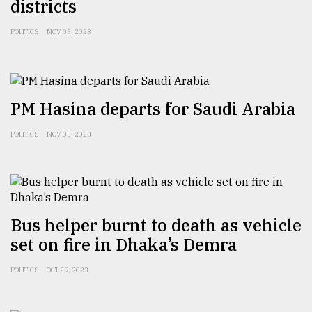
districts
POLITICS
NOV 05, 2023
PM Hasina departs for Saudi Arabia
POLITICS
NOV 05, 2023
Bus helper burnt to death as vehicle
set on fire in Dhaka’s Demra
POLITICS
OCT 29, 2023