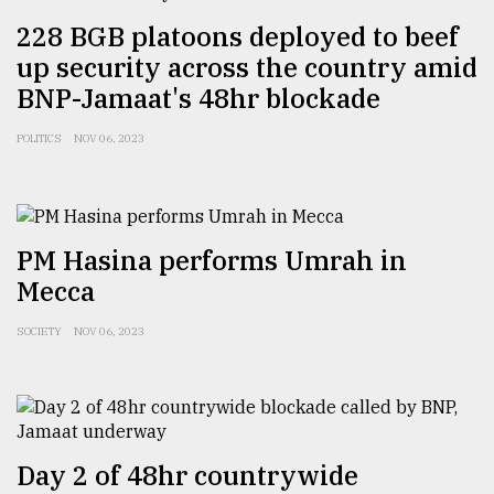
228 BGB platoons deployed to beef
Sylhet
up security across the country amid
defies
BNP-Jamaat's 48hr blockade
the
Khulna
..
POLITICS
NOV 06, 2023
August
03,
2018
PM Hasina performs Umrah in
Mecca
The
mother
SOCIETY
NOV 06, 2023
of
all
models
July
27,
Day 2 of 48hr countrywide
2018