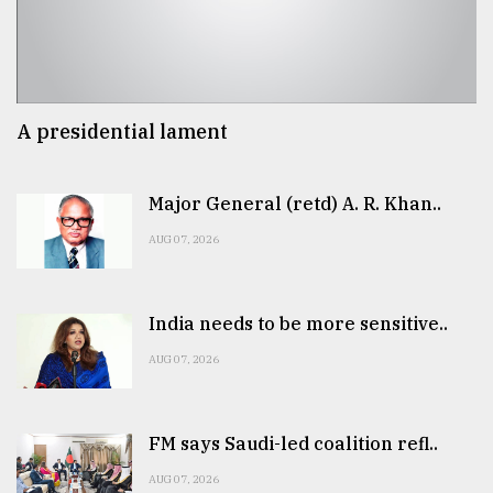
A presidential lament
Major General (retd) A. R. Khan..
AUG 07, 2026
India needs to be more sensitive..
AUG 07, 2026
FM says Saudi-led coalition refl..
AUG 07, 2026