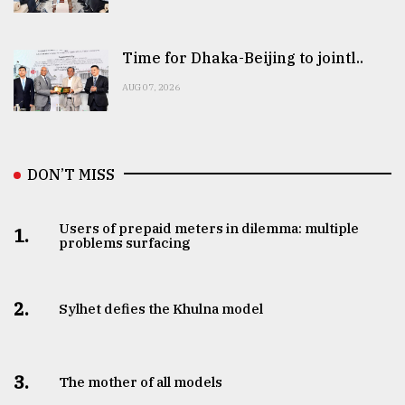
Time for Dhaka-Beijing to jointl..
AUG 07, 2026
DON’T MISS
Users of prepaid meters in dilemma: multiple
1.
problems surfacing
2.
Sylhet defies the Khulna model
3.
The mother of all models