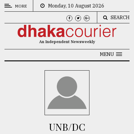
Monday, 10 August 2026
MORE
SEARCH
CATEGORIES
News
An Independent Newsweekly
&
Politics
MENU
Business
Culture
Technology
Nature
Human
Interest
UNB/DC