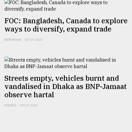
FOC: Bangladesh, Canada to explore
ways to diversify, expand trade
REPORTAGE
OCT 29, 2023
Streets empty, vehicles burnt and
vandalised in Dhaka as BNP-Jamaat
observe hartal
POLITICS
OCT 29, 2023