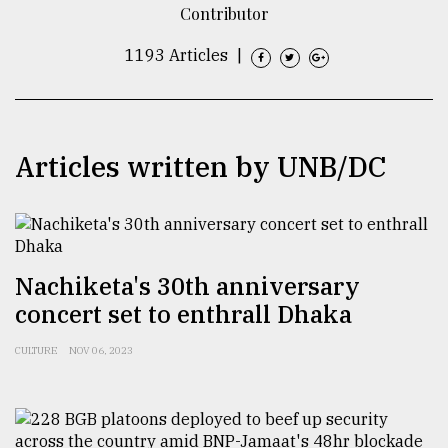
Contributor
TRENDING
1193 Articles
|
Articles written by UNB/DC
Nachiketa's 30th anniversary
Users
of
concert set to enthrall Dhaka
prepaid
meters
CULTURE
NOV 06, 2023
in
dilemma:
mu
..