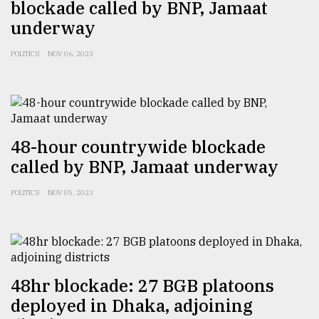
blockade called by BNP, Jamaat
underway
From
Tragedy
POLITICS
NOV 06, 2023
to
Triumph
August
17,
2018
48-hour countrywide blockade
called by BNP, Jamaat underway
ADVERTISE
POLITICS
NOV 05, 2023
48hr blockade: 27 BGB platoons
deployed in Dhaka, adjoining