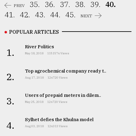
35.
36.
37.
38.
39.
40.
PREV
41.
42.
43.
44.
45.
NEXT
POPULAR ARTICLES
River Politics
1.
May 18, 2018
1151576 Views
Top agrochemical company ready t..
2.
Aug 17, 2018
126720 Views
Users of prepaid meters in dilem..
3.
May 25, 2018
126720 Views
Sylhet defies the Khulna model
4.
Aug 03, 2018
126313 Views