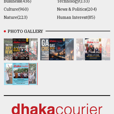
Business(436)
Technology(133)
Culture(960)
News & Politics(204)
Nature(223)
Human Interest(85)
PHOTO GALLERY