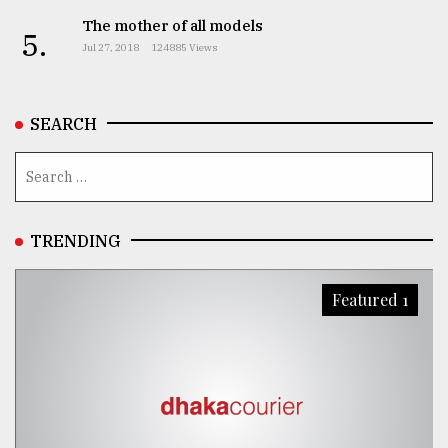
The mother of all models
5.
Jul 27, 2018
124885 Views
SEARCH
TRENDING
Featured 1