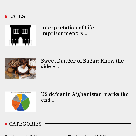
LATEST
Interpretation of Life
Imprisonment: N ..
Sweet Danger of Sugar: Know the
side e ..
US defeat in Afghanistan marks the
end ..
CATEGORIES