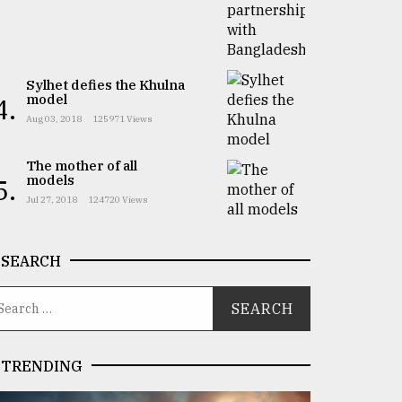
Sylhet defies the Khulna
model
4.
Aug 03, 2018
125971 Views
The mother of all
models
5.
Jul 27, 2018
124720 Views
SEARCH
TRENDING