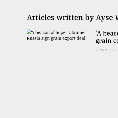
TRENDING
Articles written by Ayse
‘A beac
grain e
NEWS & POLITI
Top
agrochemical
company
ready
to
expl
..
Sylhet