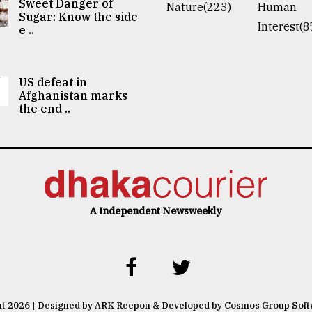
Sweet Danger of
Nature(223)
Human
Sugar: Know the side
Interest(8
e ..
US defeat in
Afghanistan marks
the end ..
A Independent Newsweekly
ht 2026 | Designed by ARK Reepon & Developed by Cosmos Group Sof