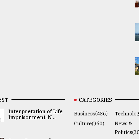
EST
CATEGORIES
Interpretation of Life
Business(436)
Technolog
Imprisonment: N ..
Culture(960)
News &
Politics(2