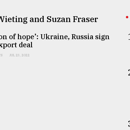
 Wieting and Suzan Fraser
on of hope’: Ukraine, Russia sign
xport deal
CS
JUL 23, 2022