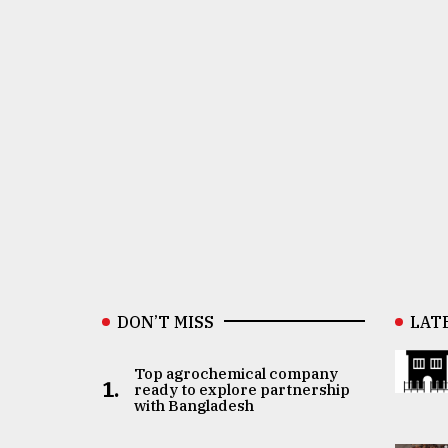
DON’T MISS
LAT
Top agrochemical company
1.
ready to explore partnership
with Bangladesh