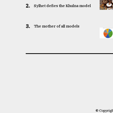
2.
Sylhet defies the Khulna model
3.
The mother of all models
© Copyrig