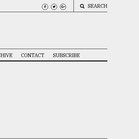
SEARCH
HIVE
CONTACT
SUBSCRIBE