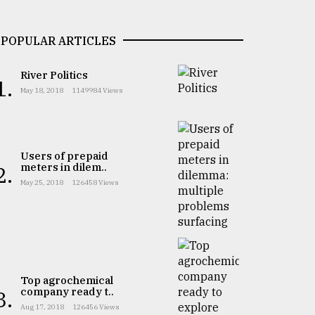
POPULAR ARTICLES
River Politics
1.
May 18, 2018
1149984 Views
Users of prepaid
meters in dilem..
2.
May 25, 2018
126458 Views
Top agrochemical
company ready t..
3.
Aug 17, 2018
126456 Views