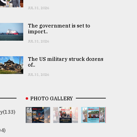
JUL 31, 2026
The government is set to
import..
JUL 31, 2026
The US military struck dozens
of..
JUL 31, 2026
PHOTO GALLERY
y(133)
04)