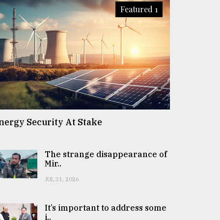
Featured 1
nergy Security At Stake
The strange disappearance of
Mir..
JUL 31, 2026
It’s important to address some
i..