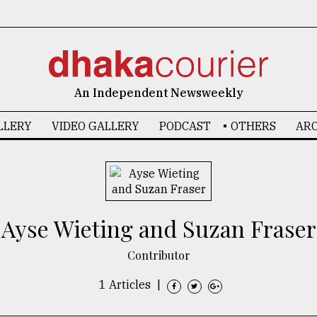
An Independent Newsweekly
LLERY
VIDEO GALLERY
PODCAST
OTHERS
ARC
Ayse Wieting and Suzan Fraser
Contributor
1 Articles
|