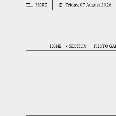
MORE
Friday, 07 August 2026
CATEGORIES
News
&
Politics
HOME
SECTION
PHOTO GA
Business
Culture
Technology
Nature
Human
Interest