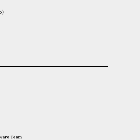
5)
tware Team