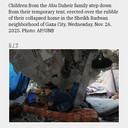
Children from the Abu Duheir family step down
from their temporary tent, erected over the rubble
of their collapsed home in the Sheikh Radwan
neighborhood of Gaza City, Wednesday, Nov. 26,
2025. Photo: AP/UNB
5 / 7