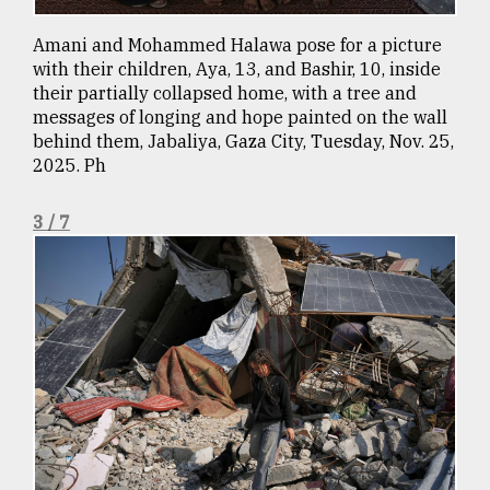
From
Amani and Mohammed Halawa pose for a picture
Tragedy
with their children, Aya, 13, and Bashir, 10, inside
to
their partially collapsed home, with a tree and
Triumph
messages of longing and hope painted on the wall
behind them, Jabaliya, Gaza City, Tuesday, Nov. 25,
August
2025. Ph
17,
2018
3 / 7
ADVERTISE