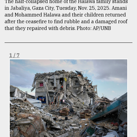
The half-collapsed home of the Halawa family stands
in Jabaliya, Gaza City, Tuesday, Nov. 25, 2025. Amani
TRENDING
and Mohammed Halawa and their children returned
after the ceasefire to find rubble and a damaged roof
that they repaired with debris. Photo: AP/UNB
1 / 7
Top
agrochemical
company
ready
to
expl
..