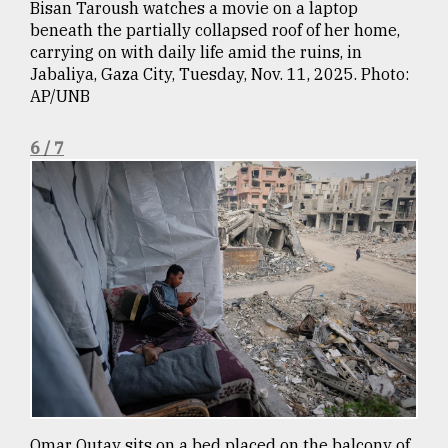
Bisan Taroush watches a movie on a laptop
beneath the partially collapsed roof of her home,
carrying on with daily life amid the ruins, in
Jabaliya, Gaza City, Tuesday, Nov. 11, 2025. Photo:
AP/UNB
6 / 7
Omar Qutay sits on a bed placed on the balcony of