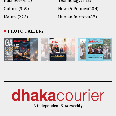
Business(435)
Technology(132)
Culture(959)
News & Politics(204)
Nature(223)
Human Interest(85)
PHOTO GALLERY
A Independent Newsweekly