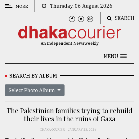
Thursday, 06 August 2026
MORE
SEARCH
CATEGORIES
News
An Independent Newsweekly
&
Politics
MENU
Business
SEARCH BY ALBUM
Culture
Select Photo Album
Technology
Nature
The Palestinian families trying to rebuild
Human
their lives in the ruins of Gaza
Interest
DHAKA COURIER
JANUARY 23, 2026