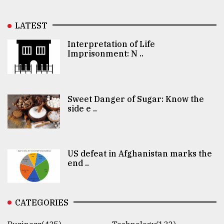
LATEST
Interpretation of Life
Imprisonment: N ..
Sweet Danger of Sugar: Know the
side e ..
US defeat in Afghanistan marks the
end ..
CATEGORIES