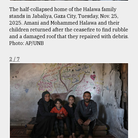
Sylhet
The half-collapsed home of the Halawa family
defies
stands in Jabaliya, Gaza City, Tuesday, Nov. 25,
the
2025. Amani and Mohammed Halawa and their
Khulna
children returned after the ceasefire to find rubble
..
and a damaged roof that they repaired with debris.
Photo: AP/UNB
August
03,
2018
2 / 7
The
mother
of
all
models
July
27,
2018