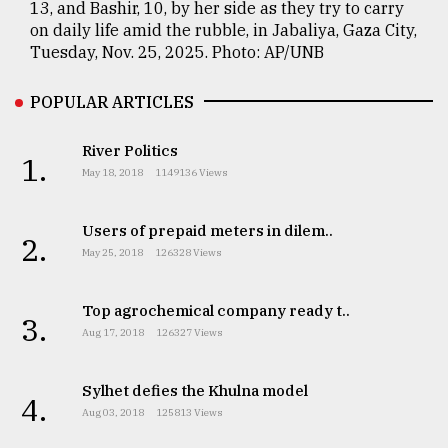
13, and Bashir, 10, by her side as they try to carry
on daily life amid the rubble, in Jabaliya, Gaza City,
Tuesday, Nov. 25, 2025. Photo: AP/UNB
POPULAR ARTICLES
River Politics
1.
May 18, 2018
1149136 Views
Users of prepaid meters in dilem..
2.
May 25, 2018
126328 Views
Top agrochemical company ready t..
3.
Aug 17, 2018
126327 Views
Sylhet defies the Khulna model
4.
Aug 03, 2018
125813 Views