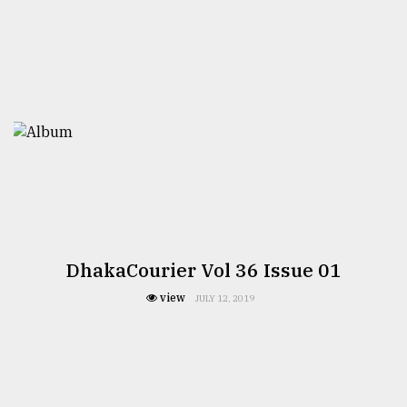
From
Tragedy
to
Triumph
August
17,
2018
ADVERTISE
DhakaCourier Vol 36 Issue 01
view
JULY 12, 2019