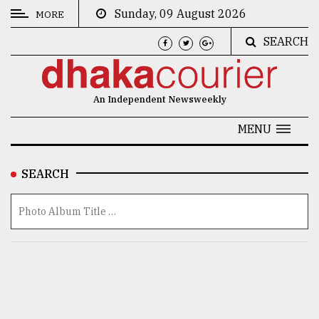
Sunday, 09 August 2026
MORE
SEARCH
CATEGORIES
News
An Independent Newsweekly
&
Politics
MENU
Business
SEARCH
Culture
Technology
Nature
Human
Interest