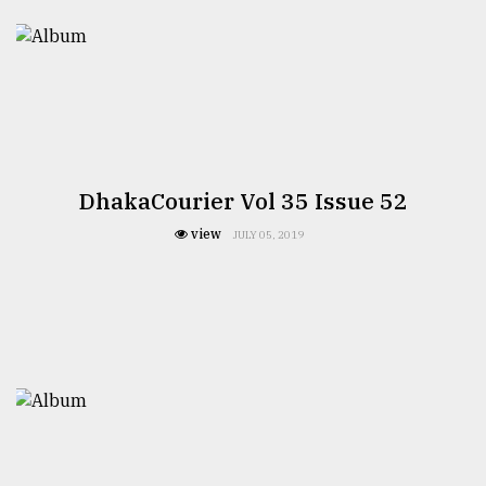
DhakaCourier Vol 35 Issue 52
view
JULY 05, 2019