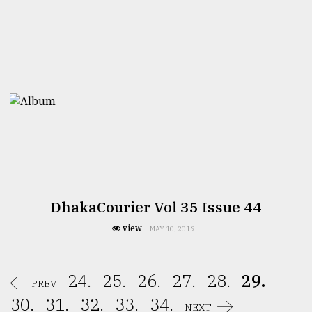
DhakaCourier Vol 35 Issue 44
view
MAY 10, 2019
24.
25.
26.
27.
28.
29.
PREV
30.
31.
32.
33.
34.
NEXT