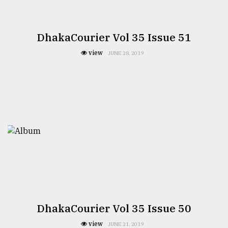
DhakaCourier Vol 35 Issue 51
view
JUNE 28, 2019
DhakaCourier Vol 35 Issue 50
view
JUNE 21, 2019