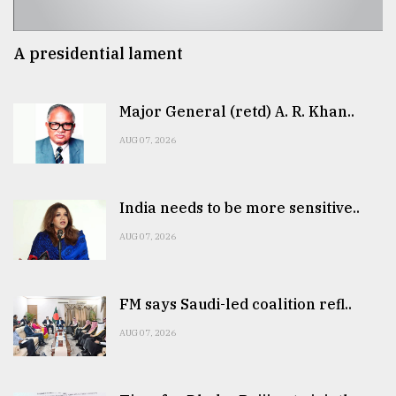
A presidential lament
Major General (retd) A. R. Khan..
AUG 07, 2026
India needs to be more sensitive..
AUG 07, 2026
FM says Saudi-led coalition refl..
AUG 07, 2026