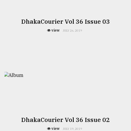
Sylhet
defies
the
DhakaCourier Vol 36 Issue 03
Khulna
..
view
JULY 26, 2019
August
03,
2018
The
mother
of
all
models
July
27,
DhakaCourier Vol 36 Issue 02
2018
view
JULY 19, 2019