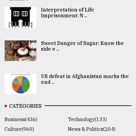
Interpretation of Life
Imprisonment: N ..
Sweet Danger of Sugar: Know the
side e ..
US defeat in Afghanistan marks the
end ..
CATEGORIES
Business(436)
Technology(133)
Culture(960)
News & Politics(204)