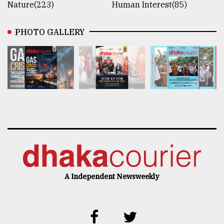
Nature(223)
Human Interest(85)
PHOTO GALLERY
A Independent Newsweekly