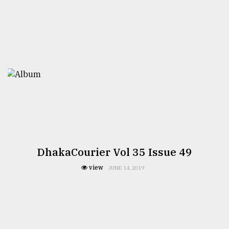
DhakaCourier Vol 35 Issue 49
view
JUNE 14, 2019