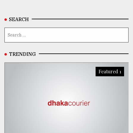
SEARCH
TRENDING
Featured 1