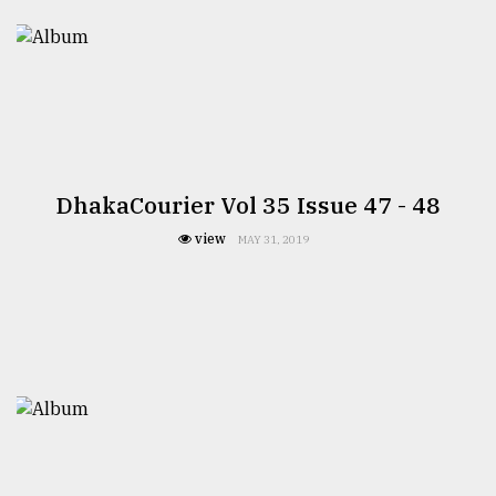
DhakaCourier Vol 35 Issue 47 - 48
view
MAY 31, 2019