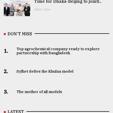
Time for Dhaka-Beijing to jointl..
AUG 07, 2026
DON’T MISS
Top agrochemical company ready to explore
1.
partnership with Bangladesh
2.
Sylhet defies the Khulna model
3.
The mother of all models
LATEST