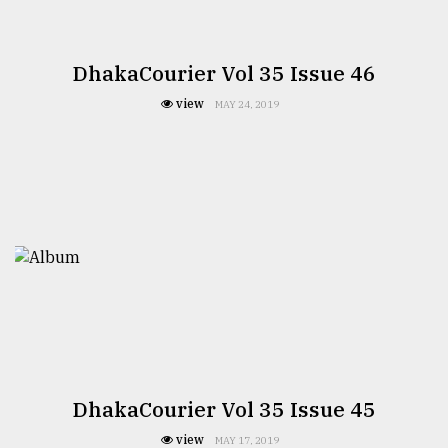
DhakaCourier Vol 35 Issue 46
view
MAY 24, 2019
DhakaCourier Vol 35 Issue 45
view
MAY 17, 2019