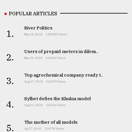
POPULAR ARTICLES
River Politics
1.
May 18, 2018
1150855 Views
Users of prepaid meters in dilem..
2.
May 25, 2018
126603 Views
Top agrochemical company ready t..
3.
Aug 17, 2018
126598 Views
Sylhet defies the Khulna model
4.
Aug 03, 2018
126166 Views
The mother of all models
5.
Jul 27, 2018
124795 Views