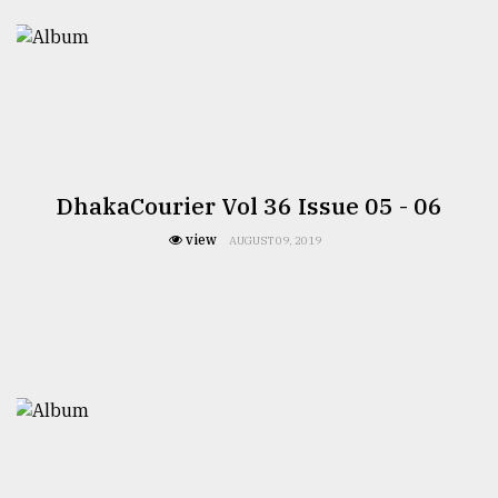
TRENDING
DhakaCourier Vol 36 Issue 05 - 06
view
AUGUST 09, 2019
Top
agrochemical
company
ready
to
expl
..