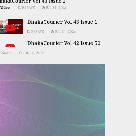
hakaCourier Vol 43 Issue 2
Video
ESSAYS
JUL 31, 2026
DhakaCourier Vol 43 Issue 1
ESSAYS
JUL 24, 2026
DhakaCourier Vol 42 Issue 50
ESSAYS
JUL 10, 2026