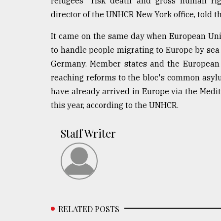
refugees "risk death and gross human righ
director of the UNHCR New York office, told th
It came on the same day when European Unio
to handle people migrating to Europe by se
Germany. Member states and the European P
reaching reforms to the bloc's common asyl
have already arrived in Europe via the Med
this year, according to the UNHCR.
Staff Writer
RELATED POSTS