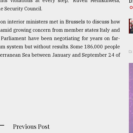
ts violations at every step," Ruven Menikdiwela,
D
e Security Council.
n interior ministers met in Brussels to discuss how
a amid growing concern from member states Italy and
arliament have been negotiating for years on far-
um system but without results. Some 186,000 people
iterranean Sea between January and September 24 of
Previous Post