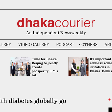
6
An Independent Newsweekly
LLERY
VIDEO GALLERY
PODCAST
OTHERS
ARC
Time for Dhaka-
It’s important
Beijing to jointly
address som
create
irritations in
prosperity: PM's
Dhaka-Delhi re
Ad...
th diabetes globally go