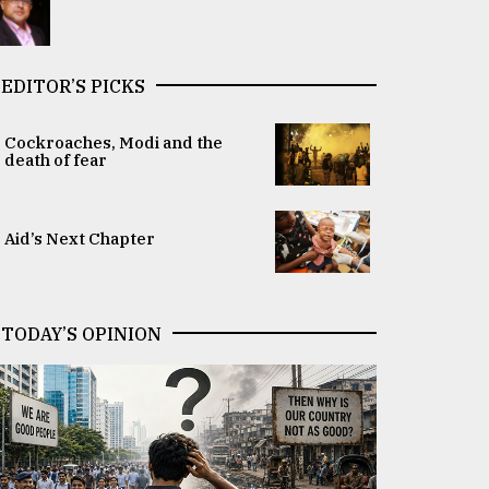
EDITOR’S PICKS
Cockroaches, Modi and the
death of fear
Aid’s Next Chapter
TODAY’S OPINION