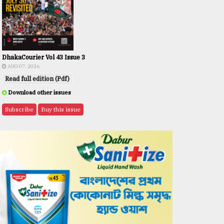
DhakaCourier Vol 43 Issue 3
AUG 07, 2026
Read full edition (Pdf)
Download other issues
Subscribe
Buy this issue