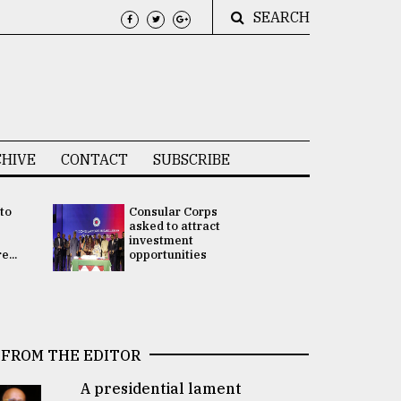
SEARCH
HIVE
CONTACT
SUBSCRIBE
 to
Consular Corps
UN chief
e
asked to attract
appoints
investment
Bangladesh
...
opportunities
Rabab Fati
his Special 
FROM THE EDITOR
A presidential lament