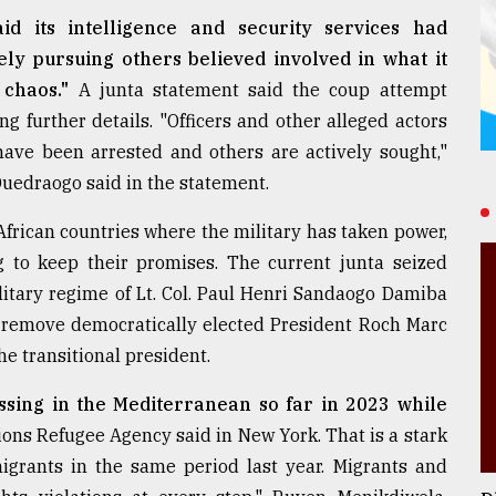
id its intelligence and security services had
ly pursuing others believed involved in what it
 chaos."
A junta statement said the coup attempt
 further details. "Officers and other alleged actors
 have been arrested and others are actively sought,"
edraogo said in the statement.
 African countries where the military has taken power,
g to keep their promises. The current junta seized
itary regime of Lt. Col. Paul Henri Sandaogo Damiba
o remove democratically elected President Roch Marc
e transitional president.
sing in the Mediterranean so far in 2023 while
ons Refugee Agency said in New York. That is a stark
igrants in the same period last year. Migrants and