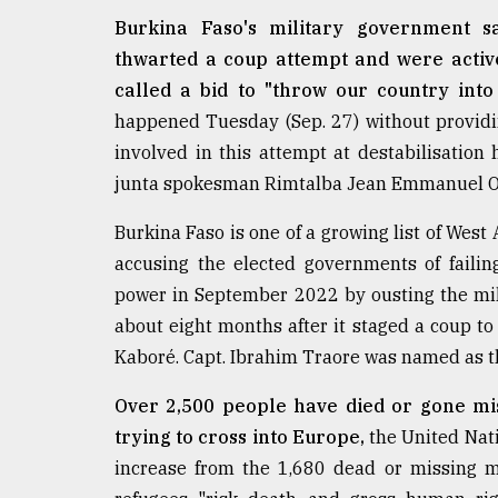
From
Tragedy
Burkina Faso's military government sa
to
thwarted a coup attempt and were active
Triumph
called a bid to "throw our country into
happened Tuesday (Sep. 27) without providing
August
17,
involved in this attempt at destabilisation
2018
junta spokesman Rimtalba Jean Emmanuel Ou
Burkina Faso is one of a growing list of West
ADVERTISE
accusing the elected governments of failin
power in September 2022 by ousting the mil
about eight months after it staged a coup t
Kaboré. Capt. Ibrahim Traore was named as th
Over 2,500 people have died or gone mis
trying to cross into Europe,
the United Nati
increase from the 1,680 dead or missing m