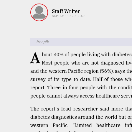
TRENDING
Staff Writer
SEPTEMBER 29, 2023
freepik
A
bout 40% of people living with diabetes
Most people who are not diagnosed live
and the western Pacific region (56%), says th
Top
survey of its type to date. Half of those w
agrochemical
company
report. Three in four people with the cond
ready
people cannot always access healthcare servi
to
expl
The report's lead researcher said more th
..
diabetes diagnostics around the world but on
western Pacific. "Limited healthcare inf
Sylhet