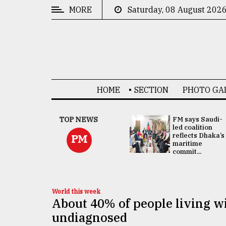
MORE
Saturday, 08 August 202
CATEGORIES
News
&
Politics
HOME
SECTION
PHOTO GA
Business
Culture
UNGA
TOP NEWS
FM says Saudi-
Presidency:
led coalition
Technology
Attention now
reflects Dhaka’s
PM
focused on June
maritime
2 election -...
commit...
Nature
Human
Interest
World this week
About 40% of people living wi
undiagnosed