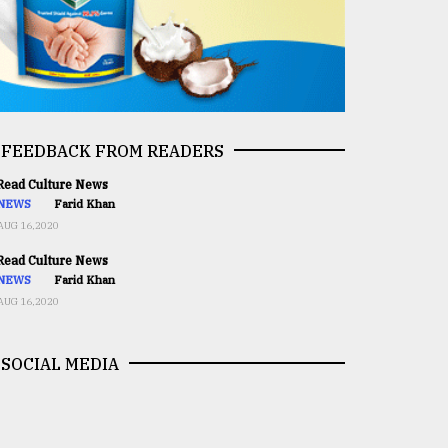
FEEDBACK FROM READERS
ead Culture News
NEWS
Farid Khan
AUG 16,2020
ead Culture News
NEWS
Farid Khan
AUG 16,2020
SOCIAL MEDIA