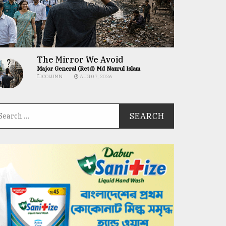
The Mirror We Avoid
Major General (Retd) Md Nazrul Islam
COLUMN
AUG 07, 2026