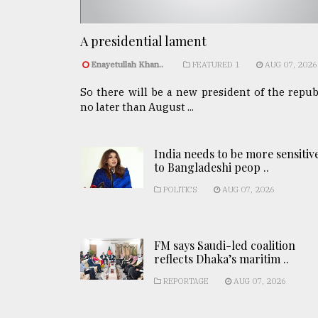
A presidential lament
Enayetullah Khan..
FEATURED 1
AUG 07, 2026
So there will be a new president of the repub
no later than August ...
India needs to be more sensitiv
to Bangladeshi peop ..
POLITICS
AUG 07, 2026
FM says Saudi-led coalition
reflects Dhaka’s maritim ..
REPORTAGE
AUG 07, 2026