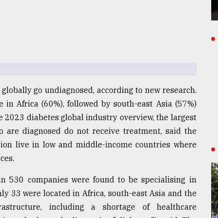
 globally go undiagnosed, according to new research.
 in Africa (60%), followed by south-east Asia (57%)
e 2023 diabetes global industry overview, the largest
ho are diagnosed do not receive treatment, said the
ition live in low and middle-income countries where
ces.
an 530 companies were found to be specialising in
ly 33 were located in Africa, south-east Asia and the
rastructure, including a shortage of healthcare