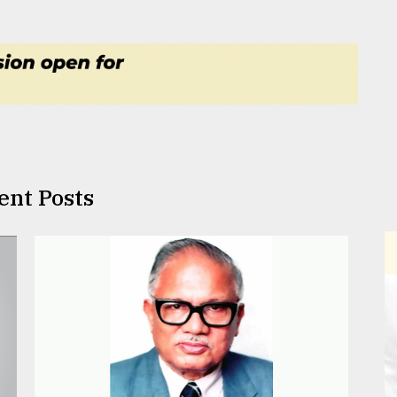
ent Posts