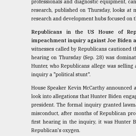
professionals and diagnostic equipment, can 
defies
research, published on Thursday, looks at
the
Khulna
research and development hubs focused on th
..
Republicans in the US House of Repr
August
impeachment inquiry against Joe Biden a
03,
2018
witnesses called by Republicans cautioned 
hearing on Thursday (Sep. 28) was dominate
Hunter, who Republicans allege was selling 
The
mother
inquiry a "political stunt".
of
all
House Speaker Kevin McCarthy announced a 
models
look into allegations that Hunter Biden enga
president. The formal inquiry granted lawma
July
27,
misconduct, after months of Republican pro
2018
first hearing in the inquiry, it was Hunter
Republican's oxygen.