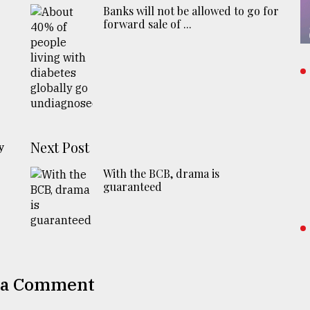
Banks will not be allowed to go for
forward sale of ...
n
Next Post
y
With the BCB, drama is
guaranteed
 a Comment