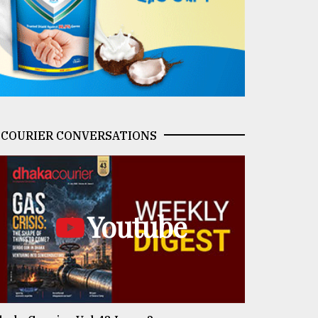
COURIER CONVERSATIONS
Youtube