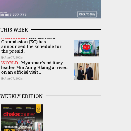
THIS WEEK
NATIONAL .
The Election
Commission (EC) has
announced the schedule for
the presid ..
Aug 07, 2026
WORLD .
Myanmar's military
leader Min Aung Hlaing arrived
on an official visit ..
Aug 07, 2026
WEEKLY EDITION