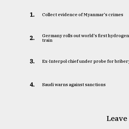
1.
Collect evidence of Myanmar's crimes
Germany rolls out world's first hydroge
2.
train
3.
​​​​​​​Ex-Interpol chief under probe for briber
4.
Saudi warns against sanctions
Leave