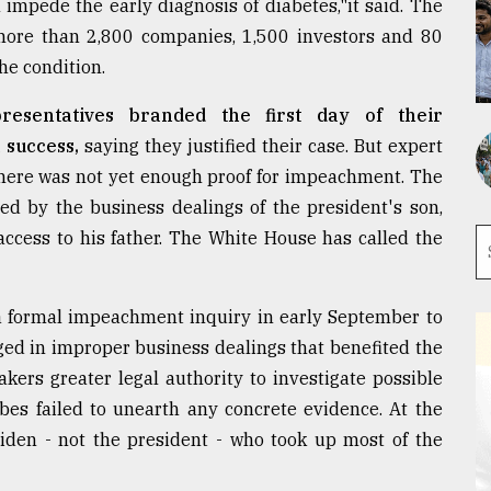
impede the early diagnosis of diabetes,"it said. The
 more than 2,800 companies, 1,500 investors and 80
e condition.
esentatives branded the first day of their
 success,
saying they justified their case. But expert
there was not yet enough proof for impeachment. The
d by the business dealings of the president's son,
access to his father. The White House has called the
formal impeachment inquiry in early September to
ged in improper business dealings that benefited the
kers greater legal authority to investigate possible
bes failed to unearth any concrete evidence. At the
 Biden - not the president - who took up most of the