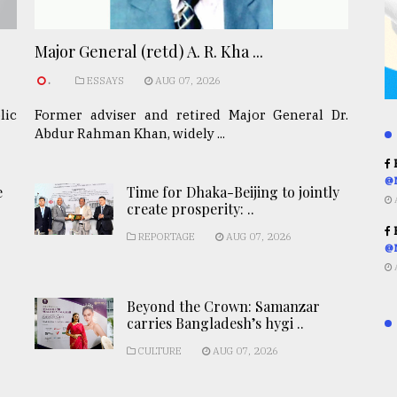
Major General (retd) A. R. Kha ...
.
ESSAYS
AUG 07, 2026
lic
Former adviser and retired Major General Dr.
Abdur Rahman Khan, widely ...
R
@
e
Time for Dhaka-Beijing to jointly
create prosperity: ..
R
REPORTAGE
AUG 07, 2026
@
Beyond the Crown: Samanzar
carries Bangladesh’s hygi ..
CULTURE
AUG 07, 2026