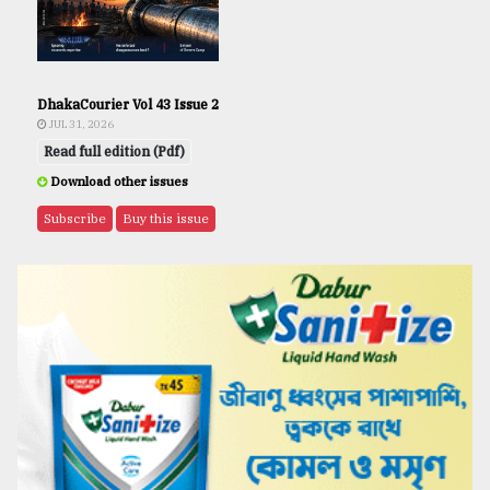
DhakaCourier Vol 43 Issue 2
JUL 31, 2026
Read full edition (Pdf)
Download other issues
Subscribe
Buy this issue