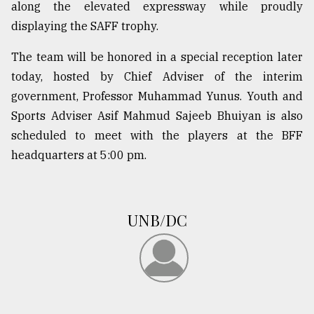
along the elevated expressway while proudly
From
displaying the SAFF trophy.
Tragedy
to
The team will be honored in a special reception later
Triumph
today, hosted by Chief Adviser of the interim
government, Professor Muhammad Yunus. Youth and
August
17,
Sports Adviser Asif Mahmud Sajeeb Bhuiyan is also
2018
scheduled to meet with the players at the BFF
headquarters at 5:00 pm.
ADVERTISE
UNB/DC