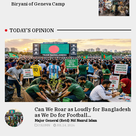
Biryani of Geneva Camp
TODAY’S OPINION
Can We Roar as Loudly for Bangladesh
as We Do for Football...
Major General (Retd) Md Nazrul Islam
COLUMN
JUL 24, 2026