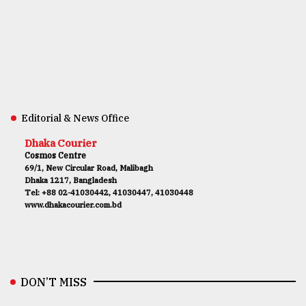
Editorial & News Office
Dhaka Courier
Cosmos Centre
69/1, New Circular Road, Malibagh
Dhaka 1217, Bangladesh
Tel: +88 02-41030442, 41030447, 41030448
www.dhakacourier.com.bd
DON’T MISS