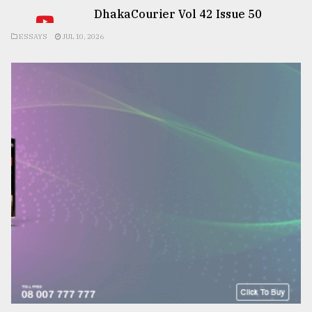
DhakaCourier Vol 42 Issue 50
ESSAYS
JUL 10, 2026