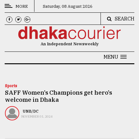
MORE
Saturday, 08 August 2026
SEARCH
CATEGORIES
News
An Independent Newsweekly
&
Politics
MENU
Business
Culture
Sports
SAFF Women’s Champions get hero’s
Technology
welcome in Dhaka
Nature
UNB/DC
Human
NOVEMBER 01, 2024
Interest