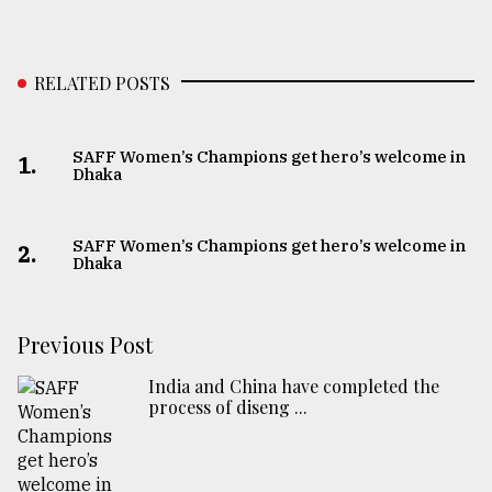
RELATED POSTS
SAFF Women’s Champions get hero’s welcome in
1.
Dhaka
SAFF Women’s Champions get hero’s welcome in
2.
Dhaka
Previous Post
India and China have completed the
process of diseng ...