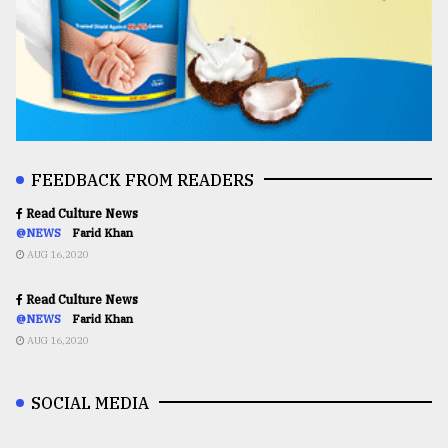
FEEDBACK FROM READERS
Read Culture News
@NEWS
Farid Khan
AUG 16,2020
Read Culture News
@NEWS
Farid Khan
AUG 16,2020
SOCIAL MEDIA