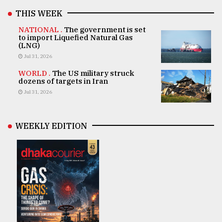
THIS WEEK
NATIONAL .
The government is set
to import Liquefied Natural Gas
(LNG)
Jul 31, 2026
WORLD .
The US military struck
dozens of targets in Iran
Jul 31, 2026
WEEKLY EDITION