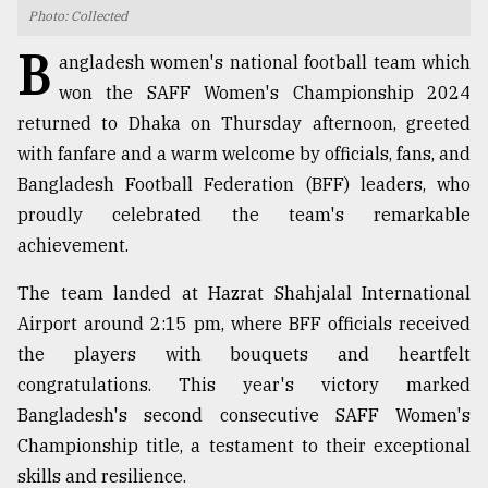
Photo: Collected
TRENDING
B
angladesh women's national football team which
won the SAFF Women's Championship 2024
returned to Dhaka on Thursday afternoon, greeted
with fanfare and a warm welcome by officials, fans, and
Bangladesh Football Federation (BFF) leaders, who
proudly celebrated the team's remarkable
achievement.
The team landed at Hazrat Shahjalal International
Top
Airport around 2:15 pm, where BFF officials received
agrochemical
company
the players with bouquets and heartfelt
ready
congratulations. This year's victory marked
to
Bangladesh's second consecutive SAFF Women's
expl
..
Championship title, a testament to their exceptional
skills and resilience.