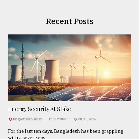
Recent Posts
Energy Security At Stake
Enayetullah Khan..
FEATURED 1
JUL 31, 2026
For the last ten days, Bangladesh has been grappling
with a severe gas ...