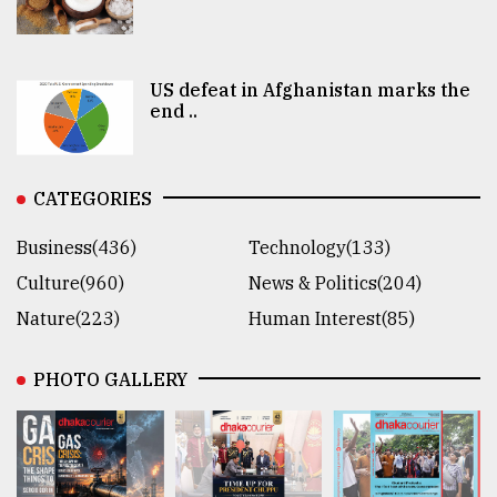
US defeat in Afghanistan marks the
end ..
CATEGORIES
Business(436)
Technology(133)
Culture(960)
News & Politics(204)
Nature(223)
Human Interest(85)
PHOTO GALLERY