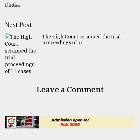
Next Post
The High Court scrapped the trial
proceedings of 11 ...
Leave a Comment