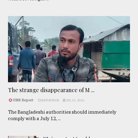
The strange disappearance of M ...
UNB Report
REPORTAGE
JUL 31, 2026
The Bangladeshi authorities should immediately
comply with a July 12, ...