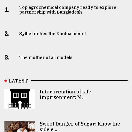
Top agrochemical company ready to explore
1.
partnership with Bangladesh
2.
Sylhet defies the Khulna model
3.
The mother of all models
LATEST
Interpretation of Life
Imprisonment: N ..
Sweet Danger of Sugar: Know the
side e ..