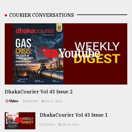
COURIER CONVERSATIONS
Youtube
DhakaCourier Vol 43 Issue 2
Video
ESSAYS
JUL 31, 2026
DhakaCourier Vol 43 Issue 1
ESSAYS
JUL 24, 2026