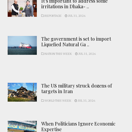
It’s important to address some
irritations in Dhaka- ..
REPORTAGE
JUL 31, 2026
The government is set to import
Liquefied Natural Ga ..
NATION THIS WEEK
JUL 31, 2026
The US military struck dozens of
targets in Iran
WORLD THIS WEEK
JUL 31, 2026
When Politicians Ignore Economic
Expertise