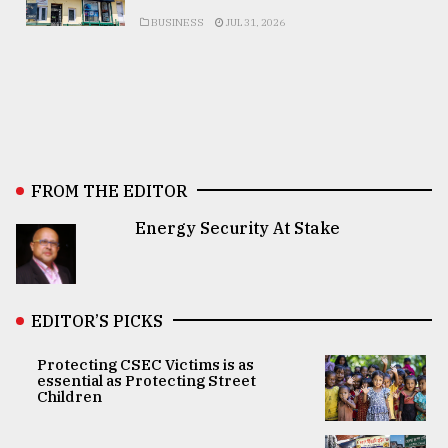
BUSINESS
JUL 31, 2026
FROM THE EDITOR
Energy Security At Stake
EDITOR’S PICKS
Protecting CSEC Victims is as
essential as Protecting Street
Children