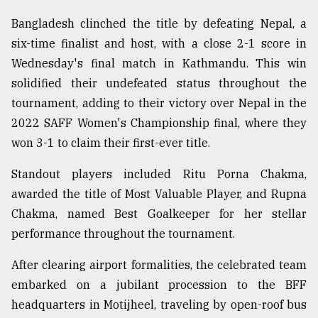
Sylhet
Bangladesh clinched the title by defeating Nepal, a
defies
six-time finalist and host, with a close 2-1 score in
the
Khulna
Wednesday's final match in Kathmandu. This win
..
solidified their undefeated status throughout the
tournament, adding to their victory over Nepal in the
August
03,
2022 SAFF Women's Championship final, where they
2018
won 3-1 to claim their first-ever title.
Standout players included Ritu Porna Chakma,
The
awarded the title of Most Valuable Player, and Rupna
mother
of
Chakma, named Best Goalkeeper for her stellar
all
performance throughout the tournament.
models
After clearing airport formalities, the celebrated team
July
27,
embarked on a jubilant procession to the BFF
2018
headquarters in Motijheel, traveling by open-roof bus