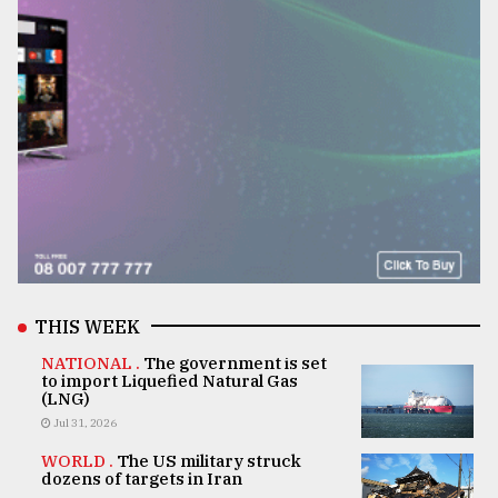
THIS WEEK
NATIONAL .
The government is set
to import Liquefied Natural Gas
(LNG)
Jul 31, 2026
WORLD .
The US military struck
dozens of targets in Iran