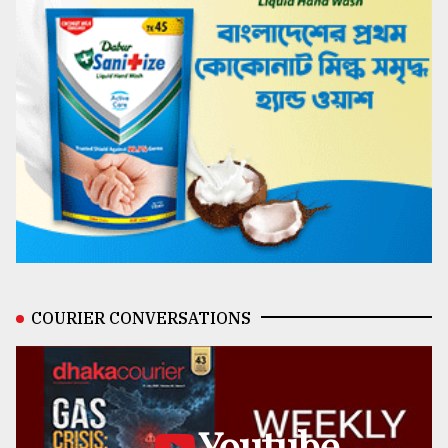
COURIER CONVERSATIONS
Youtube