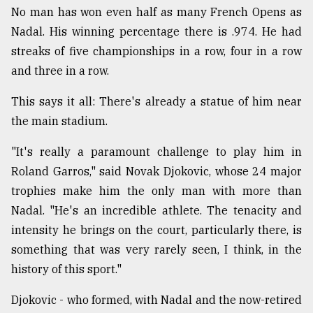
No man has won even half as many French Opens as
Nadal. His winning percentage there is .974. He had
streaks of five championships in a row, four in a row
and three in a row.
This says it all: There's already a statue of him near
the main stadium.
"It's really a paramount challenge to play him in
Roland Garros," said Novak Djokovic, whose 24 major
trophies make him the only man with more than
Nadal. "He's an incredible athlete. The tenacity and
intensity he brings on the court, particularly there, is
something that was very rarely seen, I think, in the
history of this sport."
Djokovic - who formed, with Nadal and the now-retired