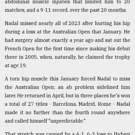
abdominal muscle injuries that limited him to 20
matches, and a 9-11 record, over the past 20 months.
From
Tragedy
to
Nadal missed nearly all of 2023 after hurting his hip
Triumph
during a loss at the Australian Open that January. He
had surgery almost exactly a year ago and sat out the
August
17,
French Open for the first time since making his debut
2018
there in 2005, when, naturally, he claimed the trophy
at age 19.
ADVERTISE
A torn hip muscle this January forced Nadal to miss
the Australian Open; an ab problem sidelined him
later. He returned in April, but in three places he's won
a total of 27 titles - Barcelona, Madrid, Rome - Nadal
made it no further than the fourth round anywhere
and called himself "unpredictable."
That stretch was capped by a 6-1, 6-3 loss to Hubert