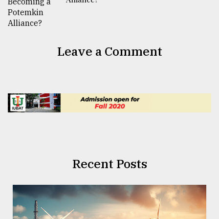
Leave a Comment
Recent Posts