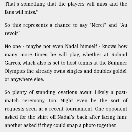
That's something that the players will miss and the
fans will miss."
So this represents a chance to say "Merci" and "Au
revoir."
No one - maybe not even Nadal himself - knows how
many more times he will play, whether at Roland
Garros, which also is set to host tennis at the Summer
Olympics (he already owns singles and doubles golds),
or anywhere else.
So plenty of standing ovations await. Likely a post-
match ceremony, too. Might even be the sort of
requests seen at a recent tournament: One opponent
asked for the shirt off Nadal's back after facing him;
another asked if they could snap a photo together.