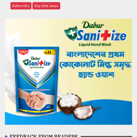
Subscribe
Buy this issue
FEEDBACK FROM READERS