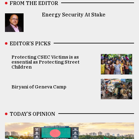
FROM THE EDITOR
Energy Security At Stake
EDITOR’S PICKS
Protecting CSEC Victims is as
essential as Protecting Street
Children
Biryani of Geneva Camp
TODAY’S OPINION