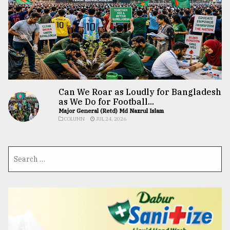
Can We Roar as Loudly for Bangladesh
as We Do for Football...
Major General (Retd) Md Nazrul Islam
COLUMN
JUL 24, 2026