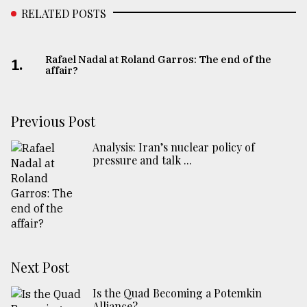
RELATED POSTS
Rafael Nadal at Roland Garros: The end of the
1.
affair?
Previous Post
Analysis: Iran’s nuclear policy of
pressure and talk ...
Next Post
Is the Quad Becoming a Potemkin
Alliance?