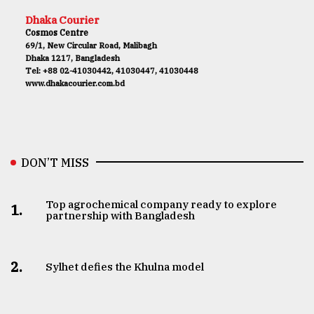
Dhaka Courier
Cosmos Centre
69/1, New Circular Road, Malibagh
Dhaka 1217, Bangladesh
Tel: +88 02-41030442, 41030447, 41030448
www.dhakacourier.com.bd
DON’T MISS
Top agrochemical company ready to explore
1.
partnership with Bangladesh
2.
Sylhet defies the Khulna model