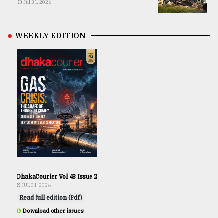
Jul 31, 2026
WEEKLY EDITION
DhakaCourier Vol 43 Issue 2
JUL 31, 2026
Read full edition (Pdf)
Download other issues