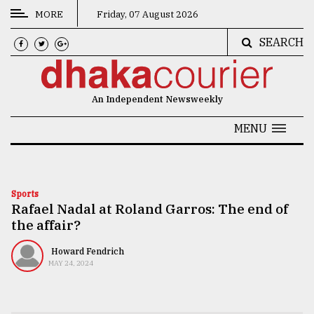
MORE
Friday, 07 August 2026
SEARCH
CATEGORIES
News
An Independent Newsweekly
&
Politics
MENU
Business
Culture
Sports
Rafael Nadal at Roland Garros: The end of
Technology
the affair?
Nature
Howard Fendrich
Human
MAY 24, 2024
Interest