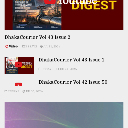
DhakaCourier Vol 43 Issue 2
Video
ESSAYS
JUL 31, 2026
DhakaCourier Vol 43 Issue 1
ESSAYS
JUL 24, 2026
DhakaCourier Vol 42 Issue 50
ESSAYS
JUL 10, 2026