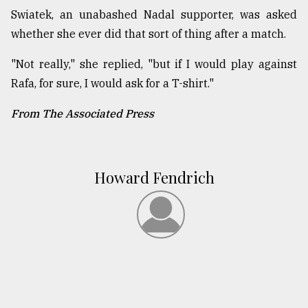
Swiatek, an unabashed Nadal supporter, was asked
whether she ever did that sort of thing after a match.
"Not really," she replied, "but if I would play against
Rafa, for sure, I would ask for a T-shirt."
From The Associated Press
Howard Fendrich