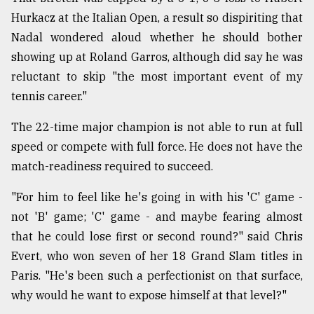
Hurkacz at the Italian Open, a result so dispiriting that
Nadal wondered aloud whether he should bother
showing up at Roland Garros, although did say he was
reluctant to skip "the most important event of my
tennis career."
The 22-time major champion is not able to run at full
speed or compete with full force. He does not have the
match-readiness required to succeed.
"For him to feel like he's going in with his 'C' game -
not 'B' game; 'C' game - and maybe fearing almost
that he could lose first or second round?" said Chris
Evert, who won seven of her 18 Grand Slam titles in
Paris. "He's been such a perfectionist on that surface,
why would he want to expose himself at that level?"