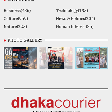
Business(436)
Technology(133)
Culture(959)
News & Politics(204)
Nature(223)
Human Interest(85)
PHOTO GALLERY