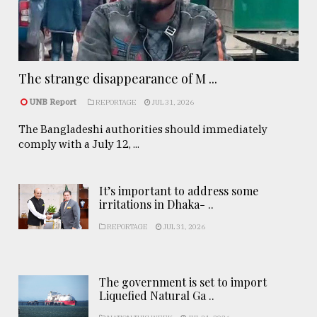
The strange disappearance of M ...
UNB Report
REPORTAGE
JUL 31, 2026
The Bangladeshi authorities should immediately
comply with a July 12, ...
It’s important to address some
irritations in Dhaka- ..
REPORTAGE
JUL 31, 2026
The government is set to import
Liquefied Natural Ga ..