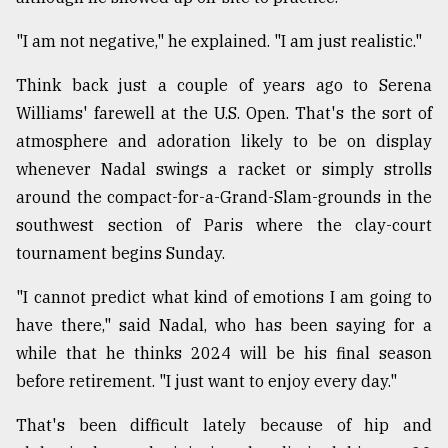
Sylhet
"I am not negative," he explained. "I am just realistic."
defies
the
Khulna
Think back just a couple of years ago to Serena
..
Williams' farewell at the U.S. Open. That's the sort of
atmosphere and adoration likely to be on display
August
03,
whenever Nadal swings a racket or simply strolls
2018
around the compact-for-a-Grand-Slam-grounds in the
southwest section of Paris where the clay-court
tournament begins Sunday.
The
mother
of
"I cannot predict what kind of emotions I am going to
all
have there," said Nadal, who has been saying for a
models
while that he thinks 2024 will be his final season
July
before retirement. "I just want to enjoy every day."
27,
2018
That's been difficult lately because of hip and