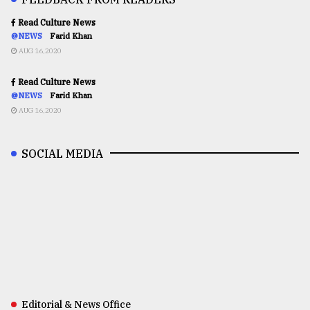
Read Culture News
@NEWS
Farid Khan
AUG 16,2020
Read Culture News
@NEWS
Farid Khan
AUG 16,2020
SOCIAL MEDIA
Editorial & News Office