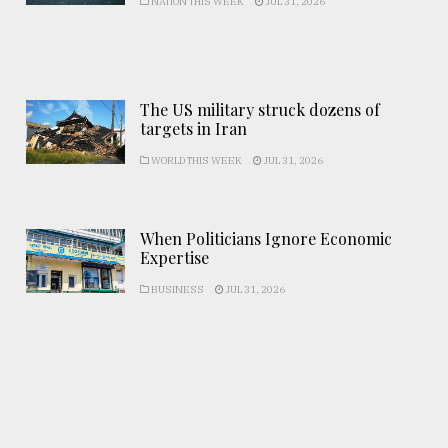
NATION THIS WEEK
JUL 31, 2026
The US military struck dozens of
targets in Iran
WORLD THIS WEEK
JUL 31, 2026
When Politicians Ignore Economic
Expertise
BUSINESS
JUL 31, 2026