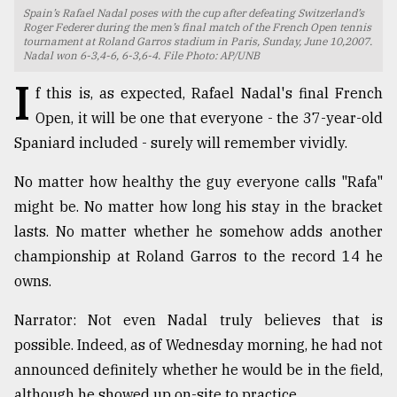
Spain’s Rafael Nadal poses with the cup after defeating Switzerland’s
TRENDING
Roger Federer during the men’s final match of the French Open tennis
tournament at Roland Garros stadium in Paris, Sunday, June 10,2007.
Nadal won 6-3,4-6, 6-3,6-4. File Photo: AP/UNB
I
f this is, as expected, Rafael Nadal's final French
Open, it will be one that everyone - the 37-year-old
Spaniard included - surely will remember vividly.
No matter how healthy the guy everyone calls "Rafa"
might be. No matter how long his stay in the bracket
lasts. No matter whether he somehow adds another
Top
championship at Roland Garros to the record 14 he
agrochemical
owns.
company
ready
Narrator: Not even Nadal truly believes that is
to
expl
possible. Indeed, as of Wednesday morning, he had not
..
announced definitely whether he would be in the field,
although he showed up on-site to practice.