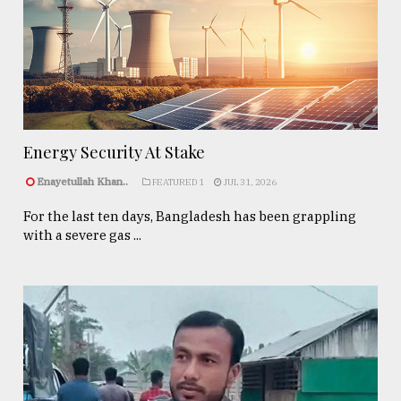
Energy Security At Stake
Enayetullah Khan..
FEATURED 1
JUL 31, 2026
For the last ten days, Bangladesh has been grappling
with a severe gas ...