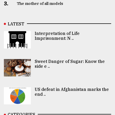
3.
The mother of all models
LATEST
Interpretation of Life
Imprisonment: N ..
Sweet Danger of Sugar: Know the
side e ..
US defeat in Afghanistan marks the
end ..
CATEGORIES