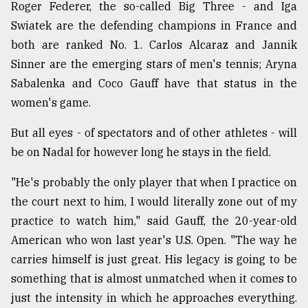
Roger Federer, the so-called Big Three - and Iga
Swiatek are the defending champions in France and
both are ranked No. 1. Carlos Alcaraz and Jannik
Sinner are the emerging stars of men's tennis; Aryna
Sabalenka and Coco Gauff have that status in the
women's game.
But all eyes - of spectators and of other athletes - will
be on Nadal for however long he stays in the field.
"He's probably the only player that when I practice on
the court next to him, I would literally zone out of my
practice to watch him," said Gauff, the 20-year-old
American who won last year's U.S. Open. "The way he
carries himself is just great. His legacy is going to be
something that is almost unmatched when it comes to
just the intensity in which he approaches everything.