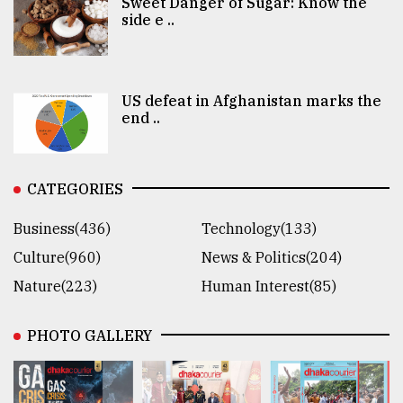
Sweet Danger of Sugar: Know the
side e ..
US defeat in Afghanistan marks the
end ..
CATEGORIES
Business(436)
Technology(133)
Culture(960)
News & Politics(204)
Nature(223)
Human Interest(85)
PHOTO GALLERY