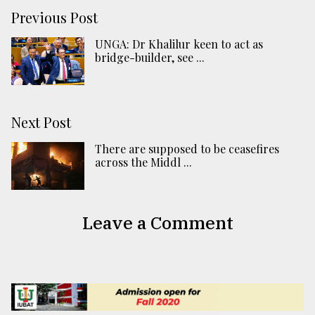
Previous Post
UNGA: Dr Khalilur keen to act as
bridge-builder, see ...
Next Post
There are supposed to be ceasefires
across the Middl ...
Leave a Comment