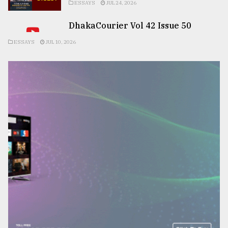
ESSAYS
JUL 24, 2026
DhakaCourier Vol 42 Issue 50
ESSAYS
JUL 10, 2026