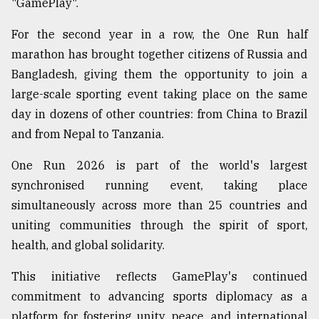
"GamePlay".
For the second year in a row, the One Run half
marathon has brought together citizens of Russia and
Bangladesh, giving them the opportunity to join a
large-scale sporting event taking place on the same
day in dozens of other countries: from China to Brazil
and from Nepal to Tanzania.
One Run 2026 is part of the world's largest
synchronised running event, taking place
simultaneously across more than 25 countries and
uniting communities through the spirit of sport,
health, and global solidarity.
This initiative reflects GamePlay's continued
commitment to advancing sports diplomacy as a
platform for fostering unity, peace, and international