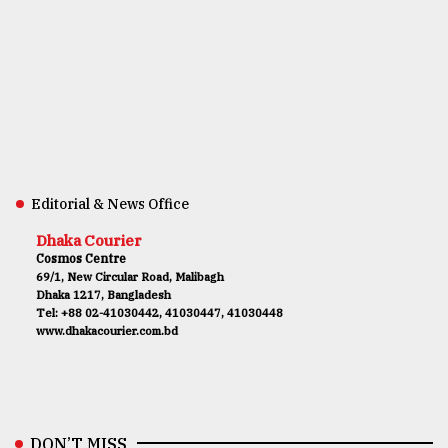
Editorial & News Office
Dhaka Courier
Cosmos Centre
69/1, New Circular Road, Malibagh
Dhaka 1217, Bangladesh
Tel: +88 02-41030442, 41030447, 41030448
www.dhakacourier.com.bd
DON’T MISS