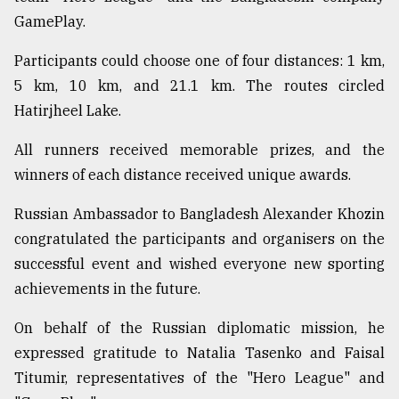
GamePlay.
Participants could choose one of four distances: 1 km,
5 km, 10 km, and 21.1 km. The routes circled
Hatirjheel Lake.
All runners received memorable prizes, and the
winners of each distance received unique awards.
Russian Ambassador to Bangladesh Alexander Khozin
congratulated the participants and organisers on the
successful event and wished everyone new sporting
achievements in the future.
On behalf of the Russian diplomatic mission, he
expressed gratitude to Natalia Tasenko and Faisal
Titumir, representatives of the "Hero League" and