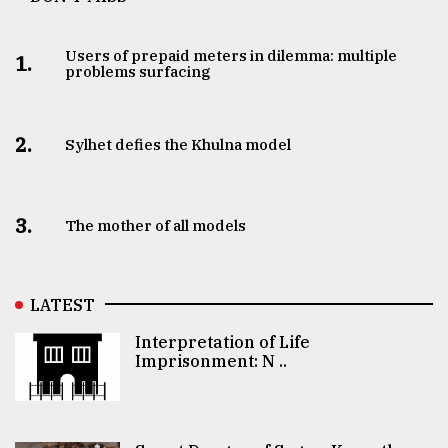
Users of prepaid meters in dilemma: multiple
1.
problems surfacing
2.
Sylhet defies the Khulna model
3.
The mother of all models
LATEST
Interpretation of Life
Imprisonment: N ..