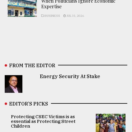
When Politicians Ignore Economic
Expertise
BUSINESS
JUL 31, 2026
FROM THE EDITOR
Energy Security At Stake
EDITOR’S PICKS
Protecting CSEC Victims is as
essential as Protecting Street
Children