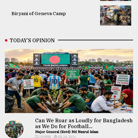
Biryani of Geneva Camp
TODAY’S OPINION
Can We Roar as Loudly for Bangladesh
as We Do for Football...
Major General (Retd) Md Nazrul Islam
COLUMN
JUL 24, 2026