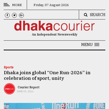
MORE
Friday, 07 August 2026
SEARCH
CATEGORIES
News
An Independent Newsweekly
&
Politics
MENU
Business
Culture
Sports
Dhaka joins global “One Run-2026” in
Technology
celebration of sport, unity
Nature
Courier Report
Human
JUNE 05, 2026
Interest