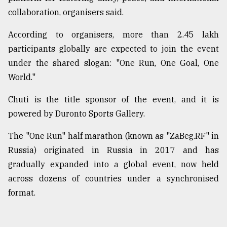
collaboration, organisers said.
According to organisers, more than 2.45 lakh
participants globally are expected to join the event
under the shared slogan: "One Run, One Goal, One
World."
Chuti is the title sponsor of the event, and it is
powered by Duronto Sports Gallery.
The "One Run" half marathon (known as "ZaBeg.RF" in
Russia) originated in Russia in 2017 and has
gradually expanded into a global event, now held
across dozens of countries under a synchronised
format.