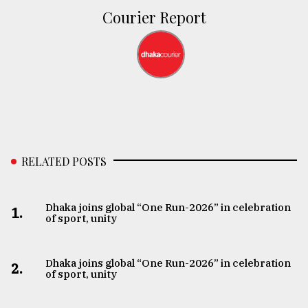
Courier Report
RELATED POSTS
Dhaka joins global “One Run-2026” in celebration
1.
of sport, unity
Dhaka joins global “One Run-2026” in celebration
2.
of sport, unity