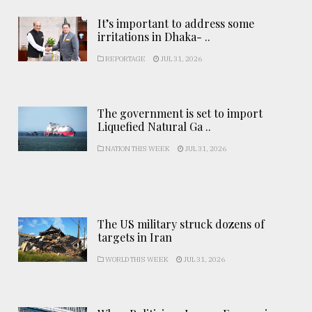
It’s important to address some
irritations in Dhaka- ..
REPORTAGE
JUL 31, 2026
The government is set to import
Liquefied Natural Ga ..
NATION THIS WEEK
JUL 31, 2026
The US military struck dozens of
targets in Iran
WORLD THIS WEEK
JUL 31, 2026