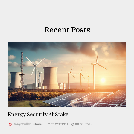
Recent Posts
Energy Security At Stake
Enayetullah Khan..
FEATURED 1
JUL 31, 2026