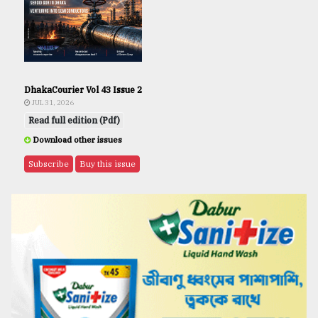
DhakaCourier Vol 43 Issue 2
JUL 31, 2026
Read full edition (Pdf)
Download other issues
Subscribe
Buy this issue