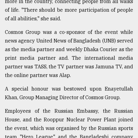
more in the country, connecting people from all walks
of life. "There should be more participation of people
From
of all abilities," she said.
Tragedy
to
Cosmos Group was a co-sponsor of the event while
Triumph
news agency United News of Bangladesh (UNB) served
as the media partner and weekly Dhaka Courier as the
August
17,
print media partner and. The international media
2018
partner was TASS, the TV partner was Jamuna TV, and
the online partner was Alap.
ADVERTISE
A special honour was bestowed upon Enayetullah
Khan, Group Managing Director of Cosmos Group.
Employees of the Russian Embassy, the Russian
House, and the Rooppur Nuclear Power Plant joined
the event, which was organised by the Russian sports
team "Hero League" and the Bangladeshi company