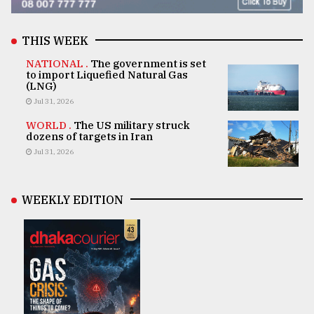
THIS WEEK
NATIONAL .
The government is set
to import Liquefied Natural Gas
(LNG)
Jul 31, 2026
WORLD .
The US military struck
dozens of targets in Iran
Jul 31, 2026
WEEKLY EDITION