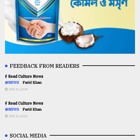
FEEDBACK FROM READERS
Read Culture News
@NEWS
Farid Khan
AUG 16,2020
Read Culture News
@NEWS
Farid Khan
AUG 16,2020
SOCIAL MEDIA