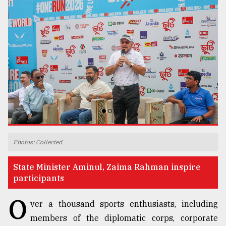
TRENDING
Users
Photos: Collected
of
prepaid
State Minister Aminul, Zaima Rahman inspire
meters
participants
in
dilemma:
O
ver a thousand sports enthusiasts, including
mu
..
members of the diplomatic corps, corporate