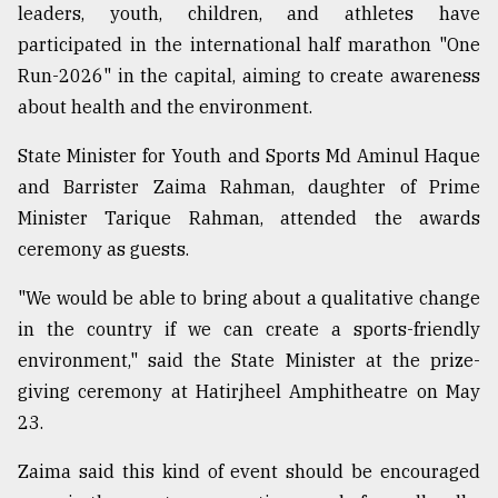
leaders, youth, children, and athletes have
participated in the international half marathon "One
Sylhet
defies
Run-2026" in the capital, aiming to create awareness
the
about health and the environment.
Khulna
..
State Minister for Youth and Sports Md Aminul Haque
and Barrister Zaima Rahman, daughter of Prime
August
03,
Minister Tarique Rahman, attended the awards
2018
ceremony as guests.
"We would be able to bring about a qualitative change
The
mother
in the country if we can create a sports-friendly
of
environment," said the State Minister at the prize-
all
models
giving ceremony at Hatirjheel Amphitheatre on May
23.
July
27,
Zaima said this kind of event should be encouraged
2018