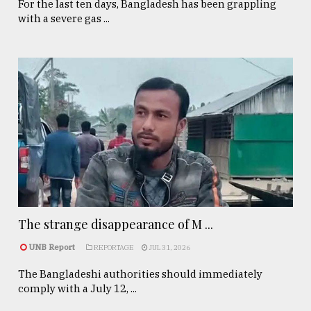
For the last ten days, Bangladesh has been grappling
with a severe gas ...
The strange disappearance of M ...
UNB Report
REPORTAGE
JUL 31, 2026
The Bangladeshi authorities should immediately
comply with a July 12, ...