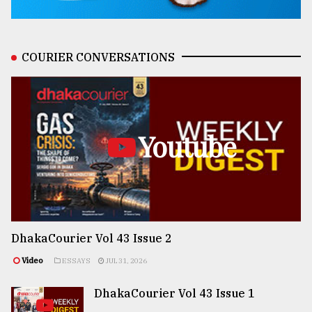
COURIER CONVERSATIONS
Youtube
DhakaCourier Vol 43 Issue 2
Video
ESSAYS
JUL 31, 2026
DhakaCourier Vol 43 Issue 1