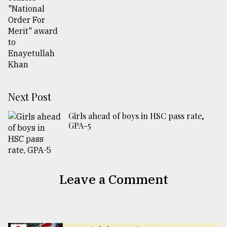
Next Post
Girls ahead of boys in HSC pass rate,
GPA-5
Leave a Comment