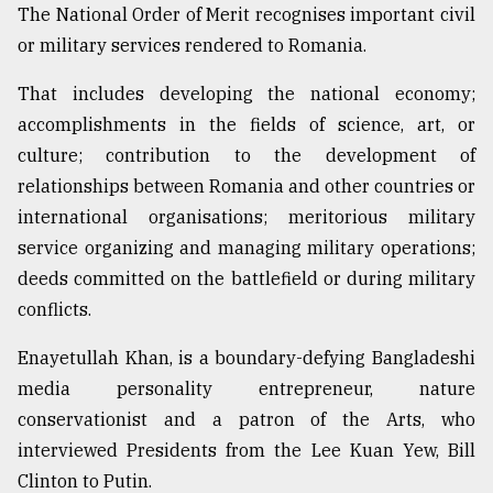
The National Order of Merit recognises important civil
Sylhet
or military services rendered to Romania.
defies
the
Khulna
That includes developing the national economy;
..
accomplishments in the fields of science, art, or
culture; contribution to the development of
August
03,
relationships between Romania and other countries or
2018
international organisations; meritorious military
service organizing and managing military operations;
deeds committed on the battlefield or during military
The
mother
conflicts.
of
all
Enayetullah Khan, is a boundary-defying Bangladeshi
models
media personality entrepreneur, nature
July
conservationist and a patron of the Arts, who
27,
interviewed Presidents from the Lee Kuan Yew, Bill
2018
Clinton to Putin.