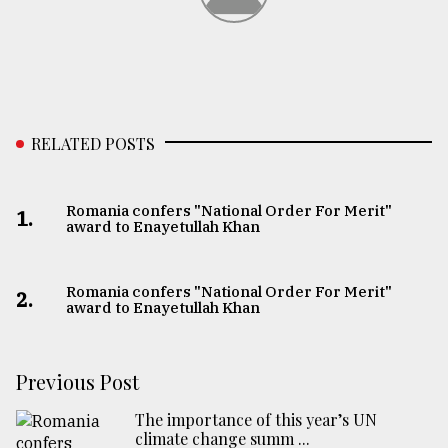
RELATED POSTS
Romania confers "National Order For Merit"
1.
award to Enayetullah Khan
Romania confers "National Order For Merit"
2.
award to Enayetullah Khan
Previous Post
The importance of this year’s UN
climate change summ ...