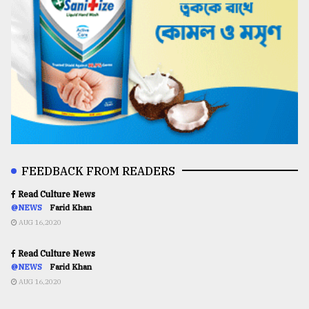
FEEDBACK FROM READERS
Read Culture News
@NEWS
Farid Khan
AUG 16,2020
Read Culture News
@NEWS
Farid Khan
AUG 16,2020