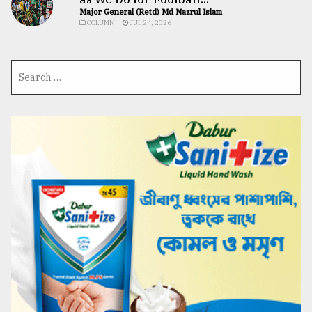
Major General (Retd) Md Nazrul Islam
COLUMN
JUL 24, 2026