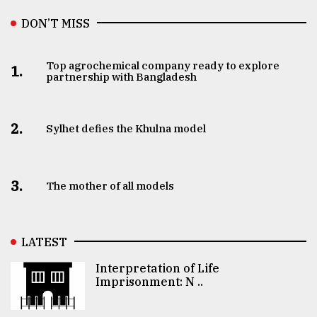
DON’T MISS
Top agrochemical company ready to explore
1.
partnership with Bangladesh
2.
Sylhet defies the Khulna model
3.
The mother of all models
LATEST
Interpretation of Life
Imprisonment: N ..