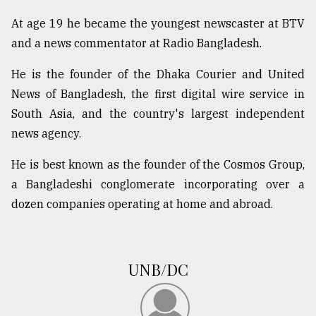
At age 19 he became the youngest newscaster at BTV
From
Tragedy
and a news commentator at Radio Bangladesh.
to
Triumph
He is the founder of the Dhaka Courier and United
News of Bangladesh, the first digital wire service in
August
17,
South Asia, and the country's largest independent
2018
news agency.
He is best known as the founder of the Cosmos Group,
ADVERTISE
a Bangladeshi conglomerate incorporating over a
dozen companies operating at home and abroad.
UNB/DC