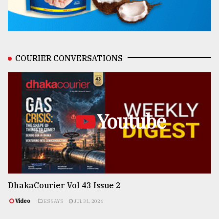
COURIER CONVERSATIONS
Youtube
DhakaCourier Vol 43 Issue 2
Video
ESSAYS
JUL 31, 2026