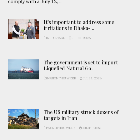
comply with a July 12, ...
It’s important to address some
irritations in Dhaka- ..
REPORTAGE
JUL 31, 2026
The government is set to import
Liquefied Natural Ga ..
NATION THIS WEEK
JUL 31, 2026
The US military struck dozens of
targets in Iran
WORLD THIS WEEK
JUL 31, 2026