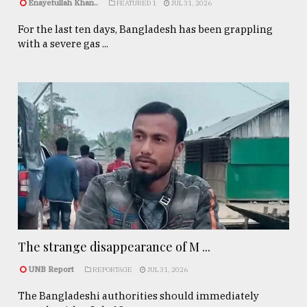
Enayetullah Khan..
FEATURED 1
JUL 31, 2026
For the last ten days, Bangladesh has been grappling
with a severe gas ...
The strange disappearance of M ...
UNB Report
REPORTAGE
JUL 31, 2026
The Bangladeshi authorities should immediately