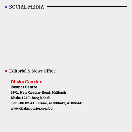
SOCIAL MEDIA
Editorial & News Office
Dhaka Courier
Cosmos Centre
69/1, New Circular Road, Malibagh
Dhaka 1217, Bangladesh
Tel: +88 02-41030442, 41030447, 41030448
www.dhakacourier.com.bd