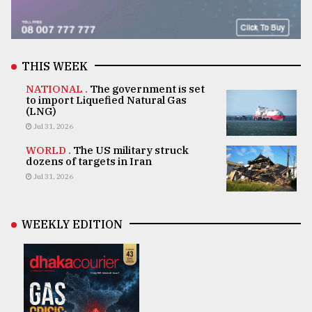
THIS WEEK
NATIONAL .
The government is set
to import Liquefied Natural Gas
(LNG)
Jul 31, 2026
WORLD .
The US military struck
dozens of targets in Iran
Jul 31, 2026
WEEKLY EDITION