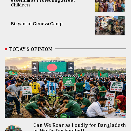
essential as Protecting Street
Children
Biryani of Geneva Camp
TODAY’S OPINION
Can We Roar as Loudly for Bangladesh
as We Do for Football...