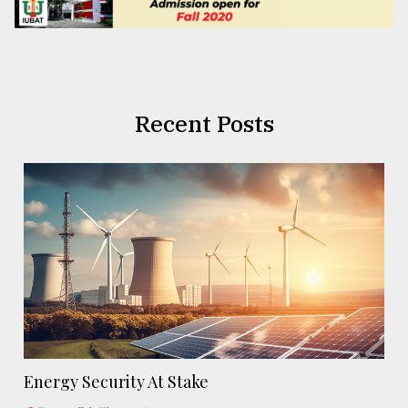
Recent Posts
Energy Security At Stake