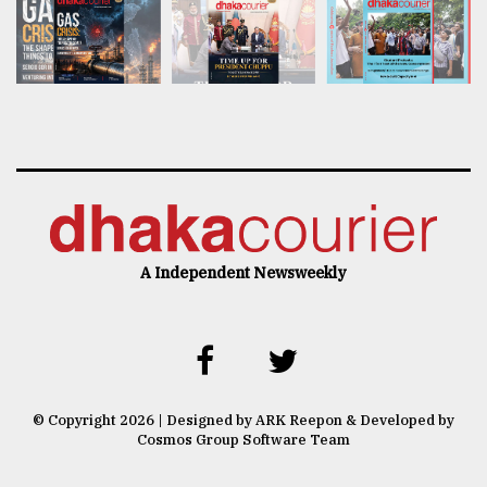
A Independent Newsweekly
© Copyright 2026 | Designed by ARK Reepon & Developed by
Cosmos Group Software Team