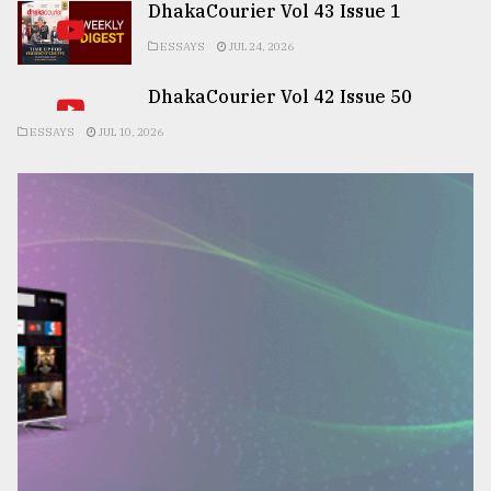
DhakaCourier Vol 43 Issue 1
ESSAYS
JUL 24, 2026
DhakaCourier Vol 42 Issue 50
ESSAYS
JUL 10, 2026