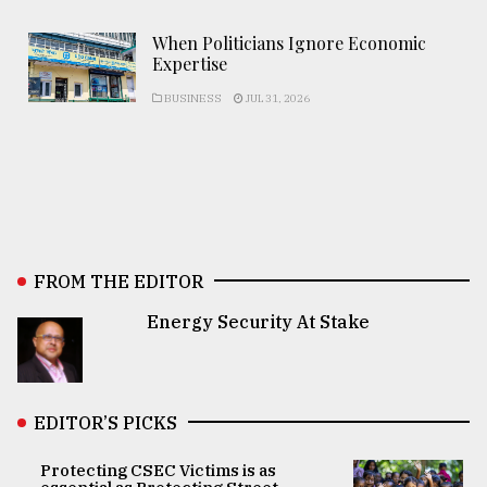
When Politicians Ignore Economic
Expertise
BUSINESS
JUL 31, 2026
FROM THE EDITOR
Energy Security At Stake
EDITOR’S PICKS
Protecting CSEC Victims is as