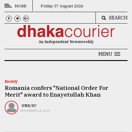
MORE
Friday, 07 August 2026
SEARCH
CATEGORIES
News
An Independent Newsweekly
&
Politics
MENU
Business
Culture
Society
Romania confers "National Order For
Technology
Merit" award to Enayetullah Khan
Nature
UNB/DC
Human
NOVEMBER 24, 2023
Interest