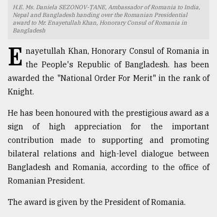
H.E. Ms. Daniela SEZONOV-ŢANE, Ambassador of Romania to India,
TRENDING
Nepal and Bangladesh handing over the Romanian Presidential
award to Mr. Enayetullah Khan, Honorary Consul of Romania in
Bangladesh
E
nayetullah Khan, Honorary Consul of Romania in
the People's Republic of Bangladesh. has been
awarded the "National Order For Merit" in the rank of
Knight.
He has been honoured with the prestigious award as a
sign of high appreciation for the important
Top
contribution made to supporting and promoting
agrochemical
bilateral relations and high-level dialogue between
company
Bangladesh and Romania, according to the office of
ready
to
Romanian President.
expl
..
The award is given by the President of Romania.