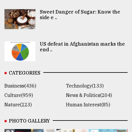
Sweet Danger of Sugar: Know the
side e ..
US defeat in Afghanistan marks the
end ..
CATEGORIES
Business(436)
Technology(133)
Culture(959)
News & Politics(204)
Nature(223)
Human Interest(85)
PHOTO GALLERY