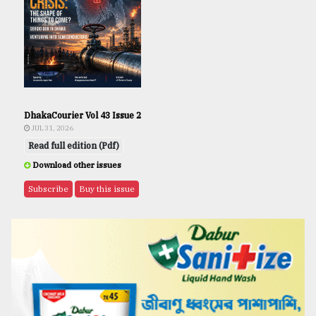
DhakaCourier Vol 43 Issue 2
JUL 31, 2026
Read full edition (Pdf)
Download other issues
Subscribe
Buy this issue