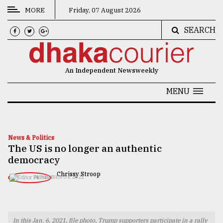
MORE
Friday, 07 August 2026
SEARCH
CATEGORIES
News
An Independent Newsweekly
&
Politics
MENU
Business
Culture
News & Politics
The US is no longer an authentic
Technology
democracy
Nature
Chrissy Stroop
NOVEMBER 04, 2022
Human
Interest
In this Jan. 6, 2021, file photo, Trump supporters participate in a rally