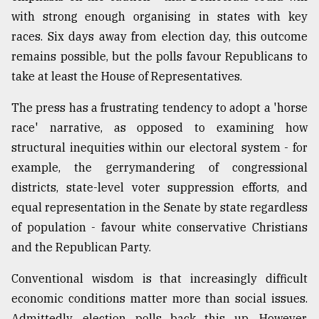
with strong enough organising in states with key
Sylhet
defies
races. Six days away from election day, this outcome
the
remains possible, but the polls favour Republicans to
Khulna
..
take at least the House of Representatives.
The press has a frustrating tendency to adopt a 'horse
August
03,
race' narrative, as opposed to examining how
2018
structural inequities within our electoral system - for
example, the gerrymandering of congressional
The
districts, state-level voter suppression efforts, and
mother
equal representation in the Senate by state regardless
of
all
of population - favour white conservative Christians
models
and the Republican Party.
July
Conventional wisdom is that increasingly difficult
27,
2018
economic conditions matter more than social issues.
Admittedly, election polls back this up. However,