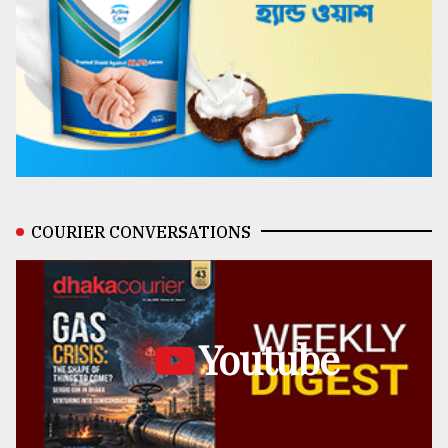
COURIER CONVERSATIONS
Youtube