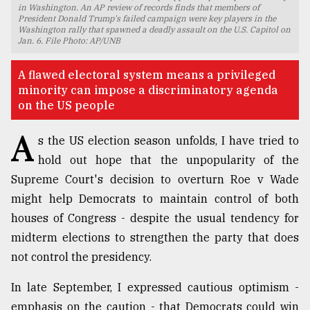
in Washington. An AP review of records finds that members of
President Donald Trump's failed campaign were key players in the
TRENDING
Washington rally that spawned a deadly assault on the U.S. Capitol on
Jan. 6. File Photo: AP/UNB
A flawed electoral system means a privileged
minority can impose a discriminatory agenda
on the US people
A
s the US election season unfolds, I have tried to
hold out hope that the unpopularity of the
Supreme Court's decision to overturn Roe v Wade
Top
might help Democrats to maintain control of both
agrochemical
houses of Congress - despite the usual tendency for
company
midterm elections to strengthen the party that does
ready
to
not control the presidency.
expl
..
In late September, I expressed cautious optimism -
emphasis on the caution - that Democrats could win