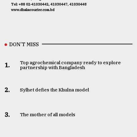
Tel: +88 02-41030442, 41030447, 41030448
www.dhakacourier.com.bd
DON’T MISS
Top agrochemical company ready to explore
1.
partnership with Bangladesh
2.
Sylhet defies the Khulna model
3.
The mother of all models