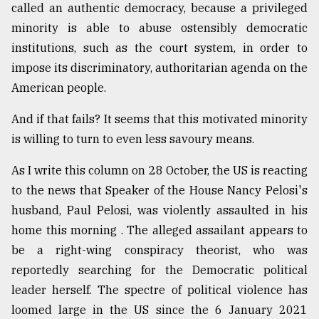
called an authentic democracy, because a privileged
minority is able to abuse ostensibly democratic
institutions, such as the court system, in order to
impose its discriminatory, authoritarian agenda on the
American people.
And if that fails? It seems that this motivated minority
is willing to turn to even less savoury means.
As I write this column on 28 October, the US is reacting
to the news that Speaker of the House Nancy Pelosi's
husband, Paul Pelosi, was violently assaulted in his
home this morning . The alleged assailant appears to
be a right-wing conspiracy theorist, who was
reportedly searching for the Democratic political
leader herself. The spectre of political violence has
loomed large in the US since the 6 January 2021