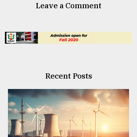
Leave a Comment
Recent Posts