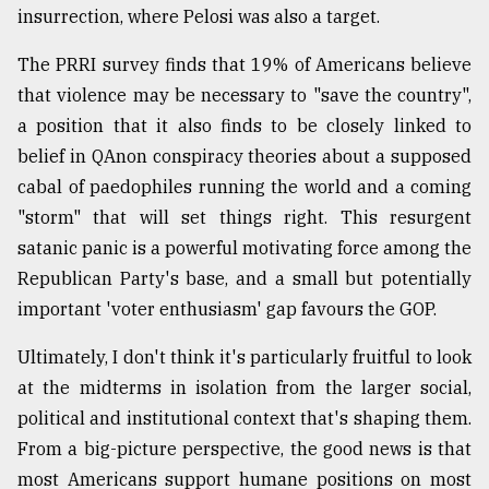
insurrection, where Pelosi was also a target.
The PRRI survey finds that 19% of Americans believe
that violence may be necessary to "save the country",
a position that it also finds to be closely linked to
belief in QAnon conspiracy theories about a supposed
cabal of paedophiles running the world and a coming
"storm" that will set things right. This resurgent
satanic panic is a powerful motivating force among the
Republican Party's base, and a small but potentially
important 'voter enthusiasm' gap favours the GOP.
Ultimately, I don't think it's particularly fruitful to look
at the midterms in isolation from the larger social,
political and institutional context that's shaping them.
From a big-picture perspective, the good news is that
most Americans support humane positions on most