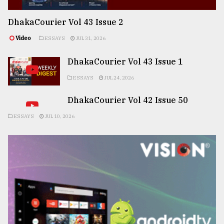
DhakaCourier Vol 43 Issue 2
Video
ESSAYS
JUL 31, 2026
DhakaCourier Vol 43 Issue 1
ESSAYS
JUL 24, 2026
DhakaCourier Vol 42 Issue 50
ESSAYS
JUL 10, 2026