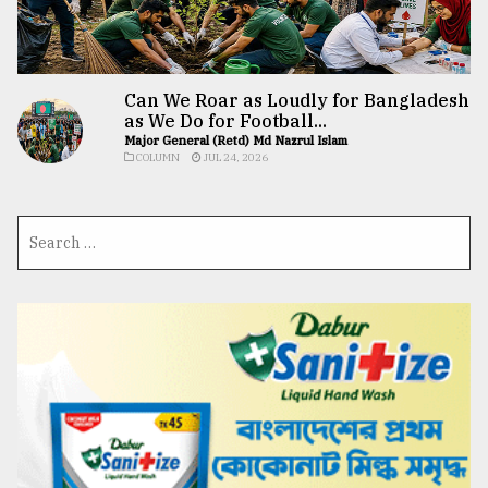
Can We Roar as Loudly for Bangladesh
as We Do for Football...
Major General (Retd) Md Nazrul Islam
COLUMN
JUL 24, 2026