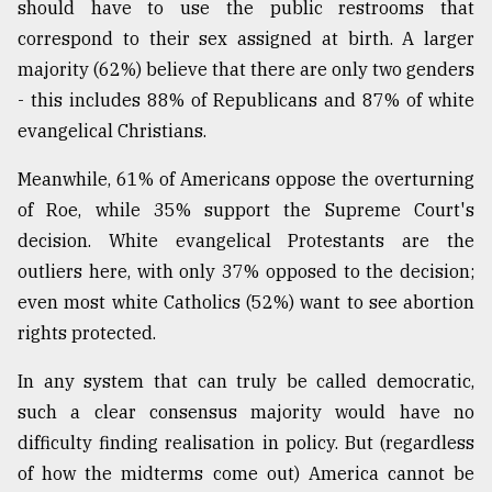
should have to use the public restrooms that
correspond to their sex assigned at birth. A larger
majority (62%) believe that there are only two genders
- this includes 88% of Republicans and 87% of white
evangelical Christians.
Meanwhile, 61% of Americans oppose the overturning
of Roe, while 35% support the Supreme Court's
decision. White evangelical Protestants are the
outliers here, with only 37% opposed to the decision;
even most white Catholics (52%) want to see abortion
rights protected.
In any system that can truly be called democratic,
such a clear consensus majority would have no
difficulty finding realisation in policy. But (regardless
of how the midterms come out) America cannot be