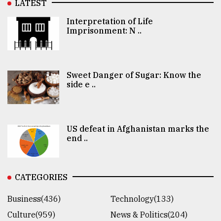
LATEST
Interpretation of Life
Imprisonment: N ..
Sweet Danger of Sugar: Know the
side e ..
US defeat in Afghanistan marks the
end ..
CATEGORIES
Business(436)
Technology(133)
Culture(959)
News & Politics(204)