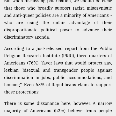
But when discussing polarisation, we should be clear
that those who broadly support racist, misogynistic
and anti-queer policies are a minority of Americans -
who are using the unfair advantage of their
disproportionate political power to advance their
discriminatory agenda.
According to a just-released report from the Public
Religion Research Institute (PRRI), three-quarters of
Americans (76%) "favor laws that would protect gay,
lesbian, bisexual, and transgender people against
discrimination in jobs, public accommodations, and
housing". Even 63% of Republicans claim to support
these protections.
There is some dissonance here, however. A narrow
majority of Americans (52%) believe trans people