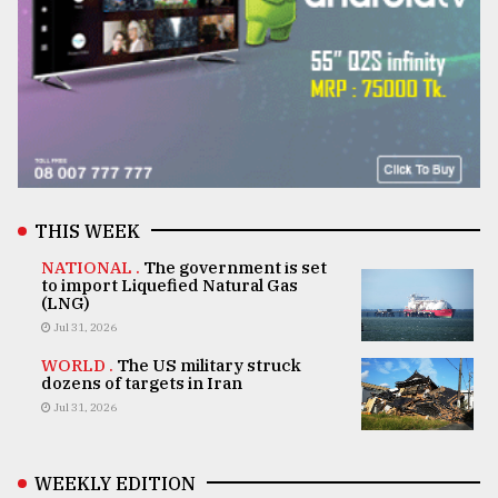
THIS WEEK
NATIONAL .
The government is set
to import Liquefied Natural Gas
(LNG)
Jul 31, 2026
WORLD .
The US military struck
dozens of targets in Iran
Jul 31, 2026
WEEKLY EDITION