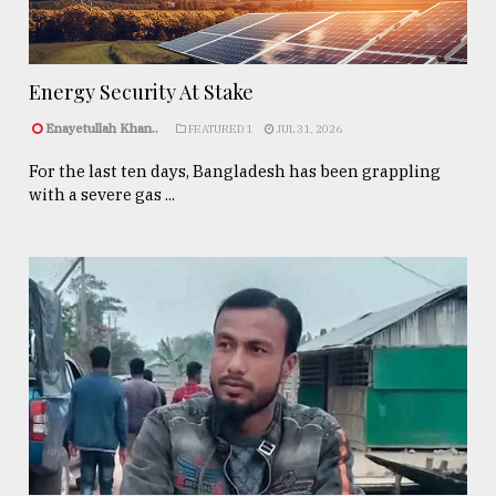
Energy Security At Stake
Enayetullah Khan..
FEATURED 1
JUL 31, 2026
For the last ten days, Bangladesh has been grappling
with a severe gas ...