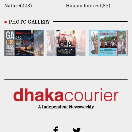
Nature(223)
Human Interest(85)
PHOTO GALLERY
A Independent Newsweekly