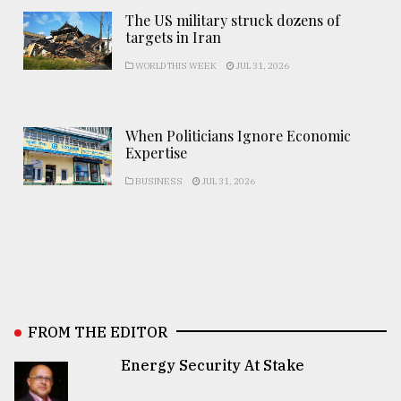
The US military struck dozens of
targets in Iran
WORLD THIS WEEK
JUL 31, 2026
When Politicians Ignore Economic
Expertise
BUSINESS
JUL 31, 2026
FROM THE EDITOR
Energy Security At Stake