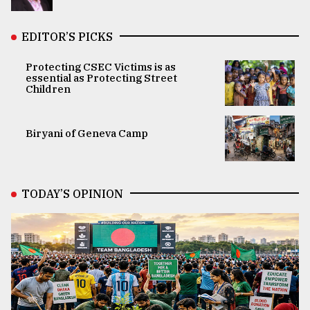
EDITOR’S PICKS
Protecting CSEC Victims is as
essential as Protecting Street
Children
Biryani of Geneva Camp
TODAY’S OPINION