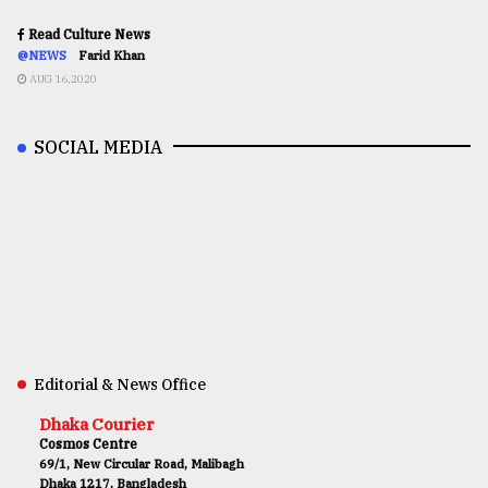
Read Culture News
@NEWS
Farid Khan
AUG 16,2020
SOCIAL MEDIA
Editorial & News Office
Dhaka Courier
Cosmos Centre
69/1, New Circular Road, Malibagh
Dhaka 1217, Bangladesh