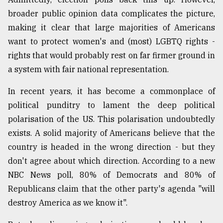
broader public opinion data complicates the picture,
From
Tragedy
making it clear that large majorities of Americans
to
want to protect women's and (most) LGBTQ rights -
Triumph
rights that would probably rest on far firmer ground in
a system with fair national representation.
August
17,
2018
In recent years, it has become a commonplace of
political punditry to lament the deep political
polarisation of the US. This polarisation undoubtedly
ADVERTISE
exists. A solid majority of Americans believe that the
country is headed in the wrong direction - but they
don't agree about which direction. According to a new
NBC News poll, 80% of Democrats and 80% of
Republicans claim that the other party's agenda "will
destroy America as we know it".