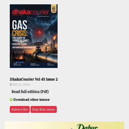
DhakaCourier Vol 43 Issue 2
JUL 31, 2026
Read full edition (Pdf)
Download other issues
Subscribe
Buy this issue