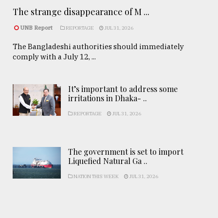
The strange disappearance of M ...
UNB Report
REPORTAGE
JUL 31, 2026
The Bangladeshi authorities should immediately
comply with a July 12, ...
It’s important to address some
irritations in Dhaka- ..
REPORTAGE
JUL 31, 2026
The government is set to import
Liquefied Natural Ga ..
NATION THIS WEEK
JUL 31, 2026