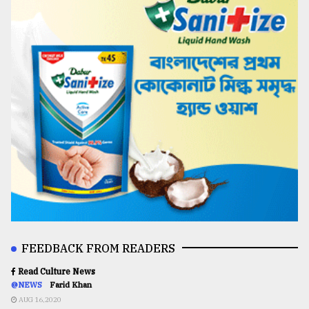
FEEDBACK FROM READERS
Read Culture News
@NEWS
Farid Khan
AUG 16,2020