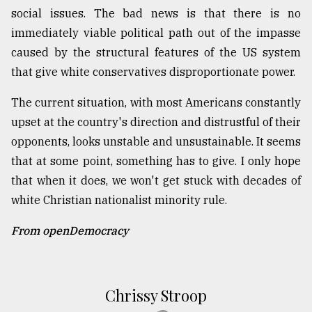
social issues. The bad news is that there is no
immediately viable political path out of the impasse
caused by the structural features of the US system
that give white conservatives disproportionate power.
The current situation, with most Americans constantly
upset at the country's direction and distrustful of their
opponents, looks unstable and unsustainable. It seems
that at some point, something has to give. I only hope
that when it does, we won't get stuck with decades of
white Christian nationalist minority rule.
From openDemocracy
Chrissy Stroop