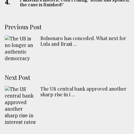
4.
the case is finished!’
Previous Post
Bolsonaro has conceded. What next for
Lula and Brazi ...
Next Post
The US central bank approved another
sharp rise in i ...