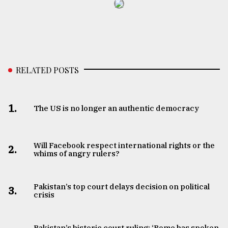
RELATED POSTS
1.
The US is no longer an authentic democracy
Will Facebook respect international rights or the
2.
whims of angry rulers?
Pakistan’s top court delays decision on political
3.
crisis
Pakistan’s historic court ruling: ‘Rome has spoken,