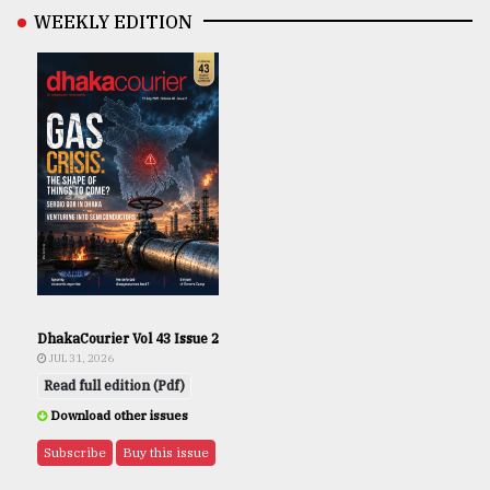
WEEKLY EDITION
DhakaCourier Vol 43 Issue 2
JUL 31, 2026
Read full edition (Pdf)
Download other issues
Subscribe
Buy this issue