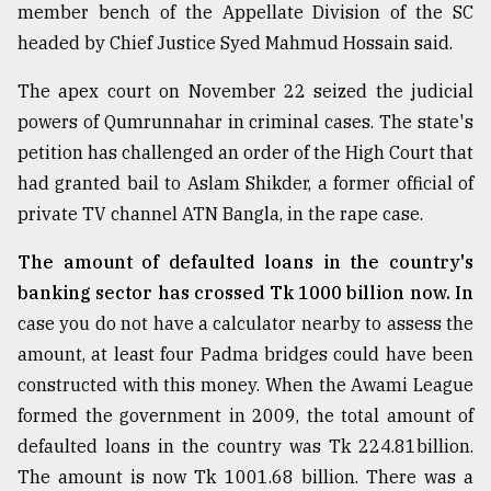
member bench of the Appellate Division of the SC
Sylhet
headed by Chief Justice Syed Mahmud Hossain said.
defies
the
The apex court on November 22 seized the judicial
Khulna
..
powers of Qumrunnahar in criminal cases. The state's
petition has challenged an order of the High Court that
August
had granted bail to Aslam Shikder, a former official of
03,
2018
private TV channel ATN Bangla, in the rape case.
The amount of defaulted loans in the country's
The
banking sector has crossed Tk 1000 billion now. In
mother
of
case you do not have a calculator nearby to assess the
all
amount, at least four Padma bridges could have been
models
constructed with this money. When the Awami League
formed the government in 2009, the total amount of
July
27,
defaulted loans in the country was Tk 224.81billion.
2018
The amount is now Tk 1001.68 billion. There was a