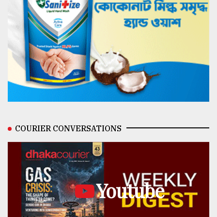
COURIER CONVERSATIONS
Youtube