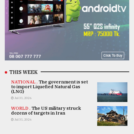
THIS WEEK
NATIONAL .
The government is set
to import Liquefied Natural Gas
(LNG)
Jul 31, 2026
WORLD .
The US military struck
dozens of targets in Iran
Jul 31, 2026