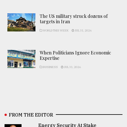
The US military struck dozens of
targets in Iran
WORLD THIS WEEK
JUL 31, 2026
When Politicians Ignore Economic
Expertise
BUSINESS
JUL 31, 2026
FROM THE EDITOR
Energy Security At Stake