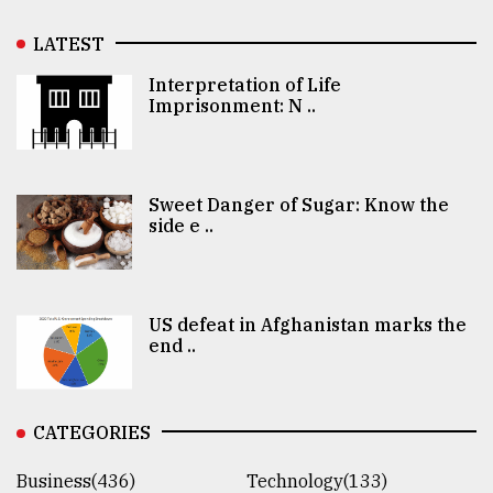
LATEST
Interpretation of Life
Imprisonment: N ..
Sweet Danger of Sugar: Know the
side e ..
US defeat in Afghanistan marks the
end ..
CATEGORIES
Business(436)
Technology(133)