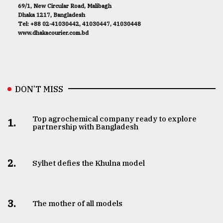
69/1, New Circular Road, Malibagh
Dhaka 1217, Bangladesh
Tel: +88 02-41030442, 41030447, 41030448
www.dhakacourier.com.bd
DON’T MISS
Top agrochemical company ready to explore
1.
partnership with Bangladesh
2.
Sylhet defies the Khulna model
3.
The mother of all models