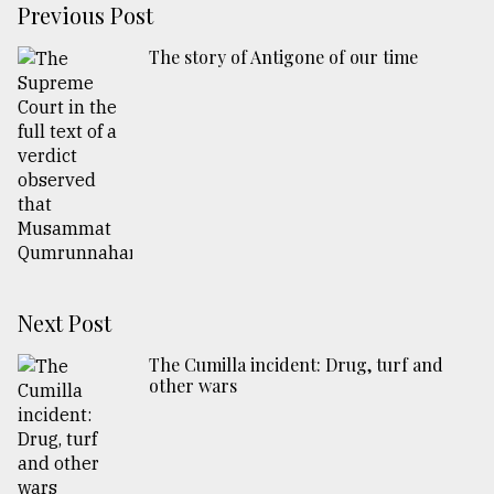
Previous Post
The story of Antigone of our time
Next Post
The Cumilla incident: Drug, turf and
other wars