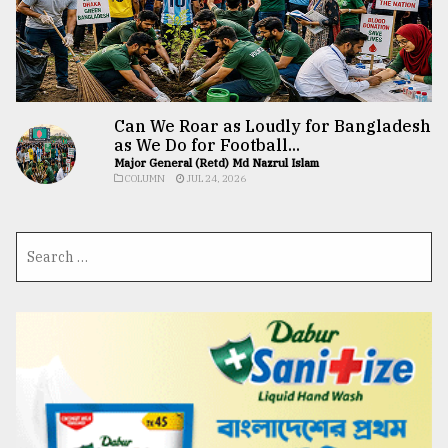
Can We Roar as Loudly for Bangladesh
as We Do for Football...
Major General (Retd) Md Nazrul Islam
COLUMN
JUL 24, 2026