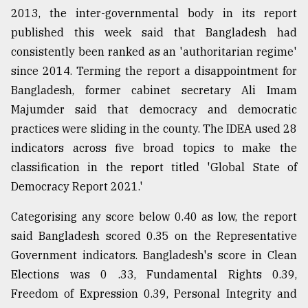
2013, the inter-governmental body in its report
published this week said that Bangladesh had
consistently been ranked as an 'authoritarian regime'
since 2014. Terming the report a disappointment for
Bangladesh, former cabinet secretary Ali Imam
Majumder said that democracy and democratic
practices were sliding in the county. The IDEA used 28
indicators across five broad topics to make the
classification in the report titled 'Global State of
Democracy Report 2021.'
Categorising any score below 0.40 as low, the report
said Bangladesh scored 0.35 on the Representative
Government indicators. Bangladesh's score in Clean
Elections was 0 .33, Fundamental Rights 0.39,
Freedom of Expression 0.39, Personal Integrity and