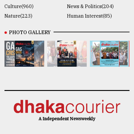
Culture(960)
News & Politics(204)
Nature(223)
Human Interest(85)
PHOTO GALLERY
A Independent Newsweekly