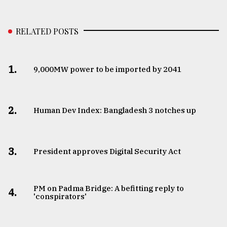
RELATED POSTS
1.
​​​​​​​9,000MW power to be imported by 2041
2.
Human Dev Index: Bangladesh 3 notches up
3.
​​​​​​​President approves Digital Security Act
PM on Padma Bridge: A befitting reply to
4.
'conspirators'