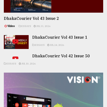
DhakaCourier Vol 43 Issue 2
Video
ESSAYS
JUL 31, 2026
DhakaCourier Vol 43 Issue 1
ESSAYS
JUL 24, 2026
DhakaCourier Vol 42 Issue 50
ESSAYS
JUL 10, 2026