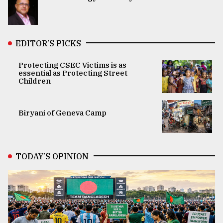
EDITOR’S PICKS
Protecting CSEC Victims is as
essential as Protecting Street
Children
Biryani of Geneva Camp
TODAY’S OPINION