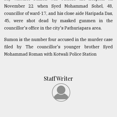
November 22 when Syed Mohammad Sohel, 48,
councillor of ward-17, and his close aide Haripada Das,
45, were shot dead by masked gunmen in the
councillor's office in the city's Pathuriapara area.
Sumon is the number four accused in the murder case
filed by The councillor's younger brother Syed
Mohammad Roman with Kotwali Police Station
Staff Writer