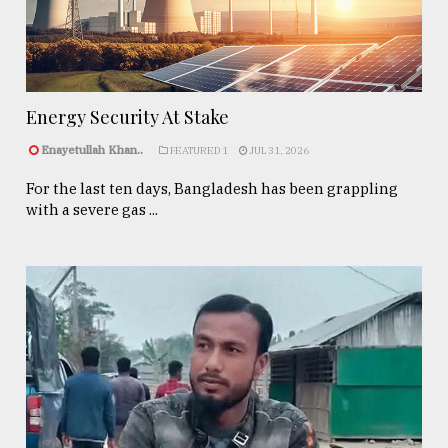
Energy Security At Stake
Enayetullah Khan..
FEATURED 1
JUL 31, 2026
For the last ten days, Bangladesh has been grappling
with a severe gas ...