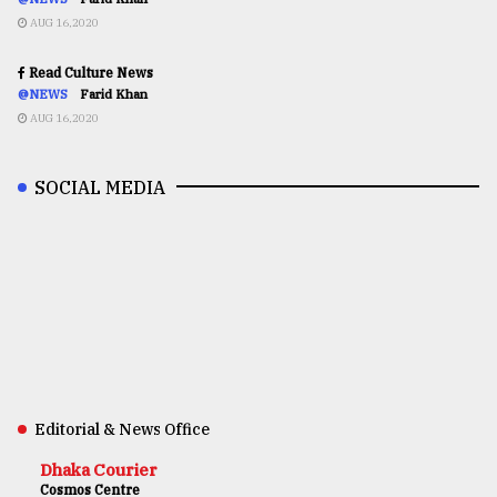
AUG 16,2020
Read Culture News
@NEWS
Farid Khan
AUG 16,2020
SOCIAL MEDIA
Editorial & News Office
Dhaka Courier
Cosmos Centre