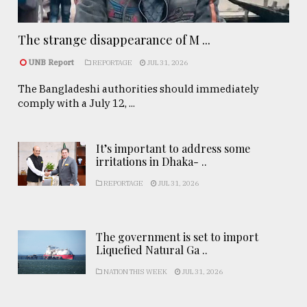
The strange disappearance of M ...
UNB Report
REPORTAGE
JUL 31, 2026
The Bangladeshi authorities should immediately
comply with a July 12, ...
It’s important to address some
irritations in Dhaka- ..
REPORTAGE
JUL 31, 2026
The government is set to import
Liquefied Natural Ga ..
NATION THIS WEEK
JUL 31, 2026