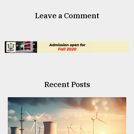
Leave a Comment
Recent Posts