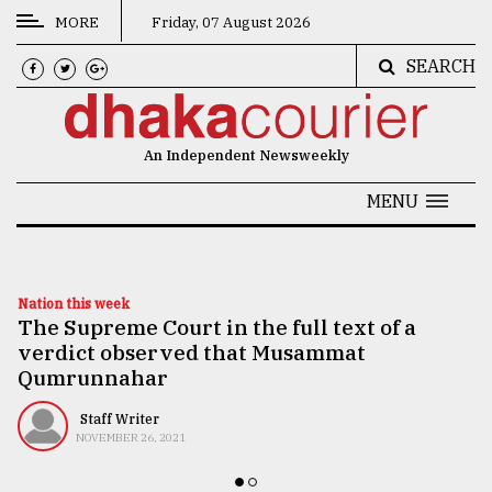
MORE
Friday, 07 August 2026
SEARCH
CATEGORIES
News
An Independent Newsweekly
&
Politics
MENU
Business
Culture
Nation this week
The Supreme Court in the full text of a
Technology
verdict observed that Musammat
Nature
Qumrunnahar
Human
Staff Writer
NOVEMBER 26, 2021
Interest