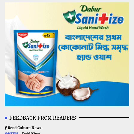
FEEDBACK FROM READERS
Read Culture News
@NEWS
Farid Khan