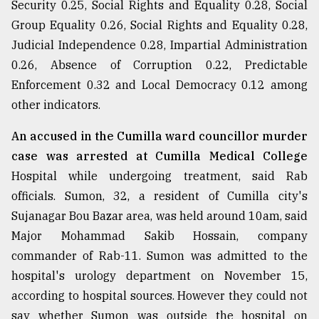
Security 0.25, Social Rights and Equality 0.28, Social
Group Equality 0.26, Social Rights and Equality 0.28,
Judicial Independence 0.28, Impartial Administration
0.26, Absence of Corruption 0.22, Predictable
Enforcement 0.32 and Local Democracy 0.12 among
other indicators.
An accused in the Cumilla ward councillor murder
case was arrested at Cumilla Medical College
Hospital while undergoing treatment, said Rab
officials. Sumon, 32, a resident of Cumilla city's
Sujanagar Bou Bazar area, was held around 10am, said
Major Mohammad Sakib Hossain, company
commander of Rab-11. Sumon was admitted to the
hospital's urology department on November 15,
according to hospital sources. However they could not
say whether Sumon was outside the hospital on