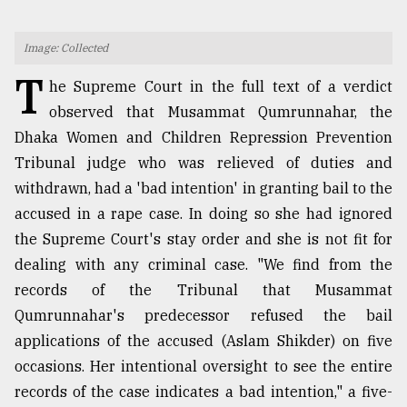
TRENDING
Image: Collected
T
he Supreme Court in the full text of a verdict
observed that Musammat Qumrunnahar, the
Dhaka Women and Children Repression Prevention
Tribunal judge who was relieved of duties and
withdrawn, had a 'bad intention' in granting bail to the
accused in a rape case. In doing so she had ignored
the Supreme Court's stay order and she is not fit for
Top
dealing with any criminal case. "We find from the
agrochemical
records of the Tribunal that Musammat
company
ready
Qumrunnahar's predecessor refused the bail
to
applications of the accused (Aslam Shikder) on five
expl
occasions. Her intentional oversight to see the entire
..
records of the case indicates a bad intention," a five-