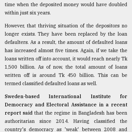
time when the deposited money would have doubled
From
within just six years.
Tragedy
to
However, that thriving situation of the depositors no
Triumph
longer exists. They have been replaced by the loan
August
defaulters. As a result, the amount of defaulted loans
17,
2018
has increased almost five times. Again, if we take the
loans written off into account, it would reach nearly Tk
1,500 billion. As of now, the total amount of loans
ADVERTISE
written off is around Tk 450 billion. This can be
termed classified defaulted loans as well.
Sweden-based International Institute for
Democracy and Electoral Assistance in a recent
report said
that the regime in Bangladesh has been
authoritarian since 2014. Having classified the
country's democracy as 'weak' between 2008 and