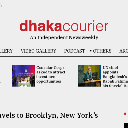
6
An Independent Newsweekly
LLERY
VIDEO GALLERY
PODCAST
OTHERS
ARC
Consular Corps
UN chief
asked to attract
appoints
investment
Bangladesh's
.
opportunities
Rabab Fatima
his Special R..
vels to Brooklyn, New York’s