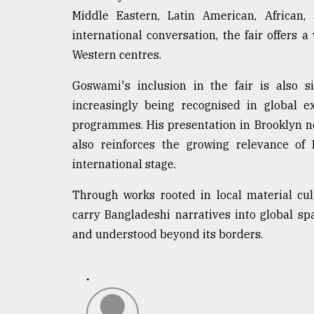
Middle Eastern, Latin American, African, 
international conversation, the fair offers
Western centres.
Goswami's inclusion in the fair is also s
increasingly being recognised in global exh
programmes. His presentation in Brooklyn no
also reinforces the growing relevance o
international stage.
Through works rooted in local material cu
carry Bangladeshi narratives into global sp
and understood beyond its borders.
.