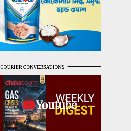
COURIER CONVERSATIONS
Youtube