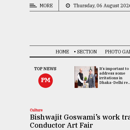
MORE
Thursday, 06 August 202
CATEGORIES
News
&
Politics
HOME
SECTION
PHOTO GA
Business
Culture
China's ties with
TOP NEWS
It’s important to
Bangladesh
address some
Technology
doesn't target
irritations in
PM
any third party:...
Dhaka-Delhi re..
Nature
Human
Interest
Culture
Bishwajit Goswami’s work tra
Conductor Art Fair