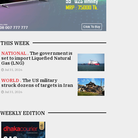
THIS WEEK
NATIONAL .
The government is
set to import Liquefied Natural
Gas (LNG)
Jul 31, 2026
WORLD .
The US military
struck dozens of targets in Iran
Jul 31, 2026
WEEKLY EDITION