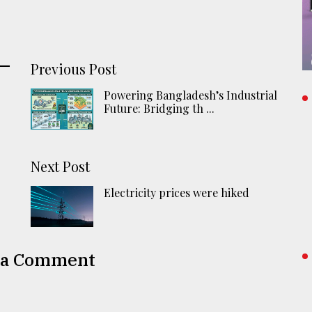
Previous Post
Powering Bangladesh’s Industrial
Future: Bridging th ...
r
Next Post
Electricity prices were hiked
 a Comment