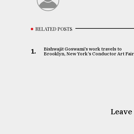
RELATED POSTS
Bishwajit Goswami’s work travels to
1.
Brooklyn, New York’s Conductor Art Fai
Leave