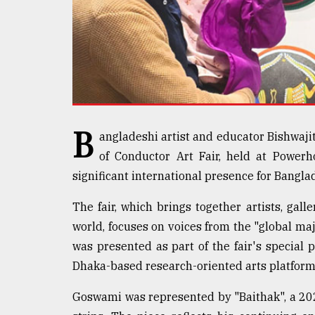
defies
the
Khulna
..
August
03,
2018
B
angladeshi artist and educator Bishwaji
of Conductor Art Fair, held at Power
The
mother
significant international presence for Bangl
of
all
The fair, which brings together artists, galle
models
world, focuses on voices from the "global m
was presented as part of the fair's special 
July
27,
Dhaka-based research-oriented arts platform
2018
Goswami was represented by "Baithak", a 20