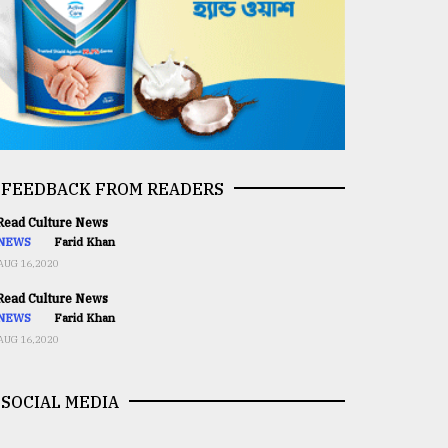
FEEDBACK FROM READERS
ead Culture News
NEWS
Farid Khan
AUG 16,2020
ead Culture News
NEWS
Farid Khan
AUG 16,2020
SOCIAL MEDIA