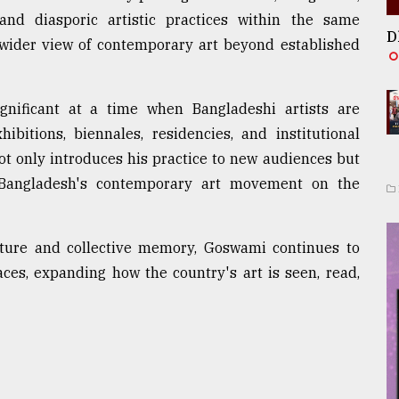
and diasporic artistic practices within the same
D
 a wider view of contemporary art beyond established
ignificant at a time when Bangladeshi artists are
ibitions, biennales, residencies, and institutional
t only introduces his practice to new audiences but
f Bangladesh's contemporary art movement on the
lture and collective memory, Goswami continues to
aces, expanding how the country's art is seen, read,