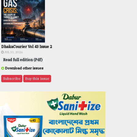
DhakaCourier Vol 43 Issue 2
JUL 31, 2026
Read full edition (Pdf)
Download other issues
Subscribe
Buy this issue