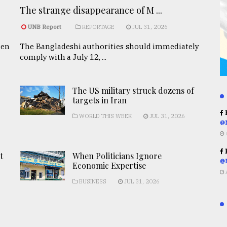
The strange disappearance of M ...
UNB Report
REPORTAGE
JUL 31, 2026
een
The Bangladeshi authorities should immediately
comply with a July 12, ...
The US military struck dozens of
targets in Iran
R
WORLD THIS WEEK
JUL 31, 2026
@
R
t
When Politicians Ignore
@
Economic Expertise
BUSINESS
JUL 31, 2026