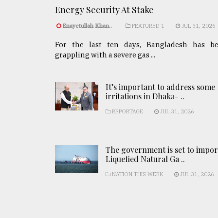
Energy Security At Stake
Enayetullah Khan..
FEATURED 1
JUL 31, 2026
For the last ten days, Bangladesh has b
grappling with a severe gas ...
It’s important to address some
irritations in Dhaka- ..
REPORTAGE
JUL 31, 2026
The government is set to impor
Liquefied Natural Ga ..
NATION THIS WEEK
JUL 31, 2026