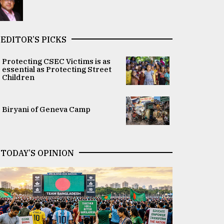
EDITOR’S PICKS
Protecting CSEC Victims is as
essential as Protecting Street
Children
Biryani of Geneva Camp
TODAY’S OPINION