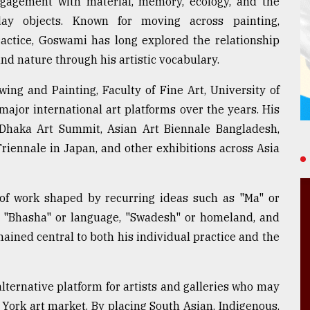
engagement with material, memory, ecology, and the
day objects. Known for moving across painting,
ractice, Goswami has long explored the relationship
nd nature through his artistic vocabulary.
ng and Painting, Faculty of Fine Art, University of
ajor international art platforms over the years. His
Dhaka Art Summit, Asian Art Biennale Bangladesh,
Triennale in Japan, and other exhibitions across Asia
dy of work shaped by recurring ideas such as "Ma" or
e, "Bhasha" or language, "Swadesh" or homeland, and
ained central to both his individual practice and the
lternative platform for artists and galleries who may
 York art market. By placing South Asian, Indigenous,