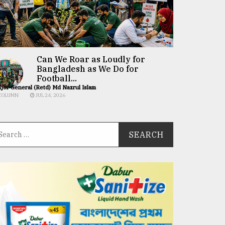
Can We Roar as Loudly for
Bangladesh as We Do for
Football...
jor General (Retd) Md Nazrul Islam
COLUMN
JUL 24, 2026