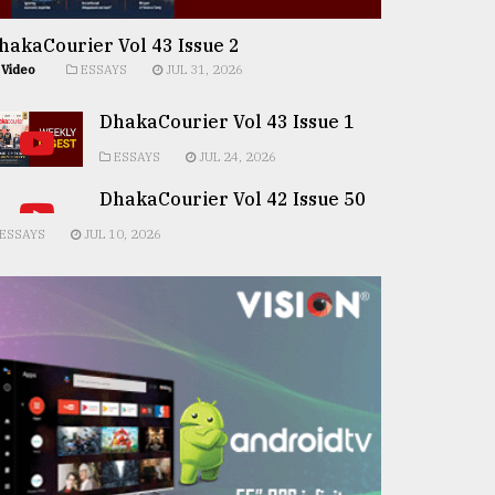
hakaCourier Vol 43 Issue 2
Video
ESSAYS
JUL 31, 2026
DhakaCourier Vol 43 Issue 1
ESSAYS
JUL 24, 2026
DhakaCourier Vol 42 Issue 50
ESSAYS
JUL 10, 2026