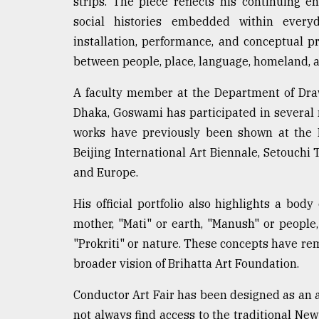
strips. The piece reflects his continuing 
From
Tragedy
social histories embedded within every
to
installation, performance, and conceptual p
Triumph
between people, place, language, homeland, a
August
17,
A faculty member at the Department of Drawi
2018
Dhaka, Goswami has participated in several m
works have previously been shown at the 
Beijing International Art Biennale, Setouchi 
ADVERTISE
and Europe.
His official portfolio also highlights a bo
mother, "Mati" or earth, "Manush" or peopl
"Prokriti" or nature. These concepts have rem
broader vision of Brihatta Art Foundation.
Conductor Art Fair has been designed as an a
not always find access to the traditional New