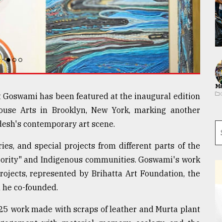
Ma
t Goswami has been featured at the inaugural edition
house Arts in Brooklyn, New York, marking another
adesh's contemporary art scene.
ries, and special projects from different parts of the
ajority" and Indigenous communities. Goswami's work
projects, represented by Brihatta Art Foundation, the
 he co-founded.
25 work made with scraps of leather and Murta plant