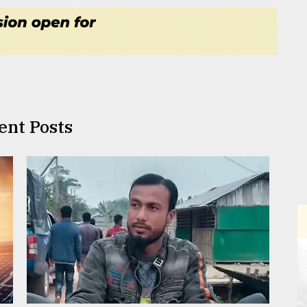
ent Posts