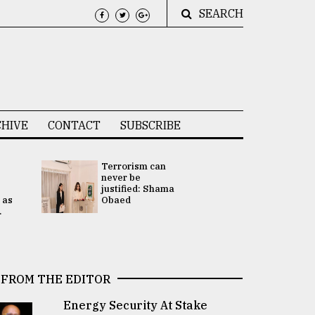
SEARCH
HIVE
CONTACT
SUBSCRIBE
Terrorism can
UNGA
never be
Presidency
justified: Shama
Attention 
 as
Obaed
focused on
.
2 election -.
FROM THE EDITOR
Energy Security At Stake