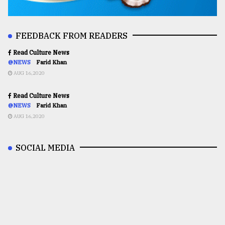
FEEDBACK FROM READERS
Read Culture News
@NEWS
Farid Khan
AUG 16,2020
Read Culture News
@NEWS
Farid Khan
AUG 16,2020
SOCIAL MEDIA