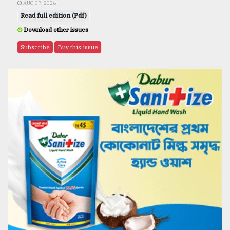
AUG 07, 2026
Read full edition (Pdf)
Download other issues
Subscribe
Buy this issue