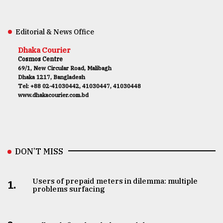
Editorial & News Office
Dhaka Courier
Cosmos Centre
69/1, New Circular Road, Malibagh
Dhaka 1217, Bangladesh
Tel: +88 02-41030442, 41030447, 41030448
www.dhakacourier.com.bd
DON’T MISS
Users of prepaid meters in dilemma: multiple
1.
problems surfacing