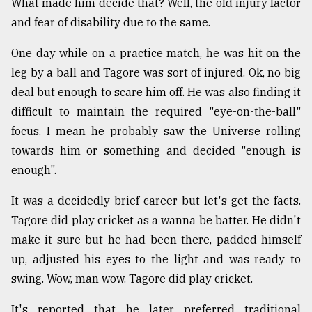
What made him decide that? Well, the old injury factor
and fear of disability due to the same.
One day while on a practice match, he was hit on the
leg by a ball and Tagore was sort of injured. Ok, no big
deal but enough to scare him off. He was also finding it
difficult to maintain the required "eye-on-the-ball"
focus. I mean he probably saw the Universe rolling
towards him or something and decided "enough is
enough".
It was a decidedly brief career but let's get the facts.
Tagore did play cricket as a wanna be batter. He didn't
make it sure but he had been there, padded himself
up, adjusted his eyes to the light and was ready to
swing. Wow, man wow. Tagore did play cricket.
It's reported that he later preferred traditional