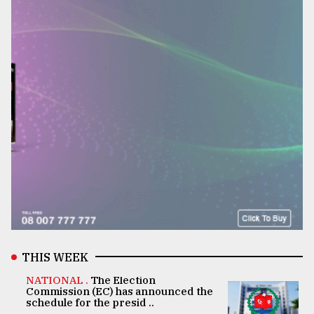
THIS WEEK
NATIONAL .
The Election
Commission (EC) has announced the
schedule for the presid ..