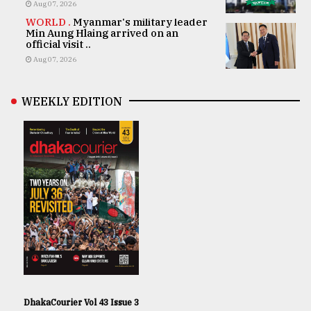
Aug 07, 2026
WORLD .
Myanmar's military leader
Min Aung Hlaing arrived on an
official visit ..
Aug 07, 2026
WEEKLY EDITION
DhakaCourier Vol 43 Issue 3