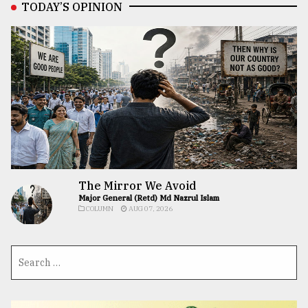
TODAY’S OPINION
The Mirror We Avoid
Major General (Retd) Md Nazrul Islam
COLUMN
AUG 07, 2026