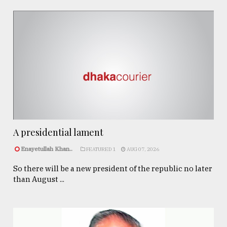
A presidential lament
Enayetullah Khan..
FEATURED 1
AUG 07, 2026
So there will be a new president of the republic no later
than August ...