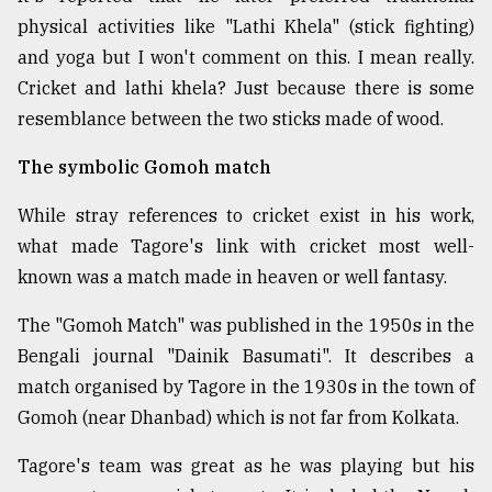
physical activities like "Lathi Khela" (stick fighting)
and yoga but I won't comment on this. I mean really.
Cricket and lathi khela? Just because there is some
resemblance between the two sticks made of wood.
The symbolic Gomoh match
While stray references to cricket exist in his work,
what made Tagore's link with cricket most well-
known was a match made in heaven or well fantasy.
The "Gomoh Match" was published in the 1950s in the
Bengali journal "Dainik Basumati". It describes a
match organised by Tagore in the 1930s in the town of
Gomoh (near Dhanbad) which is not far from Kolkata.
Tagore's team was great as he was playing but his