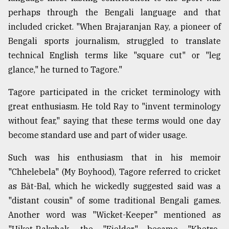
perhaps through the Bengali language and that
included cricket. "When Brajaranjan Ray, a pioneer of
Bengali sports journalism, struggled to translate
technical English terms like "square cut" or "leg
glance," he turned to Tagore."
Tagore participated in the cricket terminology with
great enthusiasm. He told Ray to "invent terminology
without fear," saying that these terms would one day
become standard use and part of wider usage.
Such was his enthusiasm that in his memoir
"Chhelebela" (My Boyhood), Tagore referred to cricket
as Bāt-Bal, which he wickedly suggested said was a
"distant cousin" of some traditional Bengali games.
Another word was "Wicket-Keeper" mentioned as
"Uiket-Rakshak, the "Fielder" became "Khetro-