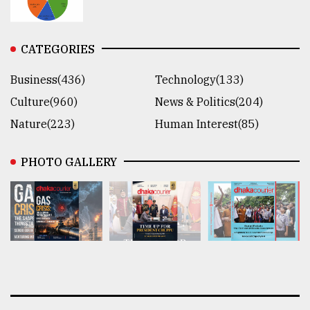
CATEGORIES
Business(436)
Technology(133)
Culture(960)
News & Politics(204)
Nature(223)
Human Interest(85)
PHOTO GALLERY