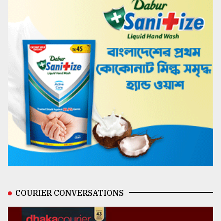
COURIER CONVERSATIONS