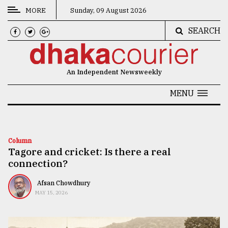
MORE
Sunday, 09 August 2026
SEARCH
CATEGORIES
News
An Independent Newsweekly
&
Politics
MENU
Business
Culture
Column
Tagore and cricket: Is there a real
Technology
connection?
Nature
Afsan Chowdhury
Human
MAY 15, 2026
Interest