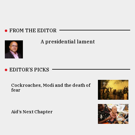
FROM THE EDITOR
A presidential lament
EDITOR’S PICKS
Cockroaches, Modi and the death of
fear
Aid’s Next Chapter