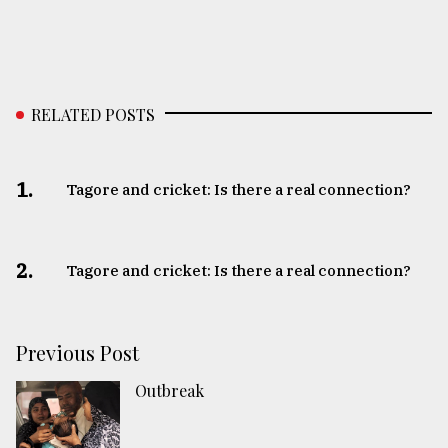
RELATED POSTS
1.
Tagore and cricket: Is there a real connection?
2.
Tagore and cricket: Is there a real connection?
Previous Post
Outbreak