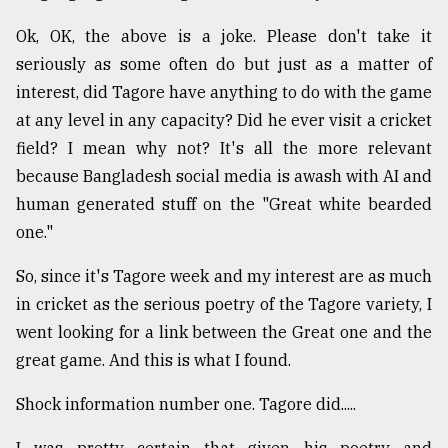
Ok, OK, the above is a joke. Please don't take it
Sylhet
seriously as some often do but just as a matter of
defies
the
interest, did Tagore have anything to do with the game
Khulna
at any level in any capacity? Did he ever visit a cricket
..
field? I mean why not? It's all the more relevant
August
because Bangladesh social media is awash with AI and
03,
human generated stuff on the "Great white bearded
2018
one."
So, since it's Tagore week and my interest are as much
The
mother
in cricket as the serious poetry of the Tagore variety, I
of
went looking for a link between the Great one and the
all
models
great game. And this is what I found.
July
Shock information number one. Tagore did.....
27,
2018
I was pretty certain that given his poetry and