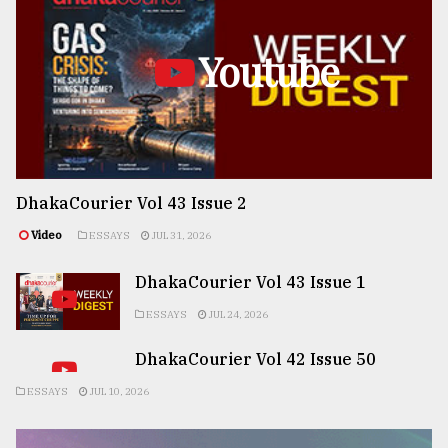
Youtube
DhakaCourier Vol 43 Issue 2
Video
ESSAYS
JUL 31, 2026
DhakaCourier Vol 43 Issue 1
ESSAYS
JUL 24, 2026
DhakaCourier Vol 42 Issue 50
ESSAYS
JUL 10, 2026