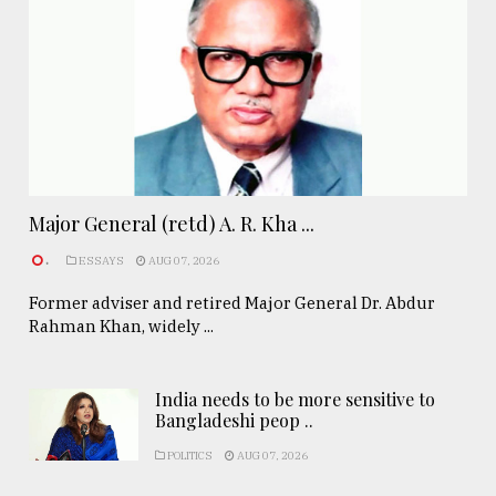
Major General (retd) A. R. Kha ...
.
ESSAYS
AUG 07, 2026
Former adviser and retired Major General Dr. Abdur
Rahman Khan, widely ...
India needs to be more sensitive to
Bangladeshi peop ..
POLITICS
AUG 07, 2026