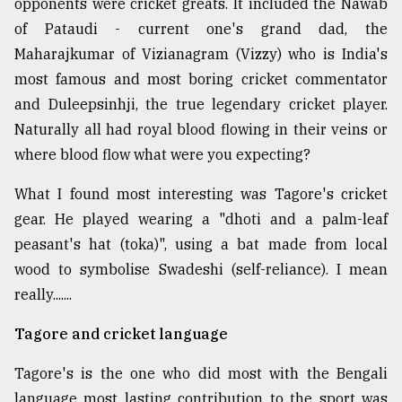
opponents were cricket greats. It included the Nawab
of Pataudi - current one's grand dad, the
Maharajkumar of Vizianagram (Vizzy) who is India's
most famous and most boring cricket commentator
and Duleepsinhji, the true legendary cricket player.
Naturally all had royal blood flowing in their veins or
where blood flow what were you expecting?
What I found most interesting was Tagore's cricket
gear. He played wearing a "dhoti and a palm-leaf
peasant's hat (toka)", using a bat made from local
wood to symbolise Swadeshi (self-reliance). I mean
really.......
Tagore and cricket language
Tagore's is the one who did most with the Bengali
language most lasting contribution to the sport was