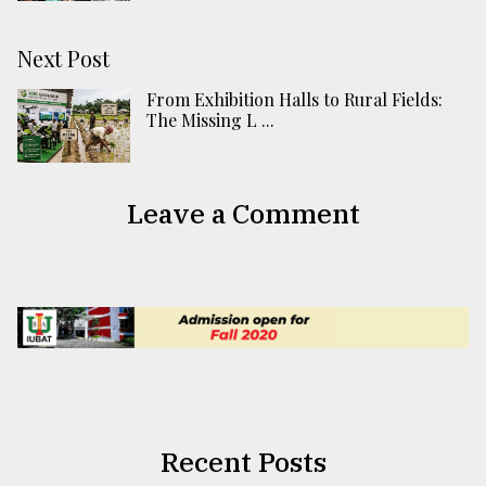
Next Post
From Exhibition Halls to Rural Fields:
The Missing L ...
Leave a Comment
Recent Posts