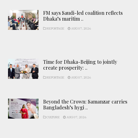
FM says Saudi-led coalition reflects
Dhaka’s maritim ..
REPORTAGE
AUG 07, 2026
Time for Dhaka-Beijing to jointly
create prosperity: ..
REPORTAGE
AUG 07, 2026
Beyond the Crown: Samanzar carries
Bangladesh’s hygi ..
CULTURE
AUG 07, 2026