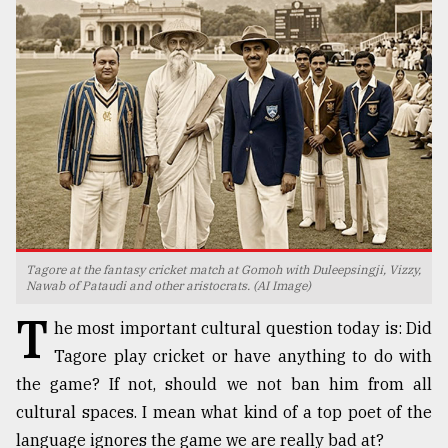
TRENDING
Tagore at the fantasy cricket match at Gomoh with Duleepsingji, Vizzy,
Users
Nawab of Pataudi and other aristocrats. (AI Image)
of
T
prepaid
he most important cultural question today is: Did
meters
Tagore play cricket or have anything to do with
in
the game? If not, should we not ban him from all
dilemma:
mu
cultural spaces. I mean what kind of a top poet of the
..
language ignores the game we are really bad at?