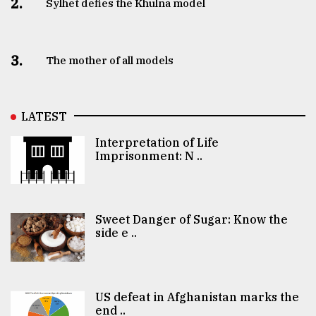
2.
Sylhet defies the Khulna model
3.
The mother of all models
LATEST
Interpretation of Life
Imprisonment: N ..
Sweet Danger of Sugar: Know the
side e ..
US defeat in Afghanistan marks the
end ..