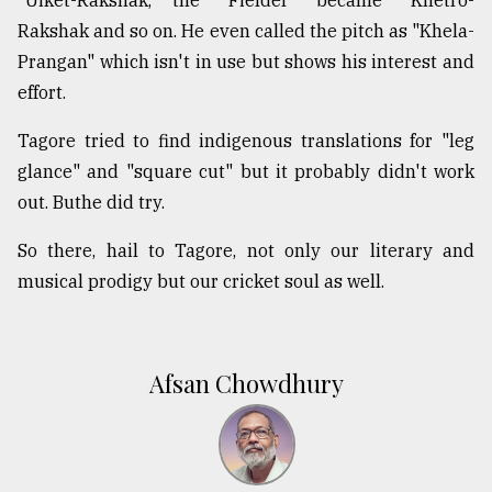
Rakshak and so on. He even called the pitch as "Khela-
Prangan" which isn't in use but shows his interest and
effort.
Tagore tried to find indigenous translations for "leg
glance" and "square cut" but it probably didn't work
out. Buthe did try.
So there, hail to Tagore, not only our literary and
musical prodigy but our cricket soul as well.
Afsan Chowdhury