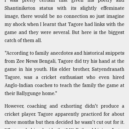
Shantiniketon status with its slightly effeminate
From
image, there would be no connection so just imagine
Tragedy
my shock when I learnt that Tagore had links with the
to
game and they were several. But here is the biggest
Triumph
catch of them all.
August
17,
"According to family anecdotes and historical snippets
2018
from Zee News Bengali, Tagore did try his hand at the
game in his youth. His elder brother, Satyendranath
Tagore, was a cricket enthusiast who even hired
ADVERTISE
Anglo-Indian coaches to teach the family the game at
their Ballygunge home."
However, coaching and exhorting didn't produce a
cricket player. Tagore apparently practiced for about
three months but then decided he wasn't cut out for it.