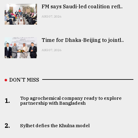
FM says Saudi-led coalition refl..
AUG 07, 2026
Time for Dhaka-Beijing to jointl..
AUG 07, 2026
DON’T MISS
Top agrochemical company ready to explore
1.
partnership with Bangladesh
2.
Sylhet defies the Khulna model