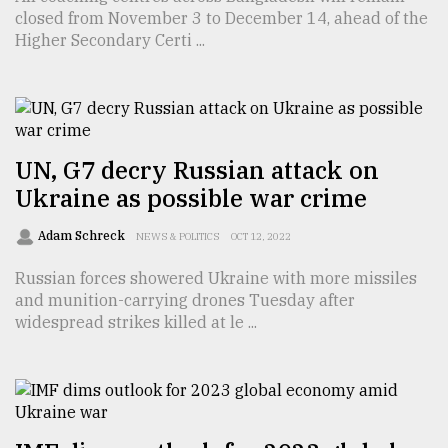
closed from November 3 to December 14, ahead of the
TRENDING
Higher Secondary Certi ...
UN, G7 decry Russian attack on
Ukraine as possible war crime
Adam Schreck
NEWS & POLITICS
OCT 12, 2022
Russian forces showered Ukraine with more missiles
Top
and munition-carrying drones Tuesday after
agrochemical
widespread strikes killed at le ...
company
ready
to
expl
..