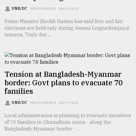
UNB/DC
NEWS & POLITICS
SEP 19, 2022
Prime Minister Sheikh Hasina has said free and fair
elections are held only during Awami League&rsquo;s
tenures. "Only dur ...
Tension at Bangladesh-Myanmar
border: Govt plans to evacuate 70
families
UNB/DC
NEWS & POLITICS
SEP 19, 2022
Local administration is planning to evacuate members
of 70 families in Ghumdhum union - along the
Bangladesh-Myanmar border - ...