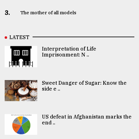
3.
The mother of all models
LATEST
Interpretation of Life
Imprisonment: N ..
Sweet Danger of Sugar: Know the
side e ..
US defeat in Afghanistan marks the
end ..