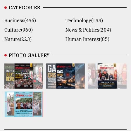
CATEGORIES
Business(436)
Technology(133)
Culture(960)
News & Politics(204)
Nature(223)
Human Interest(85)
PHOTO GALLERY