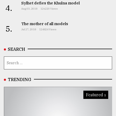
Sylhet defies the Khulna model
4.
Aug 03, 2018
126220 Views
The mother of all models
5.
Jul 27, 2018
124824 Views
SEARCH
TRENDING
Featured 1