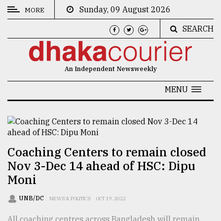
Sunday, 09 August 2026
MORE
SEARCH
CATEGORIES
News
An Independent Newsweekly
&
Politics
MENU
Business
Culture
Technology
Coaching Centers to remain closed
Nov 3-Dec 14 ahead of HSC: Dipu
Nature
Moni
Human
Interest
UNB/DC
NEWS & POLITICS
OCT 19, 2022
All coaching centres across Bangladesh will remain