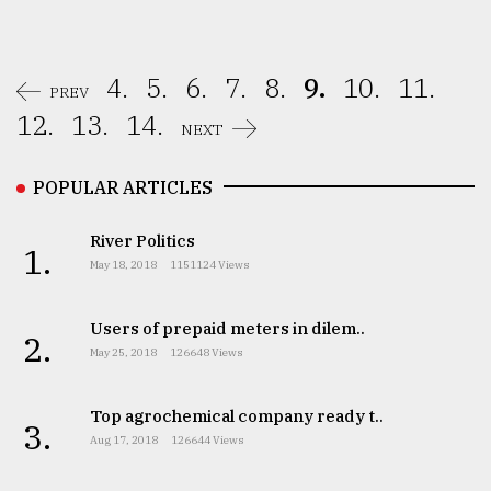
4.
5.
6.
7.
8.
9.
10.
11.
PREV
12.
13.
14.
NEXT
POPULAR ARTICLES
River Politics
1.
May 18, 2018
1151124 Views
Users of prepaid meters in dilem..
2.
May 25, 2018
126648 Views
Top agrochemical company ready t..
3.
Aug 17, 2018
126644 Views