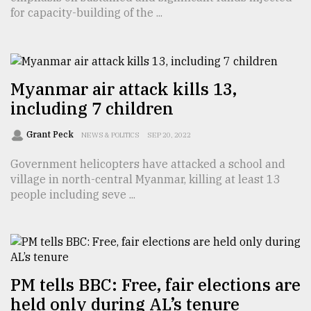
for capacity-building of the ...
From
Tragedy
to
Triumph
Myanmar air attack kills 13,
August
including 7 children
17,
2018
Grant Peck
NEWS & POLITICS
SEP 20, 2022
Government helicopters have attacked a school and
ADVERTISE
village in north-central Myanmar, killing at least 13
people including seve ...
PM tells BBC: Free, fair elections are
held only during AL’s tenure