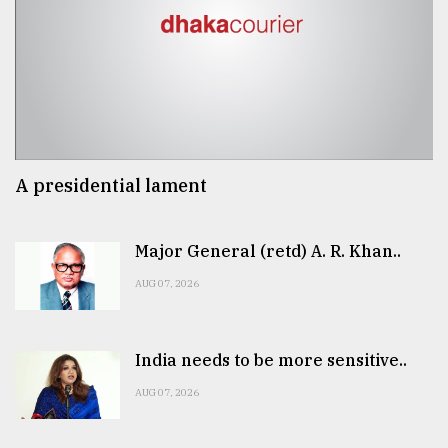
A presidential lament
Major General (retd) A. R. Khan..
AUG 07, 2026
India needs to be more sensitive..
AUG 07, 2026