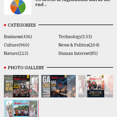
end ..
CATEGORIES
Business(436)
Technology(133)
Culture(960)
News & Politics(204)
Nature(223)
Human Interest(85)
PHOTO GALLERY