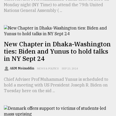
Monday night (NY Time) to attend the 79th United
TRENDING
Nations General Assembly ( ...
New Chapter in Dhaka-Washington
ties: Biden and Yunus to hold talks
in NY Sept 24
AKM Moinuddin
NEWS & POLITICS
SEP 23, 2024
Users
of
Chief Adviser Prof Muhammad Yunus is scheduled to
prepaid
hold a meeting with US President Joseph R. Biden on
meters
Tuesday here on the sid ...
in
dilemma:
mu
..