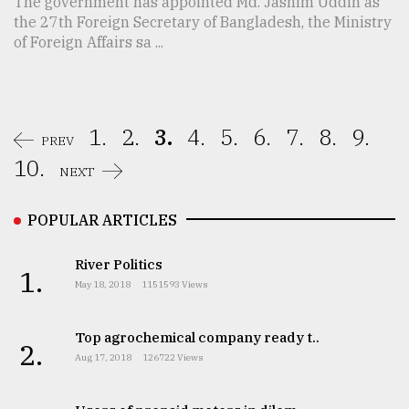
The government has appointed Md. Jashim Uddin as
the 27th Foreign Secretary of Bangladesh, the Ministry
of Foreign Affairs sa ...
1.
2.
3.
4.
5.
6.
7.
8.
9.
PREV
10.
NEXT
POPULAR ARTICLES
River Politics
1.
May 18, 2018
1151593 Views
Top agrochemical company ready t..
2.
Aug 17, 2018
126722 Views