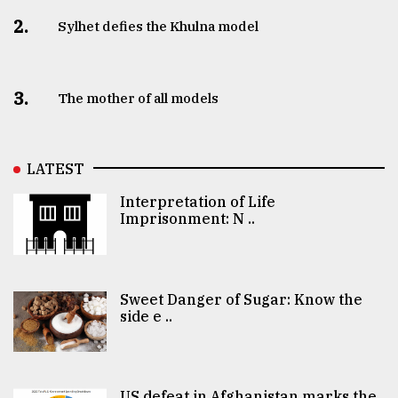
2.
Sylhet defies the Khulna model
3.
The mother of all models
LATEST
Interpretation of Life
Imprisonment: N ..
Sweet Danger of Sugar: Know the
side e ..
US defeat in Afghanistan marks the