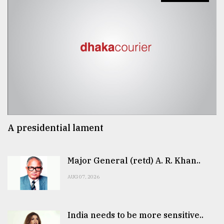
A presidential lament
Major General (retd) A. R. Khan..
AUG 07, 2026
India needs to be more sensitive..