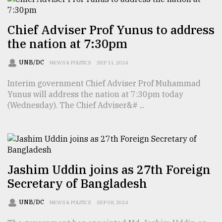
Chief Adviser Prof Yunus to address
the nation at 7:30pm
UNB/DC
NEWS & POLITICS
SEP 11, 2024
Interim government Chief Adviser Prof Muhammad
Yunus will address the nation at 7:30pm today
(Wednesday). The Chief Adviser&# ...
Jashim Uddin joins as 27th Foreign
Secretary of Bangladesh
UNB/DC
NEWS & POLITICS
SEP 08, 2024