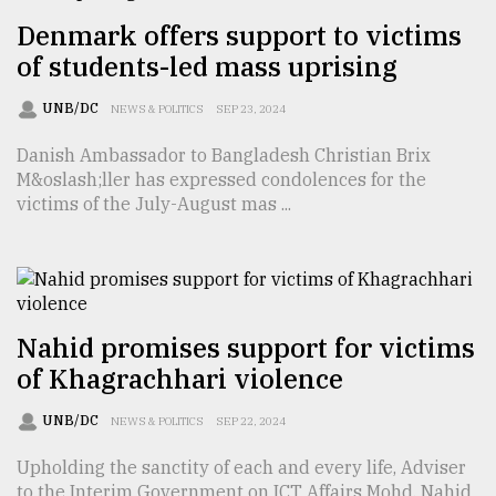
Denmark offers support to victims
Sylhet
of students-led mass uprising
defies
the
UNB/DC
NEWS & POLITICS
SEP 23, 2024
Khulna
..
Danish Ambassador to Bangladesh Christian Brix
M&oslash;ller has expressed condolences for the
August
victims of the July-August mas ...
03,
2018
The
mother
Nahid promises support for victims
of
all
of Khagrachhari violence
models
UNB/DC
NEWS & POLITICS
SEP 22, 2024
July
27,
Upholding the sanctity of each and every life, Adviser
2018
to the Interim Government on ICT Affairs Mohd. Nahid