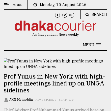
Monday, 10 August 2026
MORE
SEARCH
CATEGORIES
News
An Independent Newsweekly
&
Politics
MENU
Business
Culture
Technology
Prof Yunus in New York with high-
profile meetings lined up on UNGA
Nature
sidelines
Human
Interest
AKM Moinuddin
NEWS & POLITICS
SEP 24, 2024
Chief Adviser Prof Muhammad Yunus arrived here on