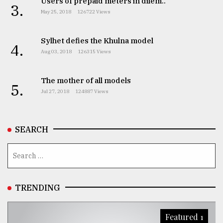
Users of prepaid meters in dilem..
3.
May 25, 2018
126722 Views
Sylhet defies the Khulna model
4.
Aug 03, 2018
126315 Views
The mother of all models
5.
Jul 27, 2018
124887 Views
SEARCH
TRENDING
Featured 1