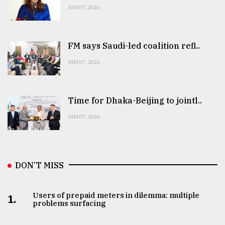
AUG 07, 2026
FM says Saudi-led coalition refl..
AUG 07, 2026
Time for Dhaka-Beijing to jointl..
AUG 07, 2026
DON’T MISS
Users of prepaid meters in dilemma: multiple
1.
problems surfacing