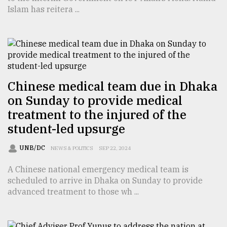
Islam has reitera ...
From
Tragedy
to
Triumph
August
Chinese medical team due in Dhaka
17,
2018
on Sunday to provide medical
treatment to the injured of the
student-led upsurge
ADVERTISE
UNB/DC
NEWS & POLITICS
SEP 22, 2024
A Chinese national emergency medical team is
scheduled to arrive in Dhaka on Sunday to provide
advanced treatment to those wh ...