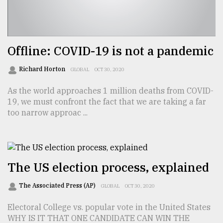
Offline: COVID-19 is not a pandemic
Richard Horton
GLOBAL
OCT 30, 2020
As the world approaches 1 million deaths from COVID-
19, we must confront the fact that we are taking a far
too narrow approac ...
The US election process, explained
The Associated Press (AP)
GLOBAL
OCT 30, 2020
Electoral College vs. popular vote in the United States
WHY IS IT THAT ONE CANDIDATE CAN WIN THE