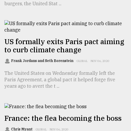
burgers, the United Stat ...
TRENDING
US formally exits Paris pact aiming
to curb climate change
Frank Jordans and Seth Borenstein
GLOBAL
NOV 06, 2020
The United States on Wednesday formally left the
Paris Agreement, a global pact it helped forge five
Top
years ago to avert the t ...
agrochemical
company
ready
to
expl
France: the flea becoming the boss
..
Chris Myant
GLOBAL
NOV 06, 2020