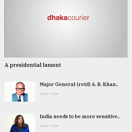
A presidential lament
Major General (retd) A. R. Khan..
AUG 07, 2026
India needs to be more sensitive..
AUG 07, 2026