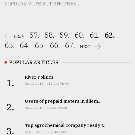
POPULAR VOTE BUT ANOTHER ...
57.
58.
59.
60.
61.
62.
PREV
63.
64.
65.
66.
67.
NEXT
POPULAR ARTICLES
River Politics
1.
May 18, 2018
1151116 Views
Users of prepaid meters in dilem..
2.
May 25, 2018
126647 Views
Top agrochemical company ready t..
3.
Aug 17, 2018
126642 Views