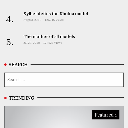
Sylhet defies the Khulna model
4.
Aug 03, 2018
126215 Views
The mother of all models
5.
Jul 27, 2018
124823 Views
SEARCH
TRENDING
Featured 1