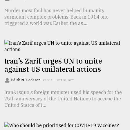
Sylhet
Murder most foul has never helped humanity
defies
surmount complex problems. Back in 1914 one
the
triggered a world war. Earlier, the as ...
Khulna
..
August
03,
2018
Iran’s Zarif urges UN to unite
against US unilateral actions
The
mother
Edith M. Lederer
GLOBAL
OCT 30, 2020
of
all
Iran&rsquo;s foreign minister used his speech for the
models
75th anniversary of the United Nations to accuse the
United States of i ...
July
27,
2018