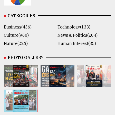
CATEGORIES
Business(436)
Technology(133)
Culture(960)
News & Politics(204)
Nature(223)
Human Interest(85)
PHOTO GALLERY