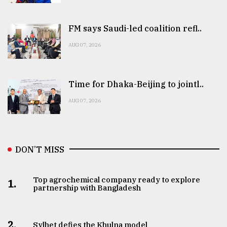
FM says Saudi-led coalition refl..
AUG 07, 2026
Time for Dhaka-Beijing to jointl..
AUG 07, 2026
DON’T MISS
Top agrochemical company ready to explore
1.
partnership with Bangladesh
2.
Sylhet defies the Khulna model