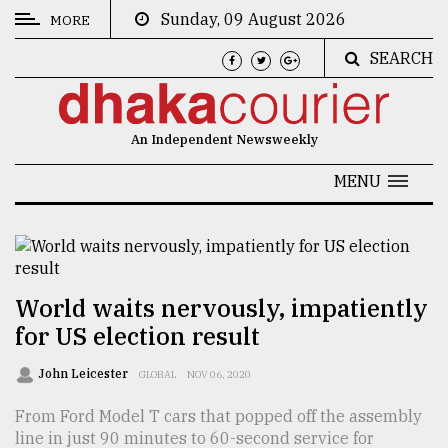
Sunday, 09 August 2026
MORE
SEARCH
CATEGORIES
News
An Independent Newsweekly
&
Politics
MENU
Business
Culture
Technology
World waits nervously, impatiently
for US election result
Nature
Human
John Leicester
GLOBAL
NOV 06, 2020
Interest
From Ford Model T cars that popped off the assembly
line in just 90 minutes to 60-second service for