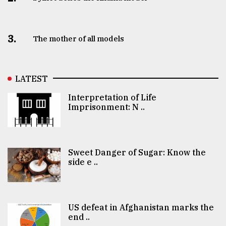
3.
The mother of all models
LATEST
Interpretation of Life
Imprisonment: N ..
Sweet Danger of Sugar: Know the
side e ..
US defeat in Afghanistan marks the
end ..