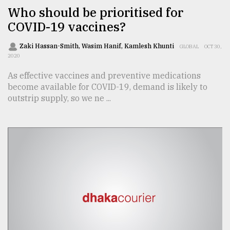
Who should be prioritised for
From
COVID-19 vaccines?
Tragedy
to
Triumph
Zaki Hassan-Smith, Wasim Hanif, Kamlesh Khunti
GLOBAL
OCT 30,
2020
August
As effective vaccines and preventive medications
17,
become available for COVID-19, demand is likely to
2018
outstrip supply, so we ne ...
ADVERTISE