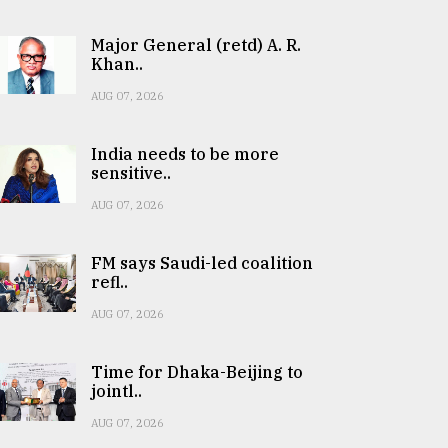
Major General (retd) A. R.
Khan..
AUG 07, 2026
India needs to be more
sensitive..
AUG 07, 2026
FM says Saudi-led coalition
refl..
AUG 07, 2026
Time for Dhaka-Beijing to
jointl..
AUG 07, 2026