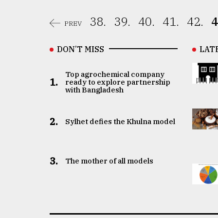
38.
39.
40.
41.
42.
4
PREV
DON’T MISS
LAT
Top agrochemical company
1.
ready to explore partnership
with Bangladesh
2.
Sylhet defies the Khulna model
3.
The mother of all models