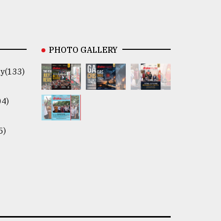
PHOTO GALLERY
y(133)
04)
5)