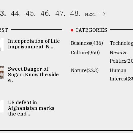
3.
44.
45.
46.
47.
48.
NEXT
EST
CATEGORIES
Interpretation of Life
Business(436)
Technolog
Imprisonment: N ..
Culture(960)
News &
Politics(2
Sweet Danger of
Nature(223)
Human
Sugar: Know the side
Interest(8
e ..
US defeat in
Afghanistan marks
the end ..