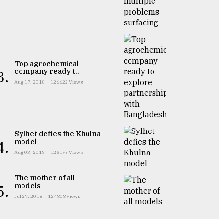
Top agrochemical
company ready t..
3.
Aug 17, 2018
126622 Views
Sylhet defies the Khulna
model
4.
Aug 03, 2018
126195 Views
The mother of all
models
5.
Jul 27, 2018
124808 Views