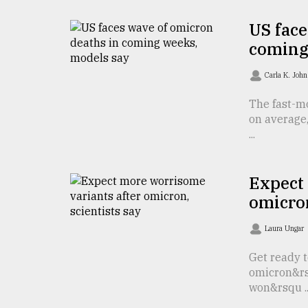
defies
the
US face
Khulna
coming
..
Carla K. Joh
August
03,
The fast-m
2018
on average,
...
The
mother
Expect
of
all
omicron
models
Laura Ungar
July
27,
Get ready t
2018
omicron&rs
won&rsqu ..