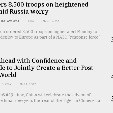
rs 8,500 troops on heightened
mid Russia worry
 and Lorne Cook
GLOBAL
JAN 25, 2022
on ordered 8,500 troops on higher alert Monday to
 deploy to Europe as part of a NATO "response force"
Ahead with Confidence and
de to Jointly Create a Better Post-
World
GLOBAL
JAN 21, 2022
s&#39; time, China will celebrate the advent of
he lunar new year, the Year of the Tiger. In Chinese cu