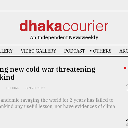
An Independent Newsweekly
LLERY
VIDEO GALLERY
PODCAST
OTHERS
ARC
ng new cold war threatening
kind
n
GLOBAL
JAN 28, 2022
ndemic ravaging the world for 2 years has failed to
nkind any useful lesson, nor have evidences of clima