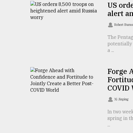
TRENDING
US orde
alert a
Robert Burns
The Pentag
potentially
a ...
Forge 
Top
Fortitu
agrochemical
COVID 
company
ready
Xi Jinping
to
expl
In two week
..
spring in t
...
Sylhet