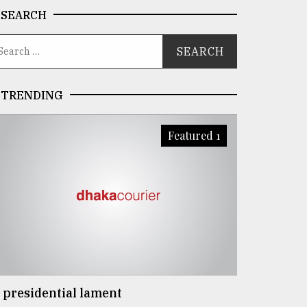
SEARCH
TRENDING
Featured 1
 presidential lament