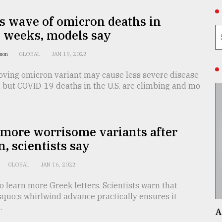
s wave of omicron deaths in
 weeks, models say
nson
GLOBAL
JAN 19, 2022
oving omicron variant may cause less severe disease
 but COVID-19 deaths in the U.S. are climbing and mo
 more worrisome variants after
, scientists say
GLOBAL
JAN 16, 2022
o learn more Greek letters. Scientists warn that
quo;s whirlwind advance practically ensures it
.
A