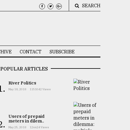
SEARCH
HIVE
CONTACT
SUBSCRIBE
POPULAR ARTICLES
River Politics
1.
May 18, 2018
1151042 Views
Users of prepaid
meters in dilem..
2.
May 25, 2018
126624 Views