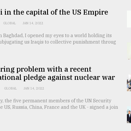
i in the capital of the US Empire
GLOBAL
JAN 14, 2022
in Baghdad, I opened my eyes to a world holding its
bjugating us Iraqis to collective punishment throug
ring problem with a recent
tional pledge against nuclear war
GLOBAL
JAN 14, 2022
y, the five permanent members of the UN Security
he US, Russia, China, France and the UK - signed a join