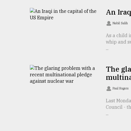
From
Tragedy
An Iraq
to
Triumph
Nabil Salih
August
As a child 
17,
2018
whip and su
...
ADVERTISE
The gla
multina
Paul Rogers
Last Monda
Council - t
...