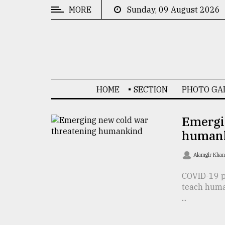
MORE
Sunday, 09 August 2026
CATEGORIES
News
&
Politics
HOME
SECTION
PHOTO GA
Business
Culture
Emergi
human
Technology
Nature
Alamgir Kha
Human
COVID-19 pa
teach huma
Interest
...