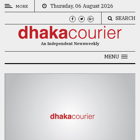
Thursday, 06 August 2026
MORE
SEARCH
CATEGORIES
News
An Independent Newsweekly
&
Politics
MENU
Business
Culture
Technology
Nature
Human
Interest