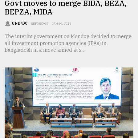
Govt moves to merge BIDA, BEZA,
BEPZA, MIDA
UNB/DC
REPORTAGE
JAN 30, 2026
The interim government on Monday decided to merge
all investment promotion agencies (IPAs) in
Bangladesh in a move aimed at s ...