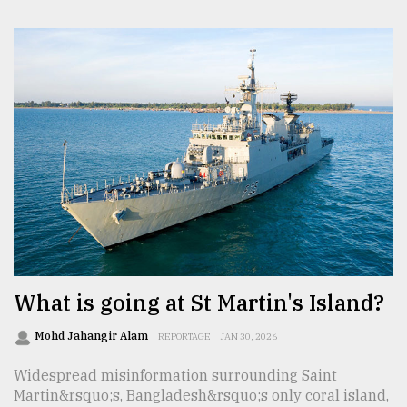
What is going at St Martin's Island?
Mohd Jahangir Alam
REPORTAGE
JAN 30, 2026
Widespread misinformation surrounding Saint
Martin&rsquo;s, Bangladesh&rsquo;s only coral island,