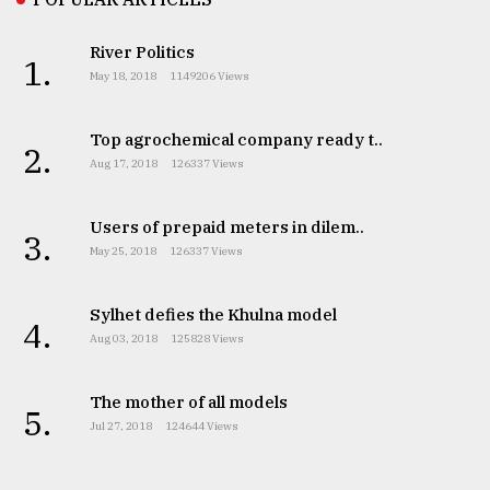
River Politics
1.
May 18, 2018
1149206 Views
Top agrochemical company ready t..
2.
Aug 17, 2018
126337 Views
Users of prepaid meters in dilem..
3.
May 25, 2018
126337 Views
Sylhet defies the Khulna model
4.
Aug 03, 2018
125828 Views
The mother of all models
5.
Jul 27, 2018
124644 Views