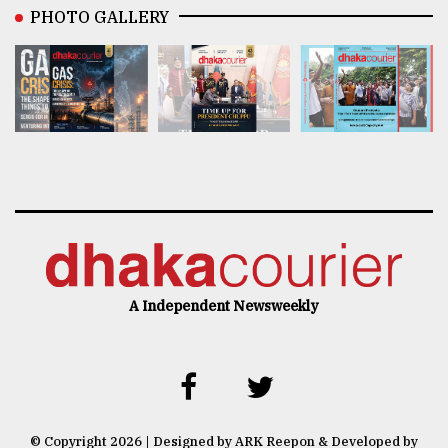
PHOTO GALLERY
A Independent Newsweekly
© Copyright 2026 | Designed by ARK Reepon & Developed by