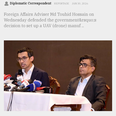
Diplomatic Correspondent
REPORTAGE
JAN 30, 2026
Foreign Affairs Adviser Md Touhid Hossain on
Wednesday defended the government&rsquo;s
decision to set up a UAV (drone) manuf ...