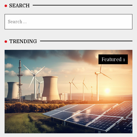
SEARCH
TRENDING
Featured 1