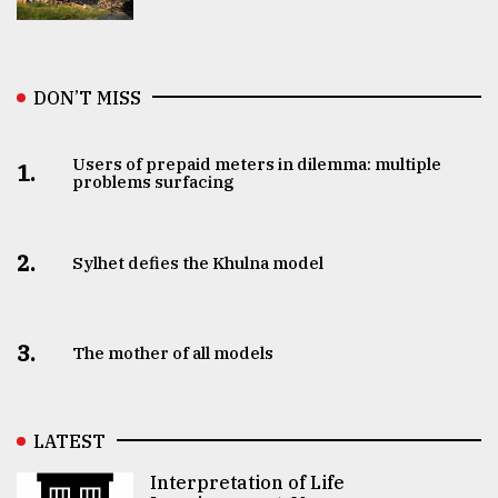
DON’T MISS
Users of prepaid meters in dilemma: multiple
1.
problems surfacing
2.
Sylhet defies the Khulna model
3.
The mother of all models
LATEST
Interpretation of Life