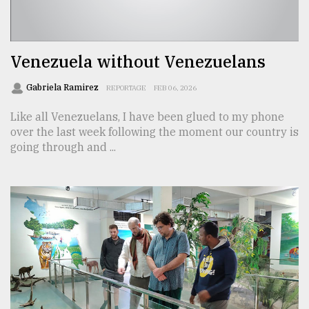
TRENDING
Venezuela without Venezuelans
Gabriela Ramirez
REPORTAGE
FEB 06, 2026
Like all Venezuelans, I have been glued to my phone
over the last week following the moment our country is
going through and ...
Users
of
prepaid
meters
in
dilemma:
mu
..