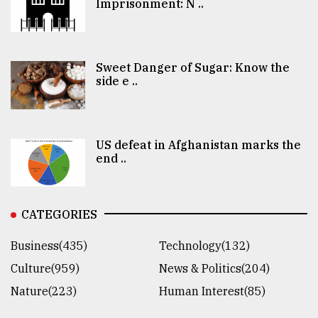
Imprisonment: N ..
Sweet Danger of Sugar: Know the
side e ..
US defeat in Afghanistan marks the
end ..
CATEGORIES
Business(435)
Technology(132)
Culture(959)
News & Politics(204)
Nature(223)
Human Interest(85)