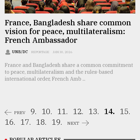
France, Bangladesh share common
vision for peace, multilateralism:
French Ambassador
UNB/DC
REPORTAGE
JAN 30, 2026
France and Bangladesh share a common commitment
to peace, multilateralism and the rules-based
international order, French Amb ...
9.
10.
11.
12.
13.
14.
15.
PREV
16.
17.
18.
19.
NEXT
POPULAR ARTICLES