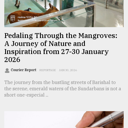
Sylhet
defies
the
Khulna
Pedaling Through the Mangroves:
..
A Journey of Nature and
Inspiration from 27-30 January
August
03,
2026
2018
Courier Report
REPORTAGE
JAN 30, 2026
The
The journey from the bustling streets of Barishal to
mother
the serene, emerald waters of the Sundarbans is not a
of
short one-especial ...
all
models
July
27,
2018