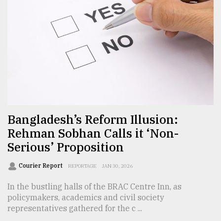
From
Tragedy
to
Triumph
August
17,
2018
Bangladesh’s Reform Illusion:
Rehman Sobhan Calls it ‘Non-
ADVERTISE
Serious’ Proposition
Courier Report
REPORTAGE
JAN 30, 2026
In the bustling halls of the BRAC Centre Inn, as
policymakers, academics and civil society
representatives gathered for the c ...