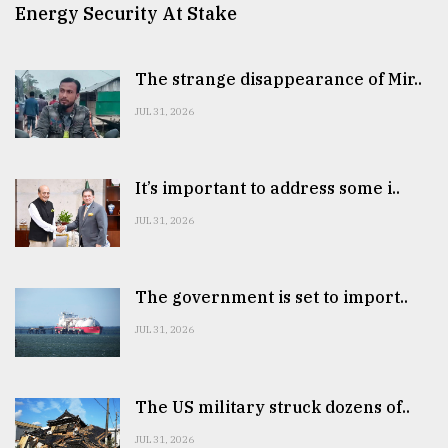
Energy Security At Stake
The strange disappearance of Mir..
JUL 31, 2026
It’s important to address some i..
JUL 31, 2026
The government is set to import..
JUL 31, 2026
The US military struck dozens of..
JUL 31, 2026