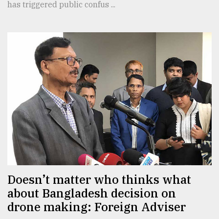
has triggered public confus ...
Doesn’t matter who thinks what
about Bangladesh decision on
drone making: Foreign Adviser