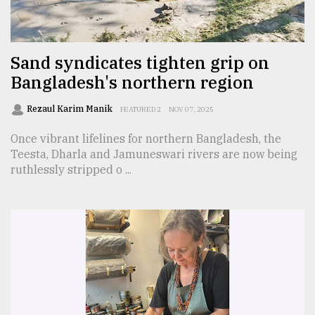
TRENDING
Sand syndicates tighten grip on
Bangladesh's northern region
Rezaul Karim Manik
FEATURED 2
NOV 07, 2025
Once vibrant lifelines for northern Bangladesh, the
Teesta, Dharla and Jamuneswari rivers are now being
ruthlessly stripped o ...
Top
agrochemical
company
ready
to
expl
..