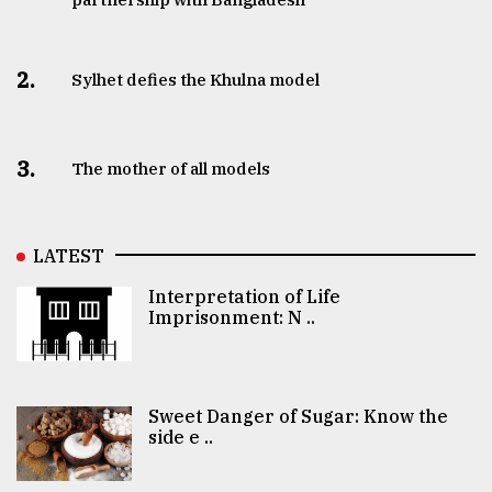
2.
Sylhet defies the Khulna model
3.
The mother of all models
LATEST
Interpretation of Life
Imprisonment: N ..
Sweet Danger of Sugar: Know the
side e ..