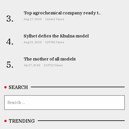
Top agrochemical company ready t..
3.
Aug 17, 2018
126461 Views
Sylhet defies the Khulna model
4.
Aug 03, 2018
125982 Views
The mother of all models
5.
Jul 27, 2018
124723 Views
SEARCH
TRENDING