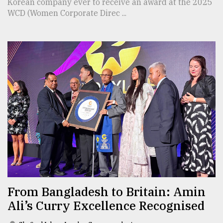
Korean company ever to receive an award at the 2025
WCD (Women Corporate Direc ...
From Bangladesh to Britain: Amin
Ali’s Curry Excellence Recognised