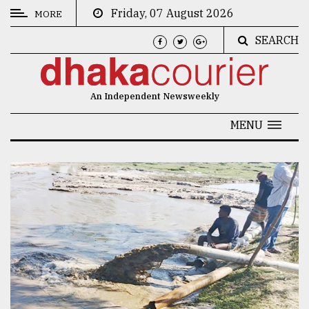
Friday, 07 August 2026
MORE
SEARCH
CATEGORIES
News
An Independent Newsweekly
&
Politics
MENU
Business
Culture
Technology
Nature
Human
Interest