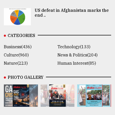
US defeat in Afghanistan marks the
end ..
CATEGORIES
Business(436)
Technology(133)
Culture(960)
News & Politics(204)
Nature(223)
Human Interest(85)
PHOTO GALLERY