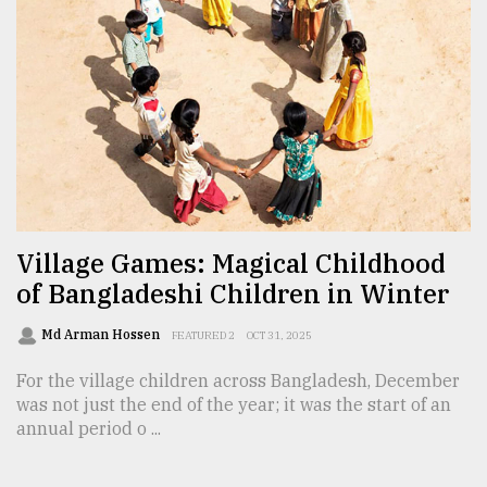
From
Tragedy
to
Triumph
August
17,
2018
Village Games: Magical Childhood
ADVERTISE
of Bangladeshi Children in Winter
Md Arman Hossen
FEATURED 2
OCT 31, 2025
For the village children across Bangladesh, December
was not just the end of the year; it was the start of an
annual period o ...