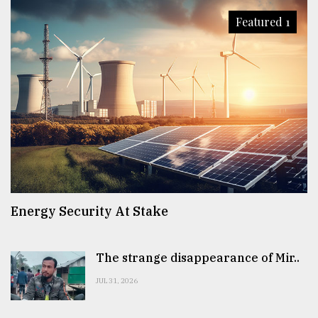
Featured 1
Energy Security At Stake
The strange disappearance of Mir..
JUL 31, 2026