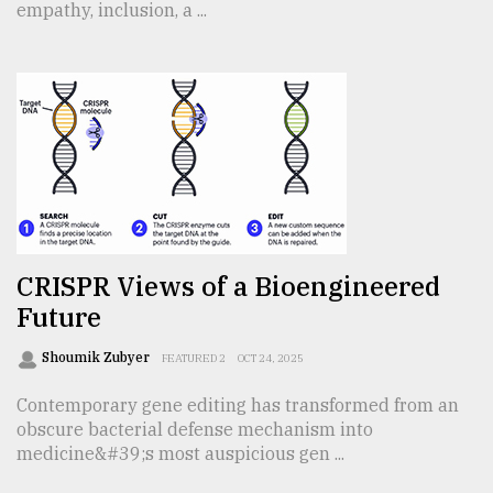
empathy, inclusion, a ...
CRISPR Views of a Bioengineered
Future
Shoumik Zubyer
FEATURED 2
OCT 24, 2025
Contemporary gene editing has transformed from an
obscure bacterial defense mechanism into
medicine&#39;s most auspicious gen ...