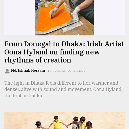
Sylhet
defies
the
Khulna
..
From Donegal to Dhaka: Irish Artist
August
03,
Oona Hyland on finding new
2018
rhythms of creation
Md. Ishtiak Hossain
FEATURED 2
OCT 31, 2025
The
mother
The light in Dhaka feels different to her, warmer and
of
denser, alive with sound and movement. Oona Hyland,
all
models
the Irish artist kn ...
July
27,
2018