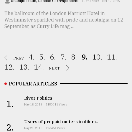
Shafiqul Islam, London Correspondent
FEATURED 2
OCT 17, 2025
The ballroom of the London Marriott Hotel in
Westminster sparkled with pride and nostalgia on 12
September, as Curry Life mag ...
4.
5.
6.
7.
8.
9.
10.
11.
PREV
12.
13.
14.
NEXT
POPULAR ARTICLES
River Politics
1.
May 18, 2018
1150011 Views
Users of prepaid meters in dilem..
2.
May 25, 2018
126464 Views