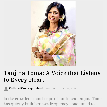
Tanjina Toma: A Voice that Listens
to Every Heart
Cultural Correspondent
FEATURED 2
OCT 24, 2025
In the crowded soundscape of our times, Tanjina Toma
has quietly built her own frequency - one tuned to