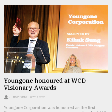
Youngone honoured at WCD
Visionary Awards
.
FEATURED 2
OCT 17, 2025
Youngone Corporation was honoured as the first