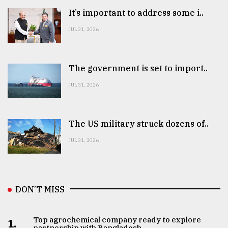
It’s important to address some i..
JUL 31, 2026
The government is set to import..
JUL 31, 2026
The US military struck dozens of..
JUL 31, 2026
DON’T MISS
Top agrochemical company ready to explore
1.
partnership with Bangladesh