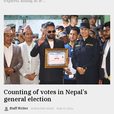
expired, killing at le ...
Counting of votes in Nepal's
general election
Staff Writer
WORLD THIS WEEK
MAR 13, 2026