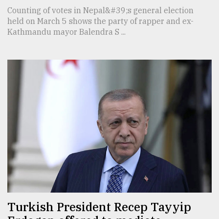
Counting of votes in Nepal&#39;s general election
held on March 5 shows the party of rapper and ex-
Kathmandu mayor Balendra S ...
Turkish President Recep Tayyip