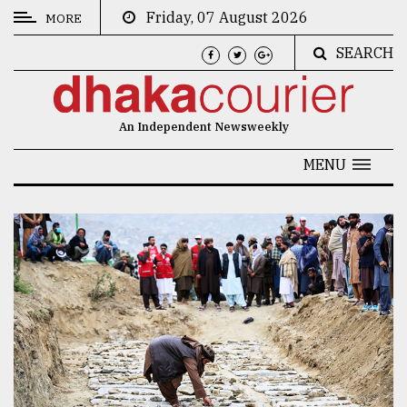
Friday, 07 August 2026
MORE
SEARCH
CATEGORIES
News
An Independent Newsweekly
&
Politics
MENU
Business
Culture
Technology
Nature
Human
Interest