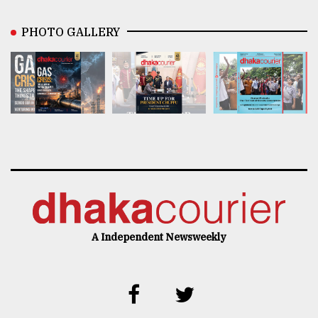
PHOTO GALLERY
A Independent Newsweekly