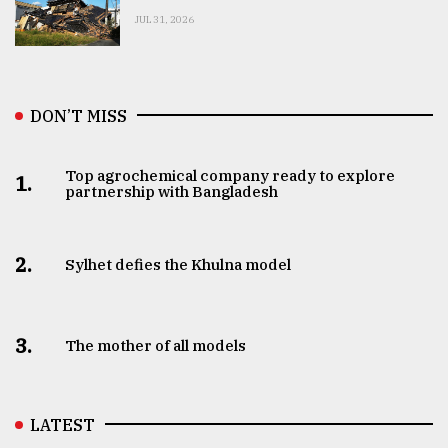
JUL 31, 2026
DON’T MISS
Top agrochemical company ready to explore
1.
partnership with Bangladesh
2.
Sylhet defies the Khulna model
3.
The mother of all models
LATEST