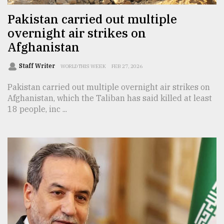
Pakistan carried out multiple
overnight air strikes on
Afghanistan
Staff Writer
WORLD THIS WEEK
FEB 27, 2026
Pakistan carried out multiple overnight air strikes on
Afghanistan, which the Taliban has said killed at least
18 people, inc ...