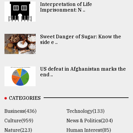
Interpretation of Life
Imprisonment: N ..
Sweet Danger of Sugar: Know the
side e ..
US defeat in Afghanistan marks the
end ..
CATEGORIES
Business(436)
Technology(133)
Culture(959)
News & Politics(204)
Nature(223)
Human Interest(85)