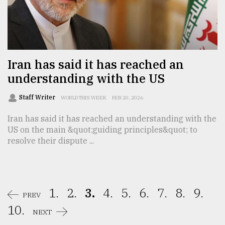
Iran has said it has reached an
understanding with the US
Staff Writer
WORLD THIS WEEK
FEB 20, 2026
Iran has said it has reached an understanding with the
US on the main &quot;guiding principles&quot; to
resolve their dispute ...
1.
2.
3.
4.
5.
6.
7.
8.
9.
PREV
10.
NEXT