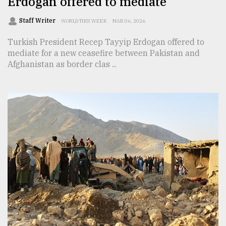
Erdogan offered to mediate
Staff Writer
WORLD THIS WEEK
MAR 06, 2026
Turkish President Recep Tayyip Erdogan offered to
mediate for a new ceasefire between Pakistan and
Afghanistan as border clas ...