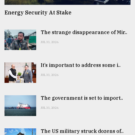
Energy Security At Stake
The strange disappearance of Mir..
JUL 31, 2026
It’s important to address some i..
JUL 31, 2026
The government is set to import..
JUL 31, 2026
The US military struck dozens of..