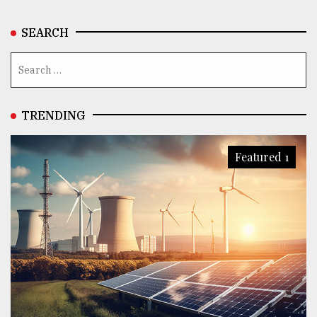
SEARCH
TRENDING
Featured 1