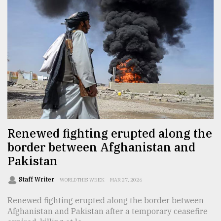
From
Tragedy
to
Triumph
August
17,
2018
ADVERTISE
Renewed fighting erupted along the
border between Afghanistan and
Pakistan
Staff Writer
WORLD THIS WEEK
MAR 27, 2026
Renewed fighting erupted along the border between
Afghanistan and Pakistan after a temporary ceasefire