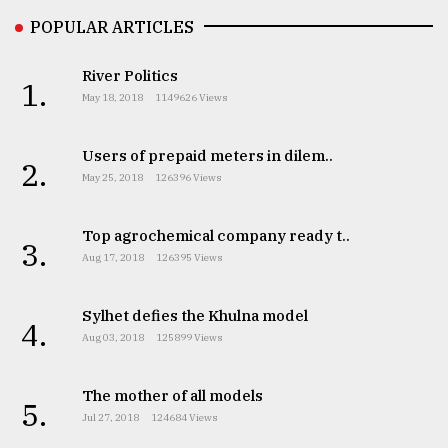
POPULAR ARTICLES
River Politics
1.
May 18, 2018
1149626 Views
Users of prepaid meters in dilem..
2.
May 25, 2018
126396 Views
Top agrochemical company ready t..
3.
Aug 17, 2018
126395 Views
Sylhet defies the Khulna model
4.
Aug 03, 2018
125899 Views
The mother of all models
5.
Jul 27, 2018
124684 Views