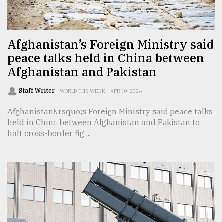
TRENDING
Afghanistan’s Foreign Ministry said
peace talks held in China between
Afghanistan and Pakistan
Staff Writer
WORLD THIS WEEK
APR 10, 2026
Afghanistan&rsquo;s Foreign Ministry said peace talks
held in China between Afghanistan and Pakistan to
halt cross-border fig ...
Top
agrochemical
company
ready
to
expl
..