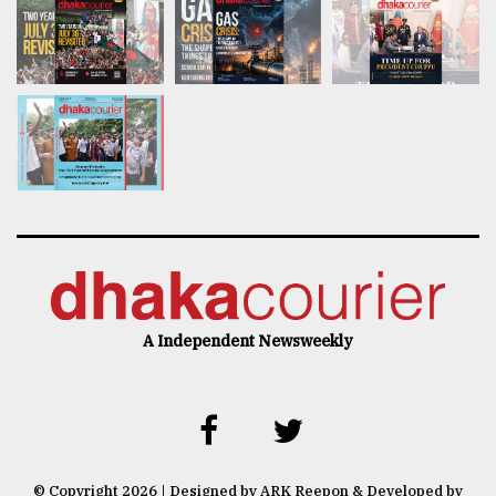
A Independent Newsweekly
© Copyright 2026 | Designed by ARK Reepon & Developed by