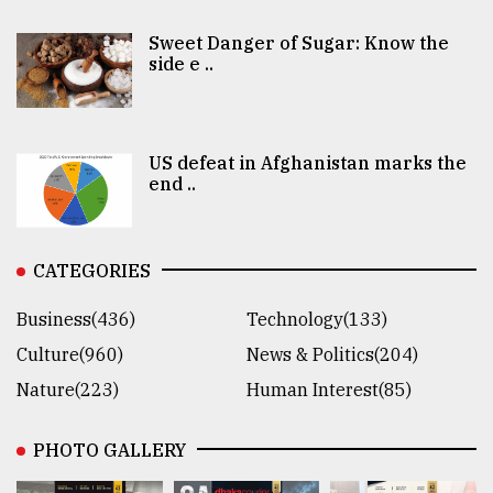
Sweet Danger of Sugar: Know the
side e ..
US defeat in Afghanistan marks the
end ..
CATEGORIES
Business(436)
Technology(133)
Culture(960)
News & Politics(204)
Nature(223)
Human Interest(85)
PHOTO GALLERY