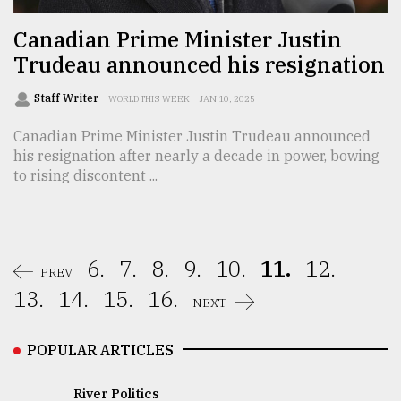
Canadian Prime Minister Justin
Trudeau announced his resignation
Staff Writer
WORLD THIS WEEK
JAN 10, 2025
Canadian Prime Minister Justin Trudeau announced
his resignation after nearly a decade in power, bowing
to rising discontent ...
6.
7.
8.
9.
10.
11.
12.
PREV
13.
14.
15.
16.
NEXT
POPULAR ARTICLES
River Politics