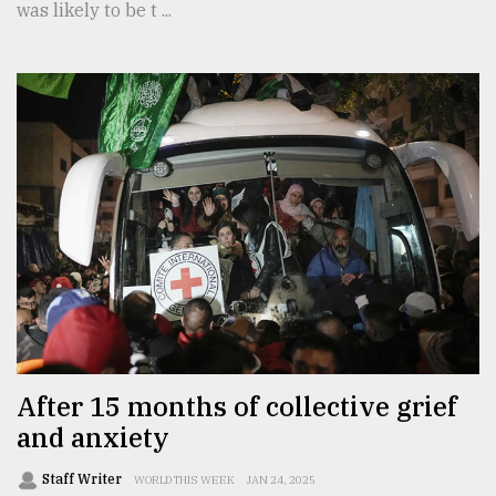
was likely to be t ...
After 15 months of collective grief
and anxiety
Staff Writer
WORLD THIS WEEK
JAN 24, 2025