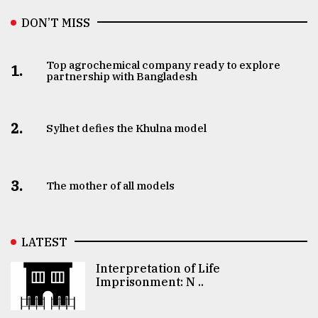
DON’T MISS
Top agrochemical company ready to explore
1.
partnership with Bangladesh
2.
Sylhet defies the Khulna model
3.
The mother of all models
LATEST
Interpretation of Life
Imprisonment: N ..