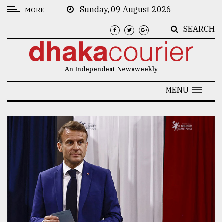
Sunday, 09 August 2026
MORE
SEARCH
CATEGORIES
News
An Independent Newsweekly
&
Politics
MENU
Business
Culture
Technology
Nature
Human
Interest