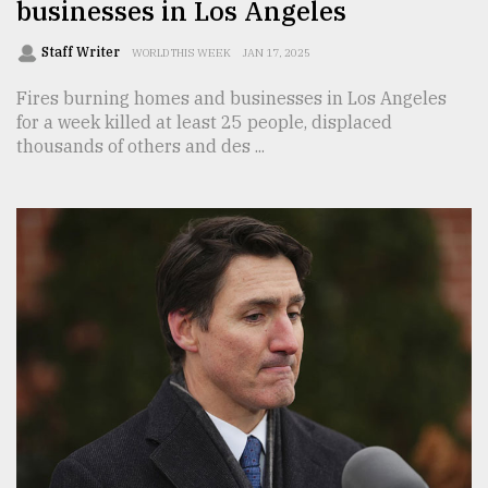
businesses in Los Angeles
Staff Writer
WORLD THIS WEEK
JAN 17, 2025
Fires burning homes and businesses in Los Angeles
for a week killed at least 25 people, displaced
thousands of others and des ...