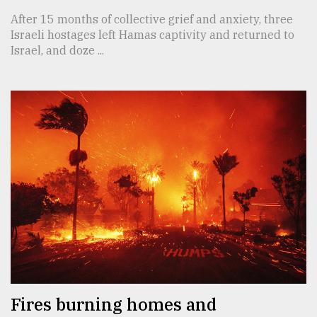
After 15 months of collective grief and anxiety, three
Israeli hostages left Hamas captivity and returned to
Israel, and doze ...
Fires burning homes and