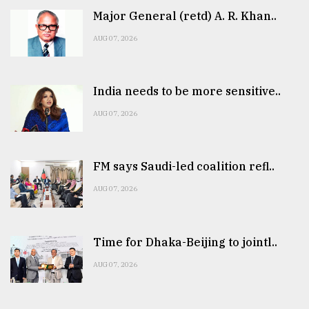
Major General (retd) A. R. Khan..
AUG 07, 2026
India needs to be more sensitive..
AUG 07, 2026
FM says Saudi-led coalition refl..
AUG 07, 2026
Time for Dhaka-Beijing to jointl..
AUG 07, 2026