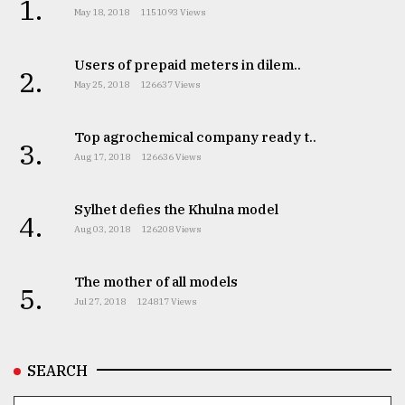
1.
May 18, 2018
1151093 Views
Users of prepaid meters in dilem..
2.
May 25, 2018
126637 Views
Top agrochemical company ready t..
3.
Aug 17, 2018
126636 Views
Sylhet defies the Khulna model
4.
Aug 03, 2018
126208 Views
The mother of all models
5.
Jul 27, 2018
124817 Views
SEARCH