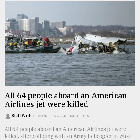
All 64 people aboard an American
Airlines jet were killed
Staff Writer
WORLD THIS WEEK
JAN 31, 2025
All 64 people aboard an American Airlines jet were
killed, after colliding with an Army helicopter in what