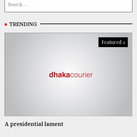
TRENDING
Featured 1
A presidential lament