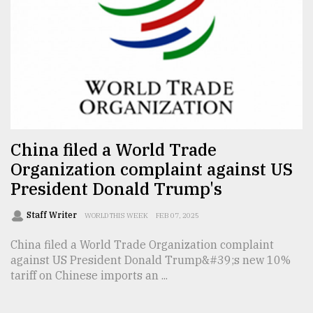
From
Tragedy
to
Triumph
August
17,
2018
China filed a World Trade
Organization complaint against US
ADVERTISE
President Donald Trump's
Staff Writer
WORLD THIS WEEK
FEB 07, 2025
China filed a World Trade Organization complaint
against US President Donald Trump&#39;s new 10%
tariff on Chinese imports an ...