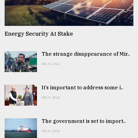
Energy Security At Stake
The strange disappearance of Mir..
JUL 31, 2026
It’s important to address some i..
JUL 31, 2026
The government is set to import..
JUL 31, 2026