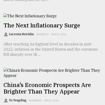
From
Tragedy
to
Triumph
The Next Inflationary Surge
August
Lucrezia Reichlin
BUSINESS
FEB 02, 2024
17,
2018
After reaching its highest level in decades in mid-
2022, inflation in the United States and the eurozone
fell sharply over th ...
ADVERTISE
China’s Economic Prospects Are
Brighter Than They Appear
Yu Yongding
BUSINESS
FEB 02, 2024