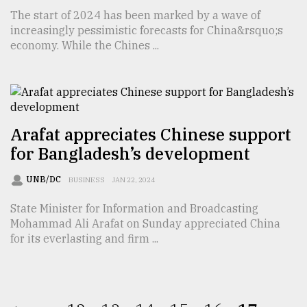
The start of 2024 has been marked by a wave of
increasingly pessimistic forecasts for China&rsquo;s
economy. While the Chines ...
Arafat appreciates Chinese support
for Bangladesh’s development
UNB/DC
BUSINESS
JAN 22, 2024
State Minister for Information and Broadcasting
Mohammad Ali Arafat on Sunday appreciated China
for its everlasting and firm ...