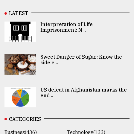
LATEST
Interpretation of Life
Imprisonment: N ..
Sweet Danger of Sugar: Know the
side e ..
US defeat in Afghanistan marks the
end ..
CATEGORIES
Business(436)
Technology(133)