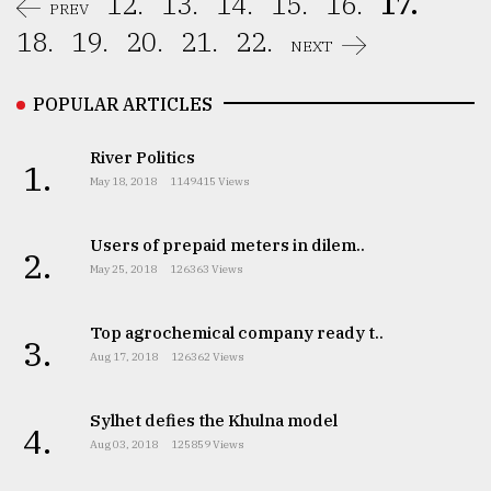
12.
13.
14.
15.
16.
17.
PREV
18.
19.
20.
21.
22.
NEXT
POPULAR ARTICLES
River Politics
1.
May 18, 2018
1149415 Views
Users of prepaid meters in dilem..
2.
May 25, 2018
126363 Views
Top agrochemical company ready t..
3.
Aug 17, 2018
126362 Views
Sylhet defies the Khulna model
4.
Aug 03, 2018
125859 Views