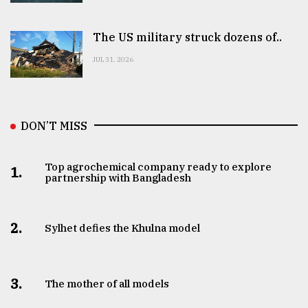
The US military struck dozens of..
JUL 31, 2026
DON’T MISS
Top agrochemical company ready to explore
1.
partnership with Bangladesh
2.
Sylhet defies the Khulna model
3.
The mother of all models