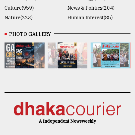
Culture(959)
News & Politics(204)
Nature(223)
Human Interest(85)
PHOTO GALLERY
A Independent Newsweekly