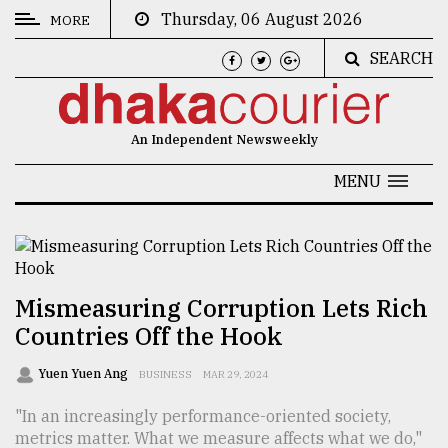
Thursday, 06 August 2026
MORE
SEARCH
CATEGORIES
News
An Independent Newsweekly
&
Politics
MENU
Business
Culture
Technology
Mismeasuring Corruption Lets Rich
Countries Off the Hook
Nature
Human
Yuen Yuen Ang
BUSINESS
MAR 29, 2024
Interest
"In an increasingly performance-oriented society,
metrics matter. What we measure affects what we do,"