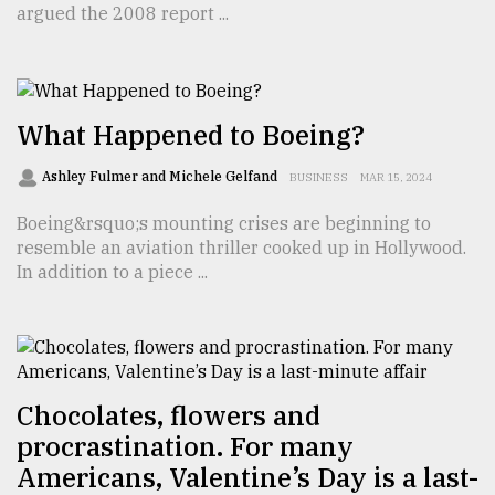
argued the 2008 report ...
TRENDING
What Happened to Boeing?
Ashley Fulmer and Michele Gelfand
BUSINESS
MAR 15, 2024
Boeing&rsquo;s mounting crises are beginning to
resemble an aviation thriller cooked up in Hollywood.
In addition to a piece ...
Top
agrochemical
company
ready
to
Chocolates, flowers and
expl
procrastination. For many
..
Americans, Valentine’s Day is a last-