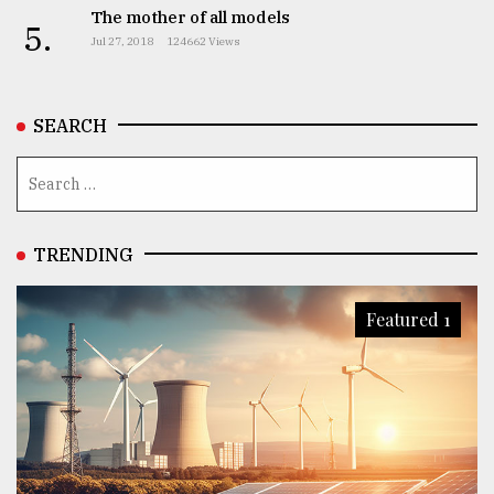
The mother of all models
5.
Jul 27, 2018
124662 Views
SEARCH
TRENDING
Featured 1