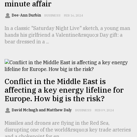
minute affair
Sylhet
defies
Dee-Ann Durbin
BUSINESS
FEB 16, 2024
the
Khulna
In a classic "Saturday Night Live" sketch, a young man
..
hands his girlfriend a Valentine&rsquo;s Day gift: a
bear dressed in a ...
August
03,
2018
The
Conflict in the Middle East is
mother
affecting a key energy lifeline for
of
all
Europe. How big is the risk?
models
David Mchugh and Matthew Daly
BUSINESS
FEB 09, 2024
July
27,
Missiles and drones are flying in the Red Sea,
2018
disrupting one of the world&rsquo;s key trade arteries
and a chokepoint for en ...