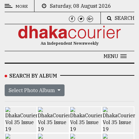
Saturday, 08 August 2026
MORE
SEARCH
CATEGORIES
News
An Independent Newsweekly
&
Politics
MENU
Business
SEARCH BY ALBUM
Culture
Select Photo Album
Technology
Nature
Human
Interest