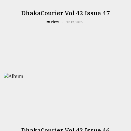
DhakaCourier Vol 42 Issue 47
view
JUNE 12, 2026
DhakaCourier Vol 42 Issue 46