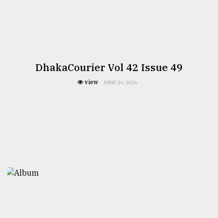
DhakaCourier Vol 42 Issue 49
view
JUNE 26, 2026