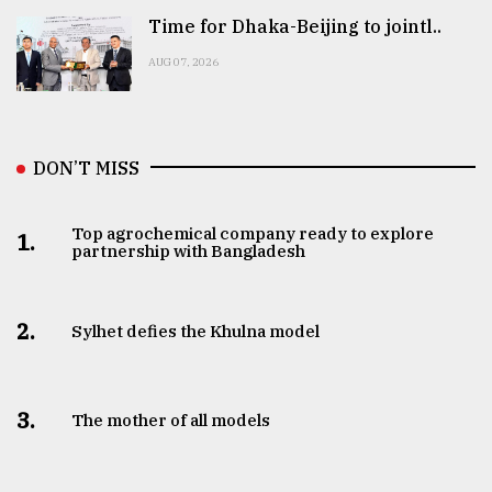
Time for Dhaka-Beijing to jointl..
AUG 07, 2026
DON’T MISS
Top agrochemical company ready to explore
1.
partnership with Bangladesh
2.
Sylhet defies the Khulna model
3.
The mother of all models