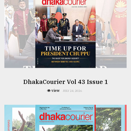
From
Tragedy
to
Triumph
August
17,
2018
ADVERTISE
DhakaCourier Vol 43 Issue 1
view
JULY 24, 2026