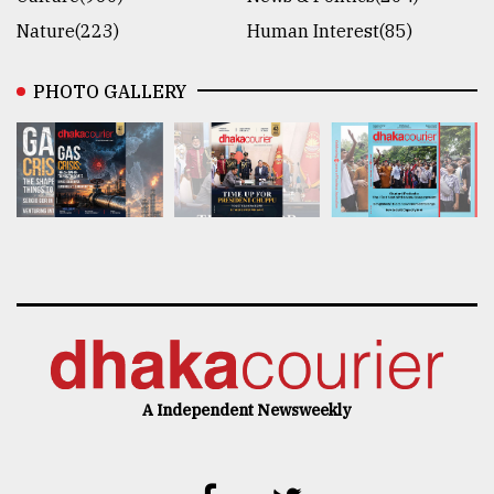
Nature(223)
Human Interest(85)
PHOTO GALLERY
A Independent Newsweekly