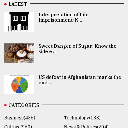
LATEST
Interpretation of Life
Imprisonment: N ..
Sweet Danger of Sugar: Know the
side e ..
US defeat in Afghanistan marks the
end ..
CATEGORIES
Business(436)
Technology(133)
Culture(960)
News & Politics(204)