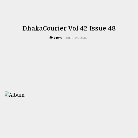
DhakaCourier Vol 42 Issue 48
view
JUNE 19, 2026