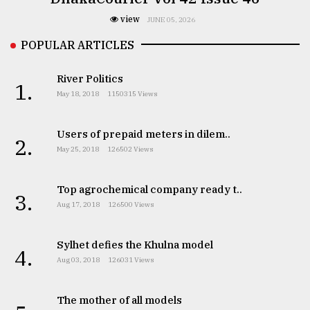
view
JUNE 05, 2026
POPULAR ARTICLES
River Politics
1.
May 18, 2018
1150315 Views
Users of prepaid meters in dilem..
2.
May 25, 2018
126502 Views
Top agrochemical company ready t..
3.
Aug 17, 2018
126500 Views
Sylhet defies the Khulna model
4.
Aug 03, 2018
126031 Views
The mother of all models