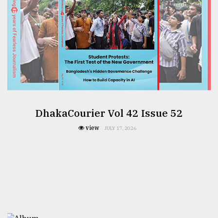
DhakaCourier Vol 42 Issue 52
view
JULY 17, 2026