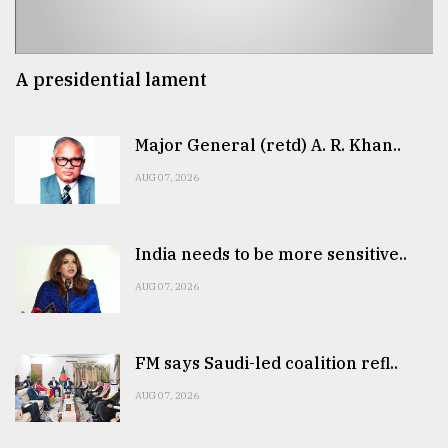
A presidential lament
Major General (retd) A. R. Khan..
AUG 07, 2026
India needs to be more sensitive..
AUG 07, 2026
FM says Saudi-led coalition refl..
AUG 07, 2026