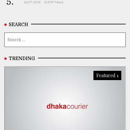
5.
Jul 27, 2018
124747 Views
SEARCH
TRENDING
Featured 1