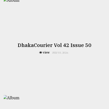
DhakaCourier Vol 42 Issue 50
view
JULY 03, 2026