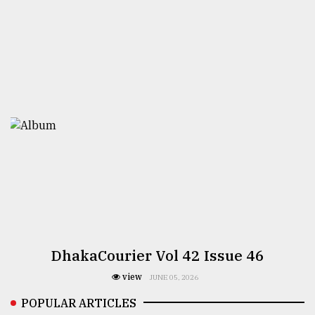
DhakaCourier Vol 42 Issue 46
view
JUNE 05, 2026
POPULAR ARTICLES