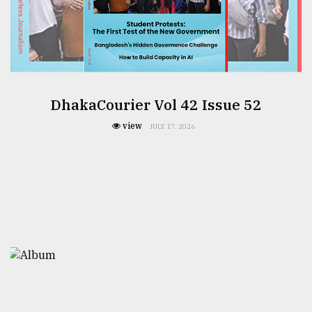
DhakaCourier Vol 42 Issue 52
view
JULY 17, 2026