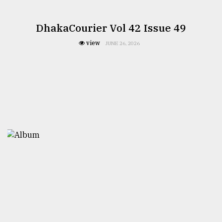
DhakaCourier Vol 42 Issue 49
view
JUNE 26, 2026