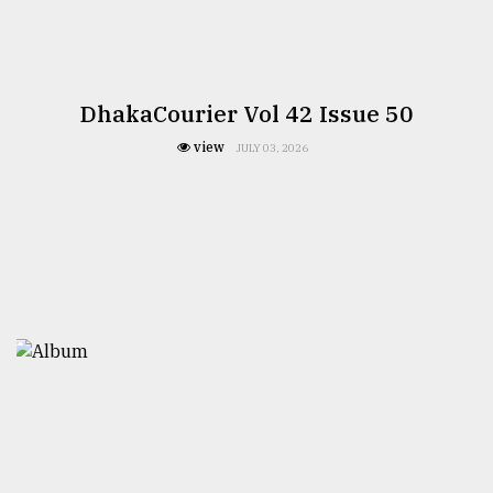
DhakaCourier Vol 42 Issue 50
view
JULY 03, 2026