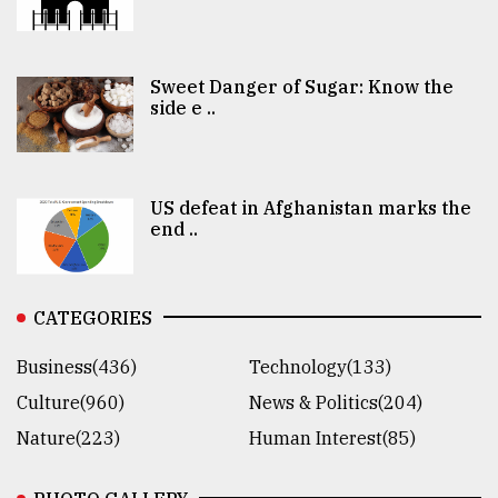
Sweet Danger of Sugar: Know the
side e ..
US defeat in Afghanistan marks the
end ..
CATEGORIES
Business(436)
Technology(133)
Culture(960)
News & Politics(204)
Nature(223)
Human Interest(85)