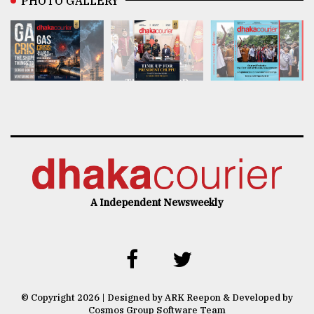
PHOTO GALLERY
A Independent Newsweekly
© Copyright 2026 | Designed by ARK Reepon & Developed by
Cosmos Group Software Team