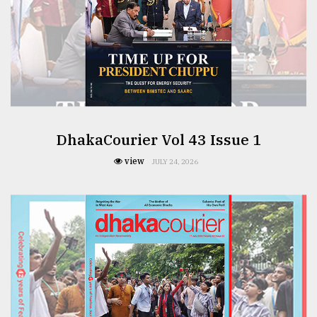
From
Tragedy
to
Triumph
August
17,
2018
DhakaCourier Vol 43 Issue 1
view
JULY 24, 2026
ADVERTISE