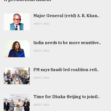
Major General (retd) A. R. Khan..
AUG 07, 2026
India needs to be more sensitive..
AUG 07, 2026
FM says Saudi-led coalition refl..
AUG 07, 2026
Time for Dhaka-Beijing to jointl..
AUG 07, 2026