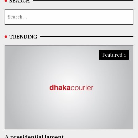
SEARCH
TRENDING
Featured 1
A presidential lament