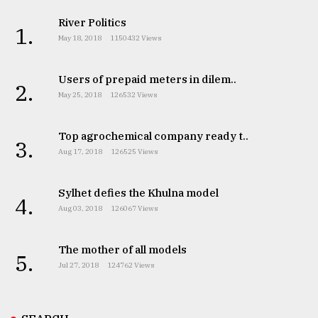
River Politics
1.
May 18, 2018
1150432 Views
Users of prepaid meters in dilem..
2.
May 25, 2018
126532 Views
Top agrochemical company ready t..
3.
Aug 17, 2018
126525 Views
Sylhet defies the Khulna model
4.
Aug 03, 2018
126067 Views
The mother of all models
5.
Jul 27, 2018
124762 Views