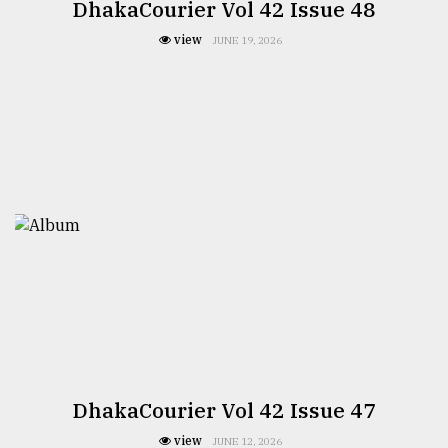
DhakaCourier Vol 42 Issue 48
view
JUNE 19, 2026
DhakaCourier Vol 42 Issue 47
view
JUNE 12, 2026