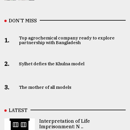
DON’T MISS
Top agrochemical company ready to explore
1.
partnership with Bangladesh
2.
Sylhet defies the Khulna model
3.
The mother of all models
LATEST
Interpretation of Life
Imprisonment: N ..