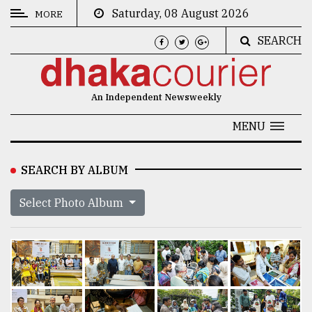
Saturday, 08 August 2026
MORE
SEARCH
CATEGORIES
News
An Independent Newsweekly
&
Politics
MENU
Business
SEARCH BY ALBUM
Culture
Select Photo Album
Technology
Nature
Human
Interest