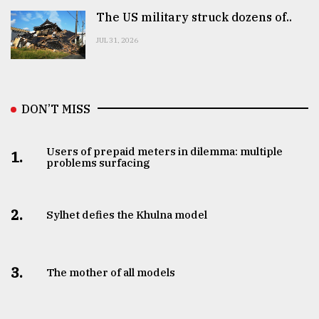
The US military struck dozens of..
JUL 31, 2026
DON’T MISS
Users of prepaid meters in dilemma: multiple
1.
problems surfacing
2.
Sylhet defies the Khulna model
3.
The mother of all models