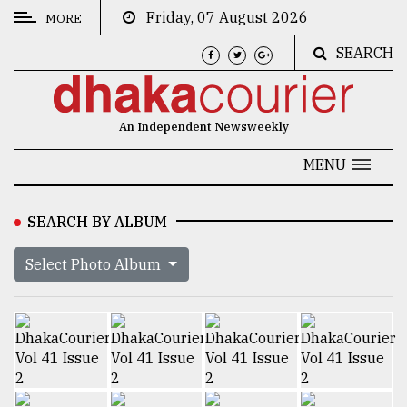
Friday, 07 August 2026
MORE
SEARCH
CATEGORIES
News
An Independent Newsweekly
&
Politics
MENU
Business
SEARCH BY ALBUM
Culture
Select Photo Album
Technology
Nature
Human
Interest