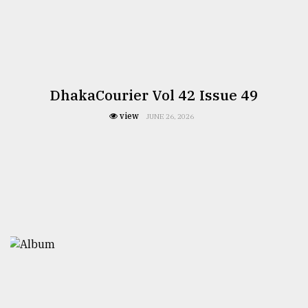
DhakaCourier Vol 42 Issue 49
view
JUNE 26, 2026