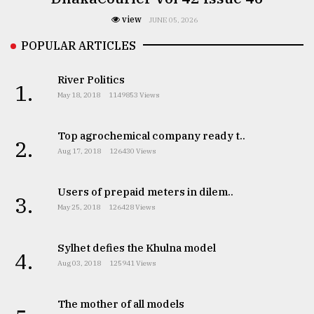
view
JUNE 05, 2026
POPULAR ARTICLES
River Politics
1.
May 18, 2018
1149853 Views
Top agrochemical company ready t..
2.
Aug 17, 2018
126430 Views
Users of prepaid meters in dilem..
3.
May 25, 2018
126428 Views
Sylhet defies the Khulna model
4.
Aug 03, 2018
125941 Views
The mother of all models