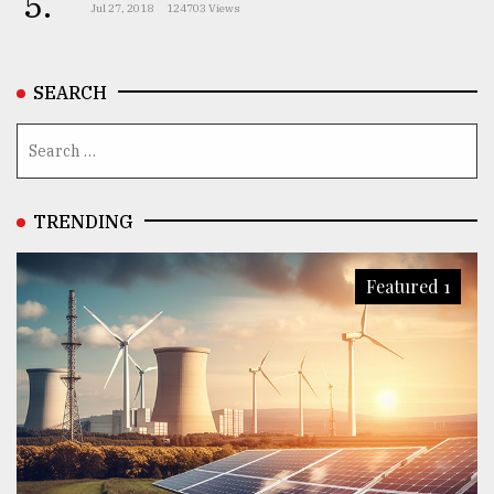
5.
Jul 27, 2018
124703 Views
SEARCH
TRENDING
Featured 1