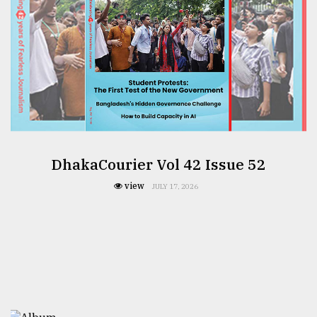
DhakaCourier Vol 42 Issue 52
view
JULY 17, 2026