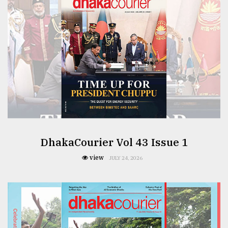
From
Tragedy
to
Triumph
August
17,
2018
ADVERTISE
DhakaCourier Vol 43 Issue 1
view
JULY 24, 2026