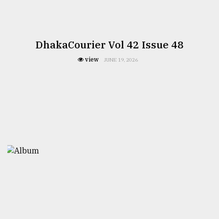
DhakaCourier Vol 42 Issue 48
view
JUNE 19, 2026