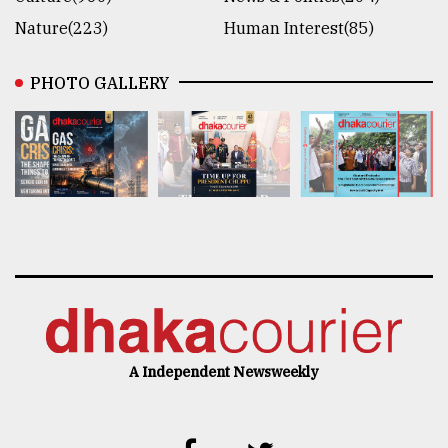
Nature(223)
Human Interest(85)
PHOTO GALLERY
A Independent Newsweekly