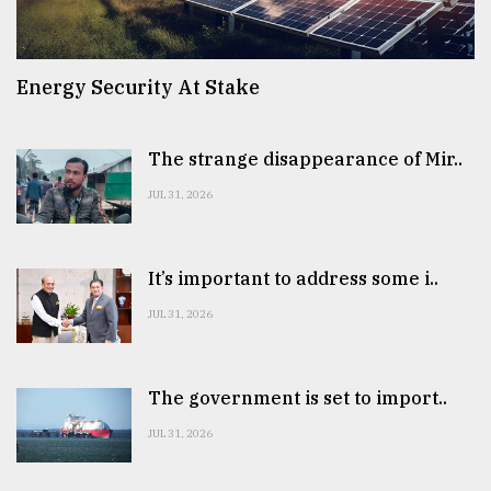
Energy Security At Stake
The strange disappearance of Mir..
JUL 31, 2026
It’s important to address some i..
JUL 31, 2026
The government is set to import..
JUL 31, 2026