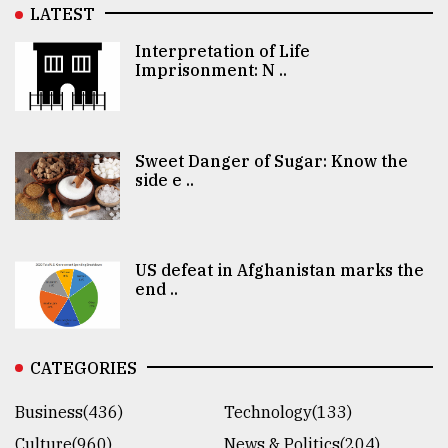
LATEST
Interpretation of Life
Imprisonment: N ..
Sweet Danger of Sugar: Know the
side e ..
US defeat in Afghanistan marks the
end ..
CATEGORIES
Business(436)
Technology(133)
Culture(960)
News & Politics(204)