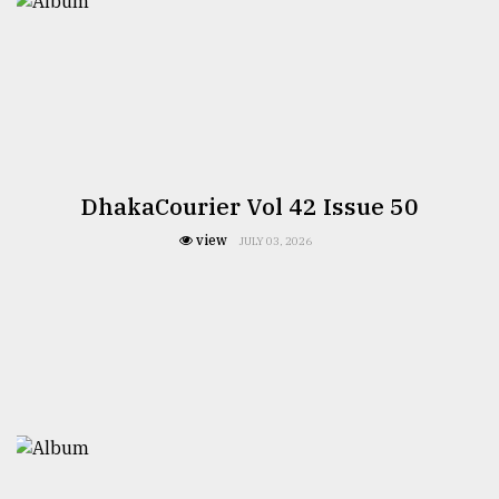
DhakaCourier Vol 42 Issue 50
view
JULY 03, 2026