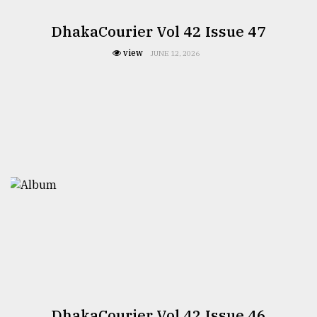
DhakaCourier Vol 42 Issue 47
view
JUNE 12, 2026
DhakaCourier Vol 42 Issue 46