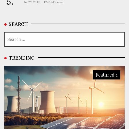
5.
Jul 27, 2018
124694 Views
SEARCH
TRENDING
Featured 1