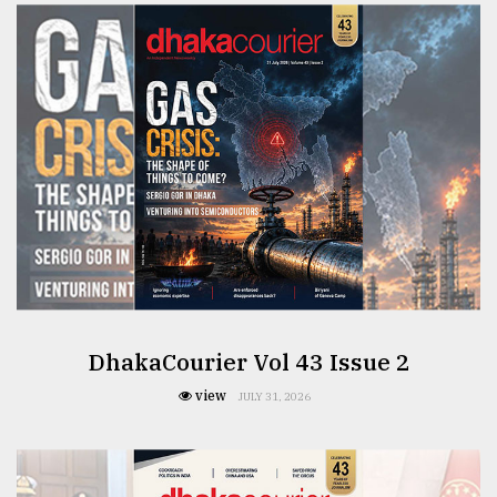
Sylhet
defies
the
Khulna
..
August
03,
2018
The
mother
of
all
DhakaCourier Vol 43 Issue 2
models
view
JULY 31, 2026
July
27,
2018