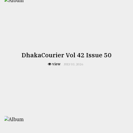
DhakaCourier Vol 42 Issue 50
view
JULY 03, 2026