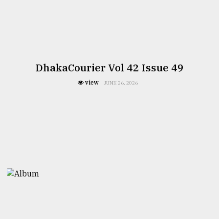
DhakaCourier Vol 42 Issue 49
view
JUNE 26, 2026