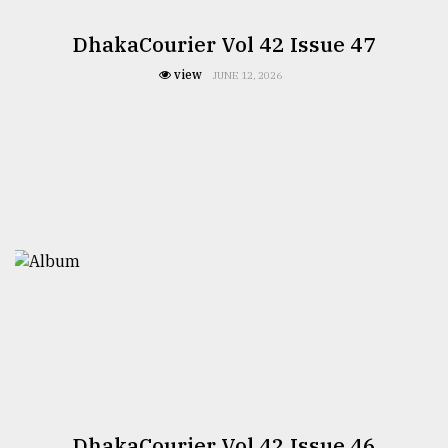
DhakaCourier Vol 42 Issue 47
view
JUNE 12, 2026
DhakaCourier Vol 42 Issue 46