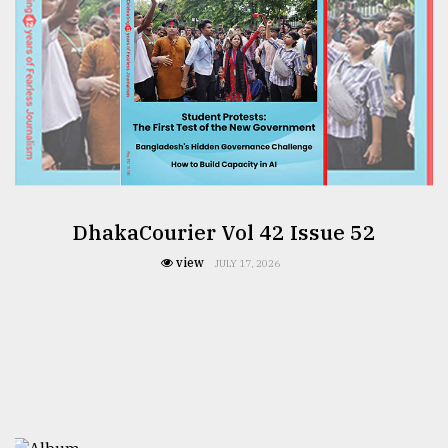
DhakaCourier Vol 42 Issue 52
view
JULY 17, 2026