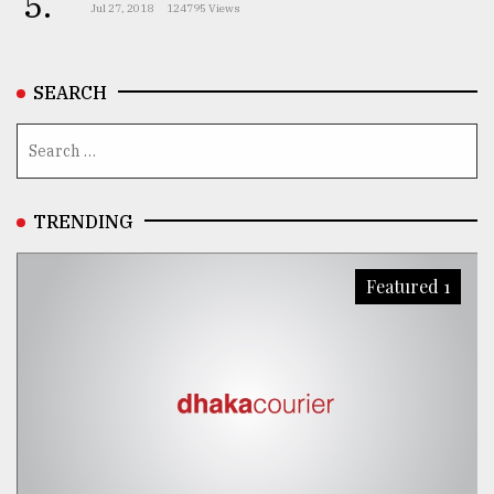
5.
Jul 27, 2018
124795 Views
SEARCH
TRENDING
Featured 1