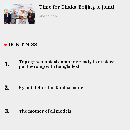
Time for Dhaka-Beijing to jointl..
AUG 07, 2026
DON’T MISS
Top agrochemical company ready to explore
1.
partnership with Bangladesh
2.
Sylhet defies the Khulna model
3.
The mother of all models