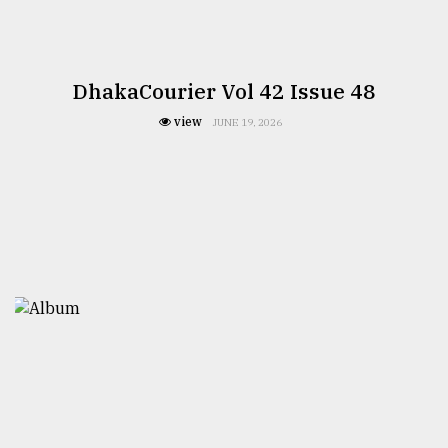
DhakaCourier Vol 42 Issue 48
view
JUNE 19, 2026