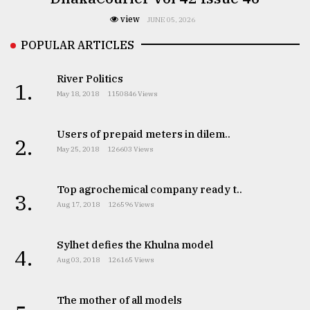
view
JUNE 05, 2026
POPULAR ARTICLES
River Politics
1.
May 18, 2018
1150846 Views
Users of prepaid meters in dilem..
2.
May 25, 2018
126603 Views
Top agrochemical company ready t..
3.
Aug 17, 2018
126596 Views
Sylhet defies the Khulna model
4.
Aug 03, 2018
126165 Views
The mother of all models