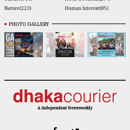
Nature(223)
Human Interest(85)
PHOTO GALLERY
A Independent Newsweekly