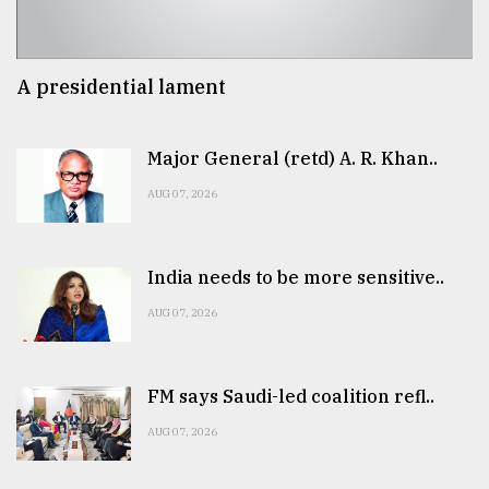
A presidential lament
Major General (retd) A. R. Khan..
AUG 07, 2026
India needs to be more sensitive..
AUG 07, 2026
FM says Saudi-led coalition refl..
AUG 07, 2026