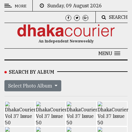
Sunday, 09 August 2026
MORE
SEARCH
CATEGORIES
News
An Independent Newsweekly
&
Politics
MENU
Business
SEARCH BY ALBUM
Culture
Select Photo Album
Technology
Nature
Human
Interest