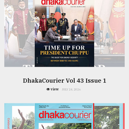
From
Tragedy
to
Triumph
August
17,
2018
ADVERTISE
DhakaCourier Vol 43 Issue 1
view
JULY 24, 2026