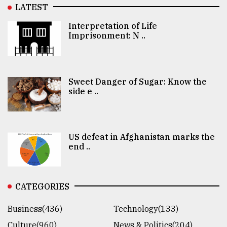
LATEST
Interpretation of Life
Imprisonment: N ..
Sweet Danger of Sugar: Know the
side e ..
US defeat in Afghanistan marks the
end ..
CATEGORIES
Business(436)
Technology(133)
Culture(960)
News & Politics(204)