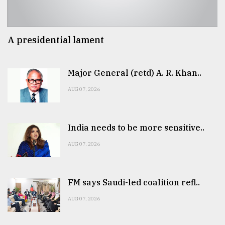
A presidential lament
Major General (retd) A. R. Khan..
AUG 07, 2026
India needs to be more sensitive..
AUG 07, 2026
FM says Saudi-led coalition refl..
AUG 07, 2026