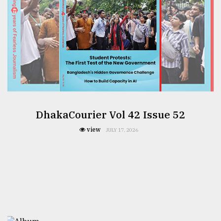
DhakaCourier Vol 42 Issue 52
view
JULY 17, 2026