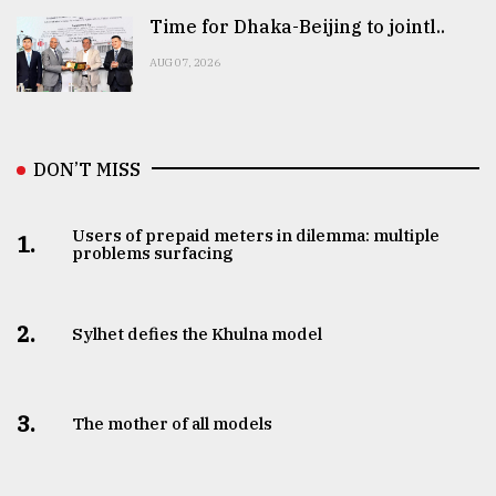
Time for Dhaka-Beijing to jointl..
AUG 07, 2026
DON’T MISS
Users of prepaid meters in dilemma: multiple
1.
problems surfacing
2.
Sylhet defies the Khulna model
3.
The mother of all models