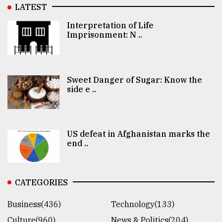
LATEST
Interpretation of Life
Imprisonment: N ..
Sweet Danger of Sugar: Know the
side e ..
US defeat in Afghanistan marks the
end ..
CATEGORIES
Business(436)
Technology(133)
Culture(960)
News & Politics(204)