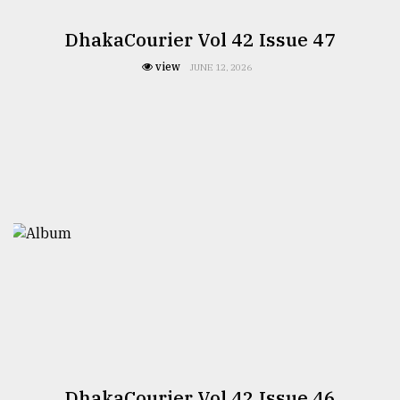
DhakaCourier Vol 42 Issue 47
view
JUNE 12, 2026
DhakaCourier Vol 42 Issue 46