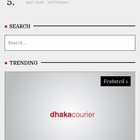
5.
Jul 27, 2018
124774 Views
SEARCH
TRENDING
Featured 1