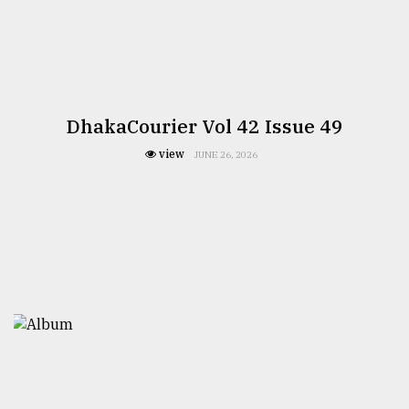
DhakaCourier Vol 42 Issue 49
view
JUNE 26, 2026