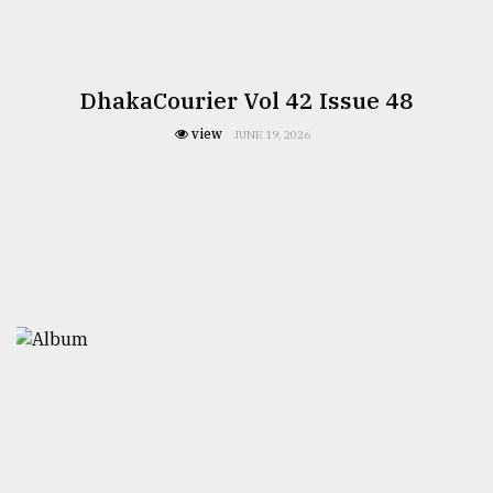
DhakaCourier Vol 42 Issue 48
view
JUNE 19, 2026