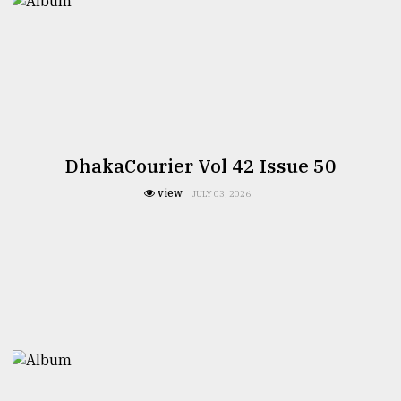
DhakaCourier Vol 42 Issue 50
view
JULY 03, 2026