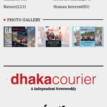
Nature(223)
Human Interest(85)
PHOTO GALLERY
A Independent Newsweekly