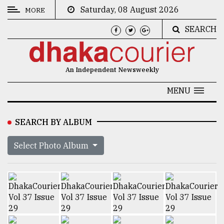
Saturday, 08 August 2026
MORE
SEARCH
CATEGORIES
News
An Independent Newsweekly
&
Politics
MENU
Business
SEARCH BY ALBUM
Culture
Select Photo Album
Technology
Nature
Human
Interest