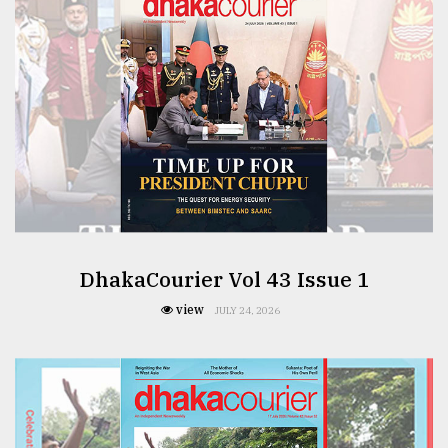
From
Tragedy
to
Triumph
August
17,
2018
ADVERTISE
DhakaCourier Vol 43 Issue 1
view
JULY 24, 2026