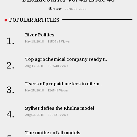
view
JUNE 05, 2026
POPULAR ARTICLES
River Politics
1.
May 18, 2018
1150565 Views
Top agrochemical company ready t..
2.
Aug 17, 2018
126548 Views
Users of prepaid meters in dilem..
3.
May 25, 2018
126548 Views
Sylhet defies the Khulna model
4.
Aug 03, 2018
126101 Views
The mother of all models