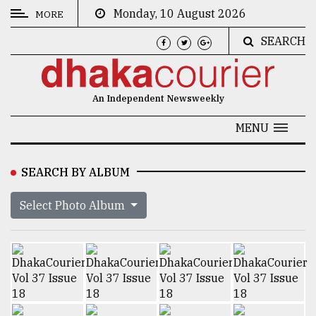
Monday, 10 August 2026
MORE
SEARCH
CATEGORIES
News
An Independent Newsweekly
&
Politics
MENU
Business
SEARCH BY ALBUM
Culture
Select Photo Album
Technology
Nature
Human
Interest