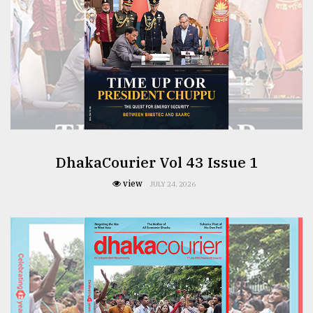
DhakaCourier Vol 43 Issue 1
view
JULY 24, 2026