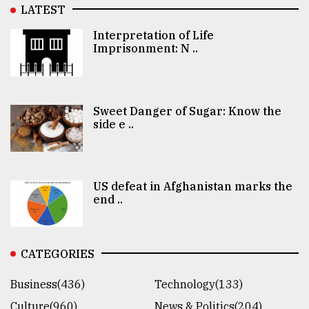
LATEST
Interpretation of Life
Imprisonment: N ..
Sweet Danger of Sugar: Know the
side e ..
US defeat in Afghanistan marks the
end ..
CATEGORIES
Business(436)
Technology(133)
Culture(960)
News & Politics(204)