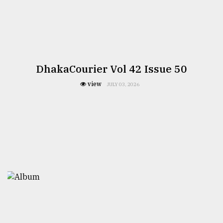
DhakaCourier Vol 42 Issue 50
view
JULY 03, 2026