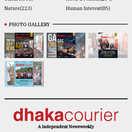
Nature(223)
Human Interest(85)
PHOTO GALLERY
A Independent Newsweekly