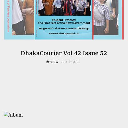
DhakaCourier Vol 42 Issue 52
view
JULY 17, 2026