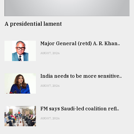
A presidential lament
Major General (retd) A. R. Khan..
AUG 07, 2026
India needs to be more sensitive..
AUG 07, 2026
FM says Saudi-led coalition refl..
AUG 07, 2026