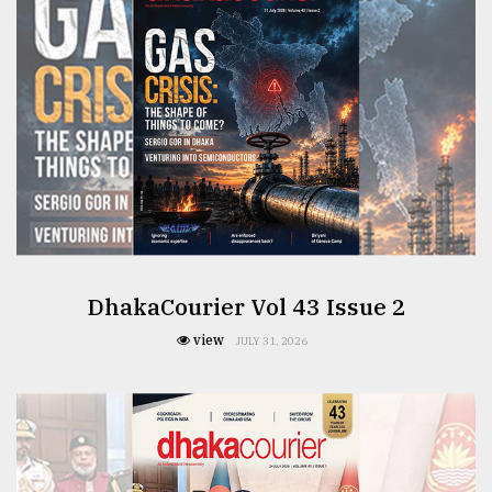
From
Tragedy
to
Triumph
August
17,
2018
ADVERTISE
DhakaCourier Vol 43 Issue 2
view
JULY 31, 2026