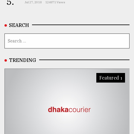
5.
Jul 27, 2018
124871 Views
SEARCH
TRENDING
Featured 1