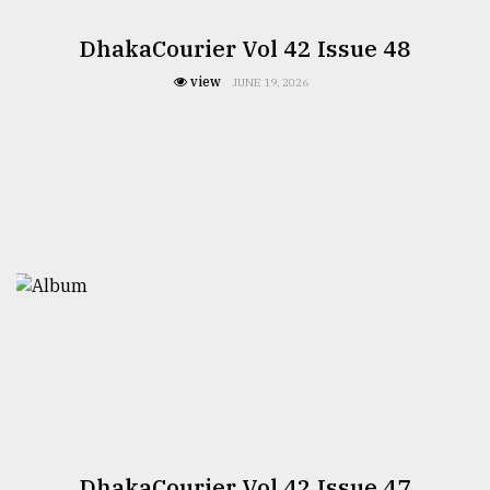
DhakaCourier Vol 42 Issue 48
view
JUNE 19, 2026
DhakaCourier Vol 42 Issue 47