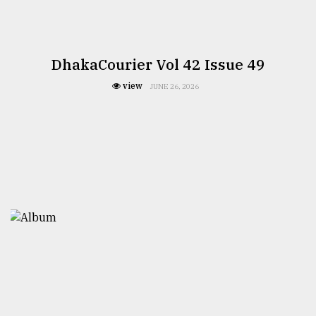
DhakaCourier Vol 42 Issue 49
view
JUNE 26, 2026