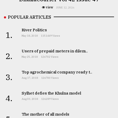
view
JUNE 12, 2026
POPULAR ARTICLES
River Politics
1.
May 18, 2018
1151449 Views
Users of prepaid meters in dilem..
2.
May 25, 2018
126702 Views
Top agrochemical company ready t..
3.
Aug 17, 2018
126700 Views
Sylhet defies the Khulna model
4.
Aug 03, 2018
126289 Views
The mother of all models