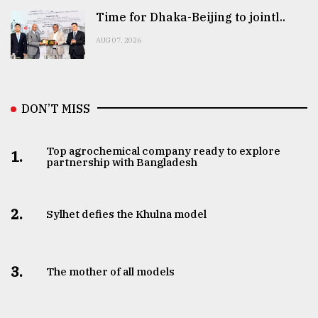
Time for Dhaka-Beijing to jointl..
AUG 07, 2026
DON’T MISS
Top agrochemical company ready to explore
1.
partnership with Bangladesh
2.
Sylhet defies the Khulna model
3.
The mother of all models