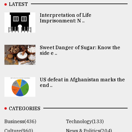
LATEST
Interpretation of Life
Imprisonment: N ..
Sweet Danger of Sugar: Know the
side e ..
US defeat in Afghanistan marks the
end ..
CATEGORIES
Business(436)
Technology(133)
Culture(960)
News & Politics(204)