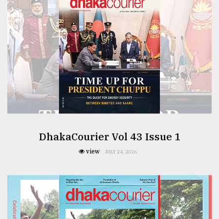
From
Tragedy
to
Triumph
August
17,
2018
ADVERTISE
DhakaCourier Vol 43 Issue 1
view
JULY 24, 2026