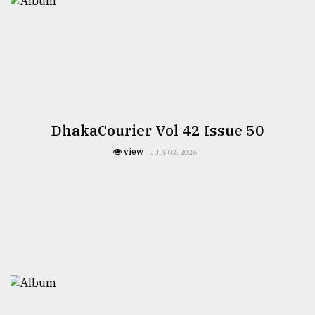
DhakaCourier Vol 42 Issue 50
view
JULY 03, 2026