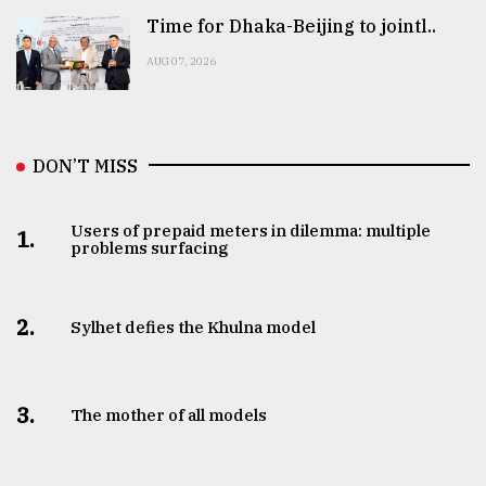
Time for Dhaka-Beijing to jointl..
AUG 07, 2026
DON’T MISS
Users of prepaid meters in dilemma: multiple
1.
problems surfacing
2.
Sylhet defies the Khulna model
3.
The mother of all models