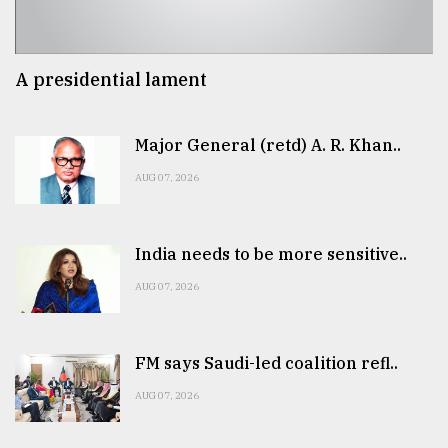
A presidential lament
Major General (retd) A. R. Khan..
AUG 07, 2026
India needs to be more sensitive..
AUG 07, 2026
FM says Saudi-led coalition refl..
AUG 07, 2026