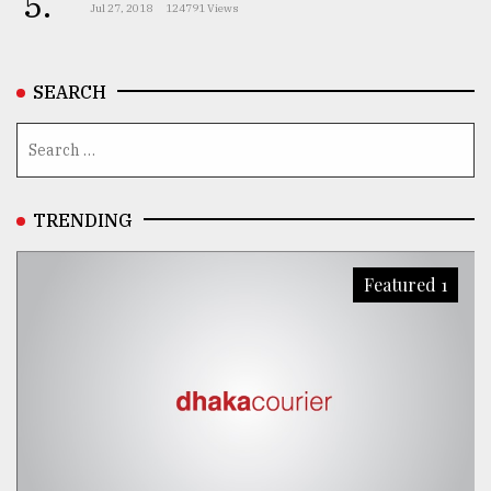
5.
Jul 27, 2018
124791 Views
SEARCH
TRENDING
Featured 1