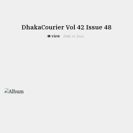
DhakaCourier Vol 42 Issue 48
view
JUNE 19, 2026