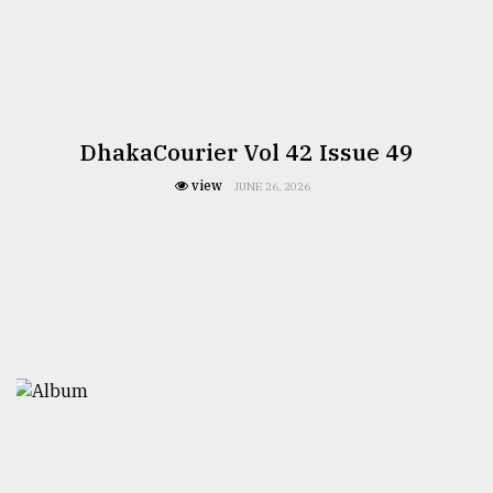
DhakaCourier Vol 42 Issue 49
view
JUNE 26, 2026