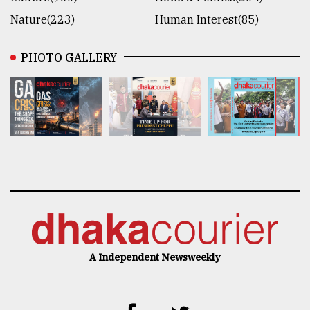
Nature(223)
Human Interest(85)
PHOTO GALLERY
A Independent Newsweekly