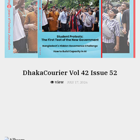
DhakaCourier Vol 42 Issue 52
view
JULY 17, 2026