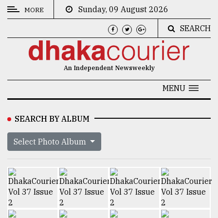
Sunday, 09 August 2026
MORE
SEARCH
CATEGORIES
News
An Independent Newsweekly
&
Politics
MENU
Business
SEARCH BY ALBUM
Culture
Select Photo Album
Technology
Nature
Human
Interest