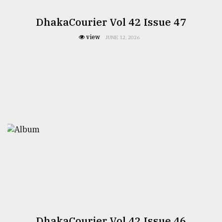
DhakaCourier Vol 42 Issue 47
view
JUNE 12, 2026
DhakaCourier Vol 42 Issue 46