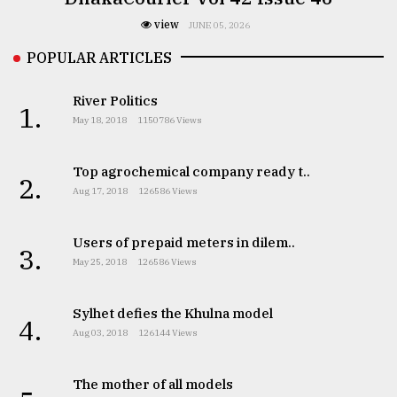
view
JUNE 05, 2026
POPULAR ARTICLES
River Politics
1.
May 18, 2018
1150786 Views
Top agrochemical company ready t..
2.
Aug 17, 2018
126586 Views
Users of prepaid meters in dilem..
3.
May 25, 2018
126586 Views
Sylhet defies the Khulna model
4.
Aug 03, 2018
126144 Views
The mother of all models